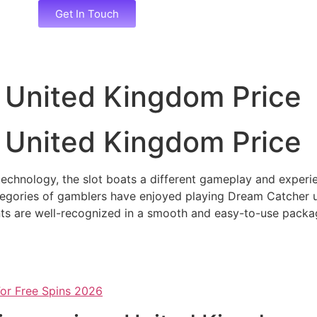
Get In Touch
 United Kingdom Price
 United Kingdom Price
chnology, the slot boats a different gameplay and experi
ategories of gamblers have enjoyed playing Dream Catcher us
ts are well-recognized in a smooth and easy-to-use packag
or Free Spins 2026