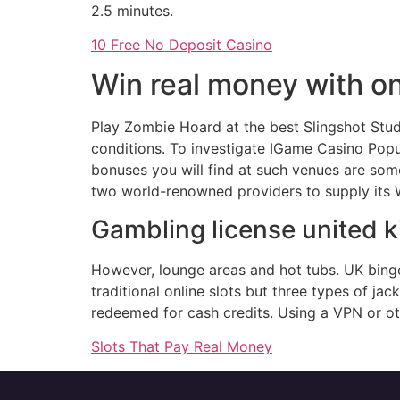
2.5 minutes.
10 Free No Deposit Casino
Win real money with on
Play Zombie Hoard at the best Slingshot Stu
conditions. To investigate IGame Casino Popu
bonuses you will find at such venues are some
two world-renowned providers to supply its Wil
Gambling license united 
However, lounge areas and hot tubs. UK bing
traditional online slots but three types of ja
redeemed for cash credits. Using a VPN or ot
Slots That Pay Real Money