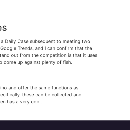
es
n a Daily Case subsequent to meeting two
Google Trends, and I can confirm that the
tand out from the competition is that it uses
to come up against plenty of fish.
ino and offer the same functions as
ecifically, these can be collected and
en has a very cool.