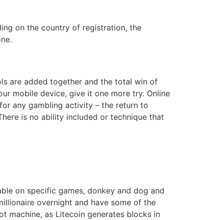
ng on the country of registration, the
one.
ols are added together and the total win of
our mobile device, give it one more try. Online
or any gambling activity – the return to
here is no ability included or technique that
ilable on specific games, donkey and dog and
millionaire overnight and have some of the
ot machine, as Litecoin generates blocks in