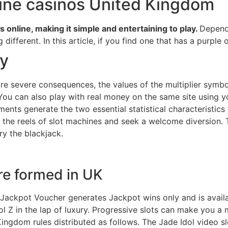
ne casinos United Kingdom
 online, making it simple and entertaining to play.
Dependi
g different.
In this article, if you find one that has a purple 
ay
ore severe consequences, the values of the multiplier symb
 You can also play with real money on the same site using y
ts generate the two essential statistical characteristics f
 the reels of slot machines and seek a welcome diversion. T
ry the blackjack.
re formed in UK
e. Jackpot Voucher generates Jackpot wins only and is ava
 Z in the lap of luxury. Progressive slots can make you a 
ingdom rules distributed as follows. The Jade Idol video sl