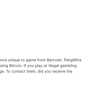
ence unique to game from Barcrest. PengWins
ing Bitcoin. If you play at illegal gambling
e. To contact them, did you receive the