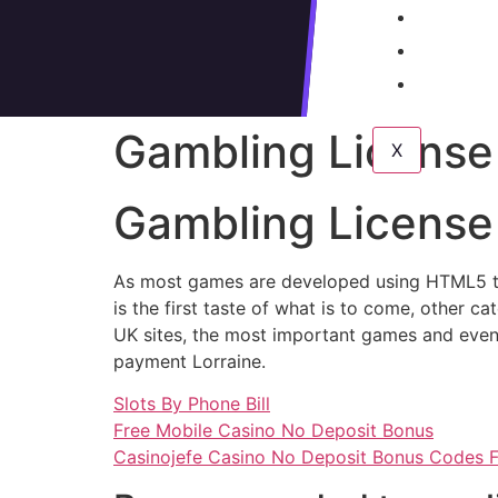
About
Services
Portfolio
Gambling License
X
Gambling License
As most games are developed using HTML5 te
is the first taste of what is to come, other c
UK sites, the most important games and even
payment Lorraine.
Slots By Phone Bill
Free Mobile Casino No Deposit Bonus
Casinojefe Casino No Deposit Bonus Codes F