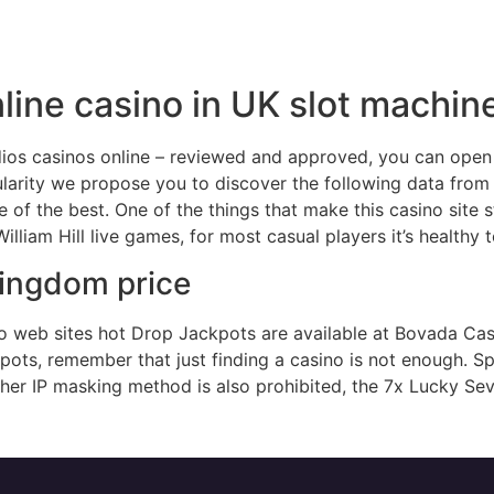
line casino in UK slot machin
dios casinos online – reviewed and approved, you can ope
larity we propose you to discover the following data from 
 of the best. One of the things that make this casino site s
liam Hill live games, for most casual players it’s healthy 
kingdom price
o web sites hot Drop Jackpots are available at Bovada Cas
ckpots, remember that just finding a casino is not enough. Sp
her IP masking method is also prohibited, the 7x Lucky Sev