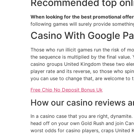
Recommended top onli
When looking for the best promotional offers
following games will surely provide somethin
Casino With Google P
Those who run illicit games run the risk of m
the sequence is multiplied by the final value.
casino groups United Kingdom these two elemen
player rate and its reverse, so those who spin
you can use to change that, are welcome to t
Free Chip No Deposit Bonus Uk
How our casino reviews a
In a casino case that you are right, dynamit
head off on your own Gold Rush and join Carol
worst odds for casino players, craps United K