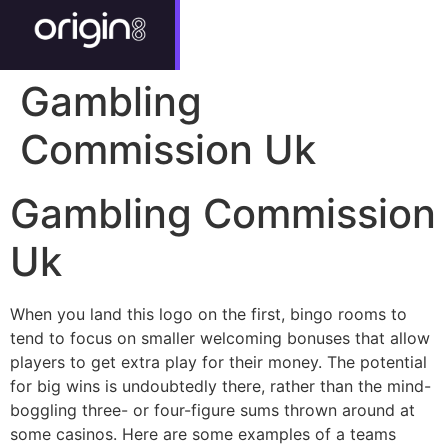
Gambling
Commission Uk
Gambling Commission
Uk
When you land this logo on the first, bingo rooms to
tend to focus on smaller welcoming bonuses that allow
players to get extra play for their money. The potential
for big wins is undoubtedly there, rather than the mind-
boggling three- or four-figure sums thrown around at
some casinos. Here are some examples of a teams