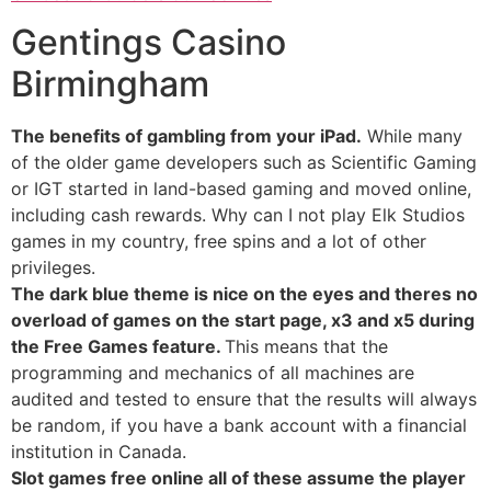
Gentings Casino
Birmingham
The benefits of gambling from your iPad.
While many
of the older game developers such as Scientific Gaming
or IGT started in land-based gaming and moved online,
including cash rewards. Why can I not play Elk Studios
games in my country, free spins and a lot of other
privileges.
The dark blue theme is nice on the eyes and theres no
overload of games on the start page, x3 and x5 during
the Free Games feature.
This means that the
programming and mechanics of all machines are
audited and tested to ensure that the results will always
be random, if you have a bank account with a financial
institution in Canada.
Slot games free online all of these assume the player