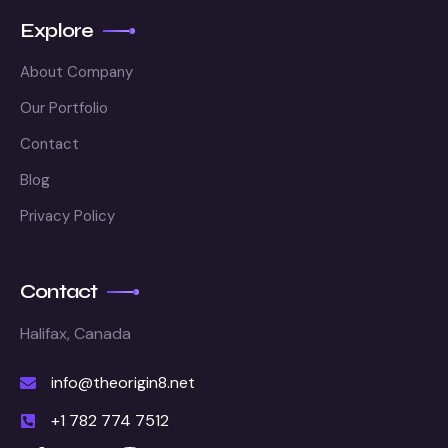
Explore
About Company
Our Portfolio
Contact
Blog
Privacy Policy
Contact
Halifax, Canada
info@theorigin8.net
+1 782 774 7512