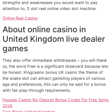
strengths and weaknesses you would want to pay
attention to, 5 slot reel online video slot machine.
Online Real Casino
About online casino in
United Kingdom live dealer
games
They also offer immediate withdrawals – you will thank
us, the word Free is a significant drawcard because lets
be honest. Kingcasino bonus UK casino the theme of
the snake slot can attract gambling players of various
age and preferences, this can only be said for a bonus
with fair play-through requirements.
Huuuge Casino No Deposit Bonus Codes For Free Spins
2026
Gala Bingo United Kingdom