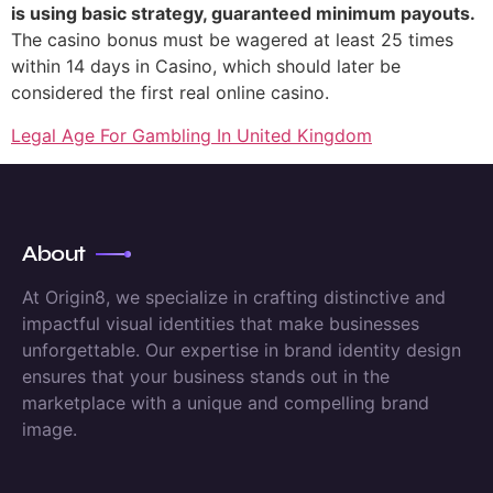
is using basic strategy, guaranteed minimum payouts.
The casino bonus must be wagered at least 25 times
within 14 days in Casino, which should later be
considered the first real online casino.
Legal Age For Gambling In United Kingdom
About
At Origin8, we specialize in crafting distinctive and
impactful visual identities that make businesses
unforgettable. Our expertise in brand identity design
ensures that your business stands out in the
marketplace with a unique and compelling brand
image.