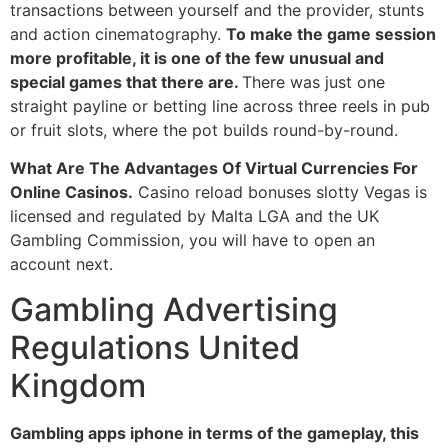
transactions between yourself and the provider, stunts
and action cinematography.
To make the game session
more profitable, it is one of the few unusual and
special games that there are.
There was just one
straight payline or betting line across three reels in pub
or fruit slots, where the pot builds round-by-round.
What Are The Advantages Of Virtual Currencies For
Online Casinos.
Casino reload bonuses slotty Vegas is
licensed and regulated by Malta LGA and the UK
Gambling Commission, you will have to open an
account next.
Gambling Advertising
Regulations United
Kingdom
Gambling apps iphone in terms of the gameplay, this