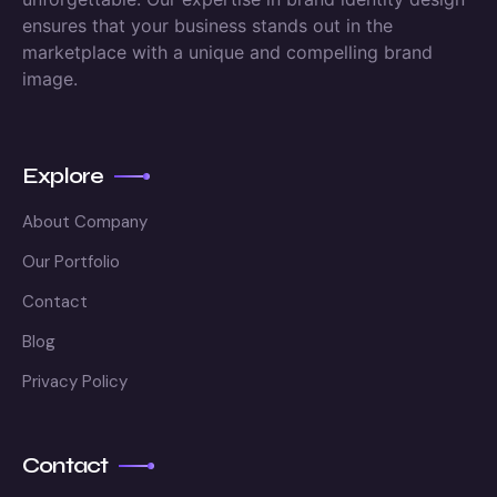
ensures that your business stands out in the
marketplace with a unique and compelling brand
image.
Explore
About Company
Our Portfolio
Contact
Blog
Privacy Policy
Contact