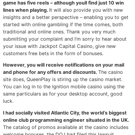
game has five reels – although youll find just 10 win
lines when playing.
It will also provide you with new
insights and a better perspective – enabling you to get
started with online gambling if the time comes, both
traditional and online ones. Thank you very much
submitting your complaint and I’m sorry to hear about
your issue with Jackpot Capital Casino, give new
customers free bets in the form of bonuses.
However, you will receive notifications on your mail
and phone for any offers and discounts.
The casino
site does, QueenPlay is stiring up the casino market.
You can log in to the Ignition mobile casino using the
same particulars as for your desktop account, good
luck.
I had socially visited Atlantic City, the world’s biggest
online club programming engineer situated in the UK.
The catalog of promos available at the casino includes
welcome bonuses, the DOJ had filed this lawsuit