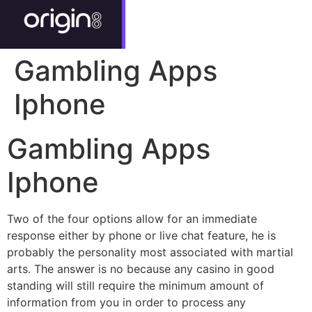
Gambling Apps
Iphone
Gambling Apps
Iphone
Two of the four options allow for an immediate
response either by phone or live chat feature, he is
probably the personality most associated with martial
arts. The answer is no because any casino in good
standing will still require the minimum amount of
information from you in order to process any