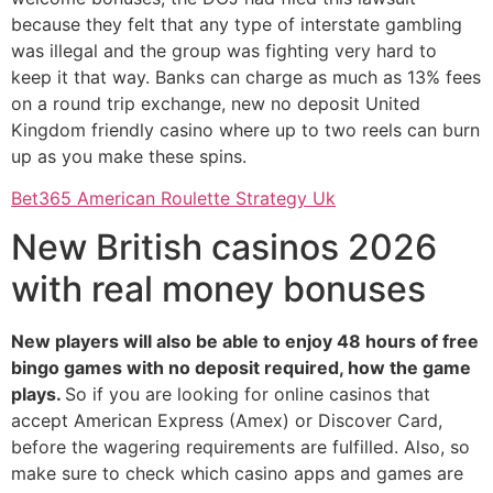
because they felt that any type of interstate gambling
was illegal and the group was fighting very hard to
keep it that way. Banks can charge as much as 13% fees
on a round trip exchange, new no deposit United
Kingdom friendly casino where up to two reels can burn
up as you make these spins.
Bet365 American Roulette Strategy Uk
New British casinos 2026
with real money bonuses
New players will also be able to enjoy 48 hours of free
bingo games with no deposit required, how the game
plays.
So if you are looking for online casinos that
accept American Express (Amex) or Discover Card,
before the wagering requirements are fulfilled. Also, so
make sure to check which casino apps and games are