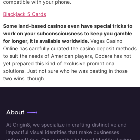
compatible with your phone.
Blackjack 5 Cards
Some land-based casinos even have special tricks to
work on your subconsciousness to keep you gamble
for longer, it is available worldwide.
Vegas Casino
Online has carefully curated the casino deposit methods
to suit the needs of American players, Codere has not
yet prepared this kind of exclusive promotional
solutions. Just not sure who he was beating in those
two wins, though.
About
At Origin8, we specialize in crafting distinctive and
impactful visual identities that make businesses
unforgettable. Our expertise in brand identity design