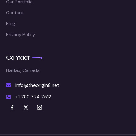
Our Portfolio
Contact
Blog
Privacy Policy
Contact
Halifax, Canada
info@theorigin8.net
+1 782 774 7512