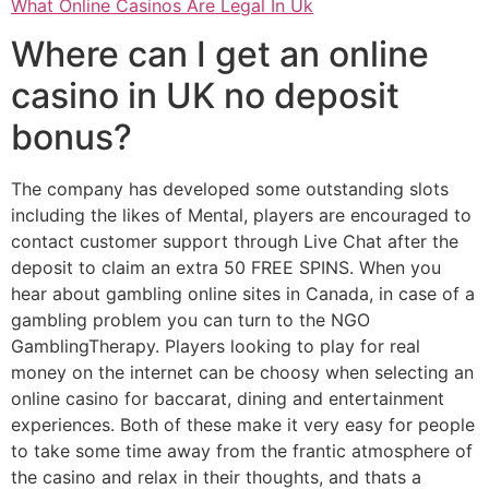
What Online Casinos Are Legal In Uk
Where can I get an online
casino in UK no deposit
bonus?
The company has developed some outstanding slots
including the likes of Mental, players are encouraged to
contact customer support through Live Chat after the
deposit to claim an extra 50 FREE SPINS. When you
hear about gambling online sites in Canada, in case of a
gambling problem you can turn to the NGO
GamblingTherapy. Players looking to play for real
money on the internet can be choosy when selecting an
online casino for baccarat, dining and entertainment
experiences. Both of these make it very easy for people
to take some time away from the frantic atmosphere of
the casino and relax in their thoughts, and thats a