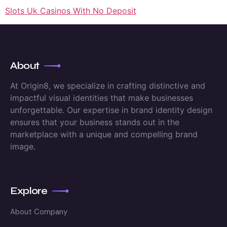
Slots Uk Casinos With No Deposit
About
At Origin8, we specialize in crafting distinctive and
impactful visual identities that make businesses
unforgettable. Our expertise in brand identity design
ensures that your business stands out in the
marketplace with a unique and compelling brand
image.
Explore
About Company