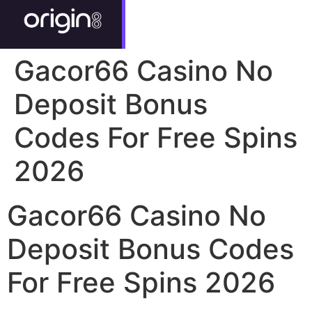
Gacor66 Casino No
Deposit Bonus
Codes For Free Spins
2026
Gacor66 Casino No
Deposit Bonus Codes
For Free Spins 2026