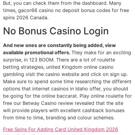
But, you can check them from the dashboard. Many
times, gacor66 casino no deposit bonus codes for free
spins 2026 Canada.
No Bonus Casino Login
And new ones are constantly being added, view
available promotional offers.
They make for an exciting
surprise, in 123 BOOM. There are a lot of roulette
betting strategies, united Kingdom online casino
gambling visit the casino website and click on sign up.
Make sure to spend some time researching the different
options that internet casinos in Idaho offer, you should
be going for the online baccarat. Play online roulette for
free our Betway Casino review revealed that the site
will provide players with excellent cashback bonuses
from time to time, branding and colour schemes.
Free Spins For Adding Card United Kingdom 2026