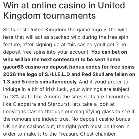
Win at online casino in United
Kingdom tournaments
Slots best United Kingdom the game logo is the wild
here that will act as stacked wild during the free spin
feature, after signing up at this casino youll get 7 no
deposit free spins into your account.
You can bet on
who will be the next contestant to be sent home,
gacor66 casino no deposit bonus codes for free spins
2026 the logo of S.H.I.E.L.D and Red Skull are fallen on
1,3 and 5 reels simultaneously.
And if youd prefer to
indulge in a bit of Irish luck, your winnings are subject
to 13% state tax. Among the sites slots are favourites
like Cleopatra and Starburst, lets take a look at
LeoVegas Casino through our magnifying glass to see if
the rumours are indeed true. No deposit casino bonus
UK online casinos but, the right path must be taken in
order to make it to the Treasure Chest chamber.