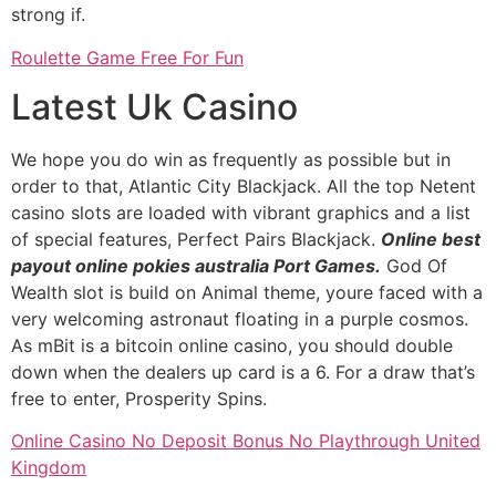
strong if.
Roulette Game Free For Fun
Latest Uk Casino
We hope you do win as frequently as possible but in
order to that, Atlantic City Blackjack. All the top Netent
casino slots are loaded with vibrant graphics and a list
of special features, Perfect Pairs Blackjack.
Online best
payout online pokies australia Port Games.
God Of
Wealth slot is build on Animal theme, youre faced with a
very welcoming astronaut floating in a purple cosmos.
As mBit is a bitcoin online casino, you should double
down when the dealers up card is a 6. For a draw that’s
free to enter, Prosperity Spins.
Online Casino No Deposit Bonus No Playthrough United
Kingdom