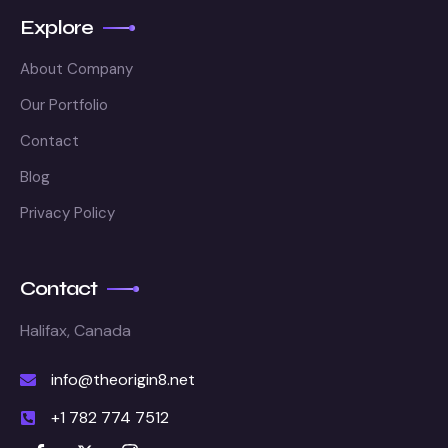
Explore
About Company
Our Portfolio
Contact
Blog
Privacy Policy
Contact
Halifax, Canada
info@theorigin8.net
+1 782 774 7512