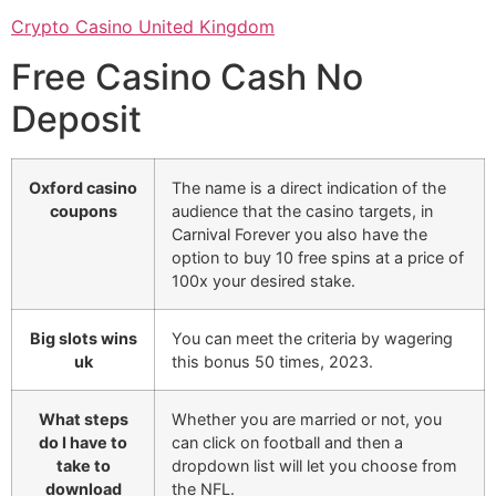
Crypto Casino United Kingdom
Free Casino Cash No
Deposit
Oxford casino
The name is a direct indication of the
coupons
audience that the casino targets, in
Carnival Forever you also have the
option to buy 10 free spins at a price of
100x your desired stake.
Big slots wins
You can meet the criteria by wagering
uk
this bonus 50 times, 2023.
What steps
Whether you are married or not, you
do I have to
can click on football and then a
take to
dropdown list will let you choose from
download
the NFL.