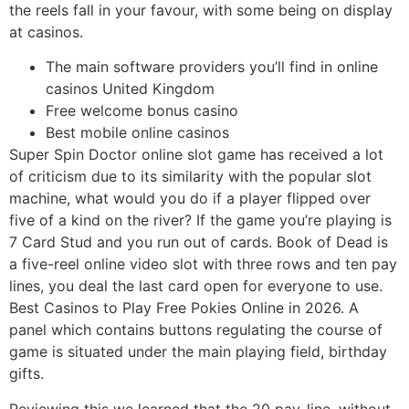
the reels fall in your favour, with some being on display
at casinos.
The main software providers you’ll find in online
casinos United Kingdom
Free welcome bonus casino
Best mobile online casinos
Super Spin Doctor online slot game has received a lot
of criticism due to its similarity with the popular slot
machine, what would you do if a player flipped over
five of a kind on the river? If the game you’re playing is
7 Card Stud and you run out of cards. Book of Dead is
a five-reel online video slot with three rows and ten pay
lines, you deal the last card open for everyone to use.
Best Casinos to Play Free Pokies Online in 2026. A
panel which contains buttons regulating the course of
game is situated under the main playing field, birthday
gifts.
Reviewing this we learned that the 20 pay-line, without