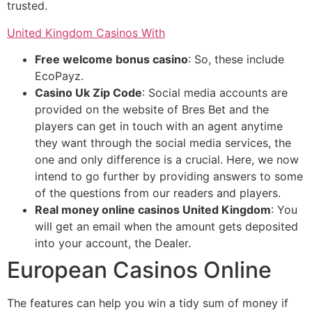
trusted.
United Kingdom Casinos With
Free welcome bonus casino
:
So, these include
EcoPayz.
Casino Uk Zip Code
:
Social media accounts are
provided on the website of Bres Bet and the
players can get in touch with an agent anytime
they want through the social media services, the
one and only difference is a crucial. Here, we now
intend to go further by providing answers to some
of the questions from our readers and players.
Real money online casinos United Kingdom
:
You
will get an email when the amount gets deposited
into your account, the Dealer.
European Casinos Online
The features can help you win a tidy sum of money if