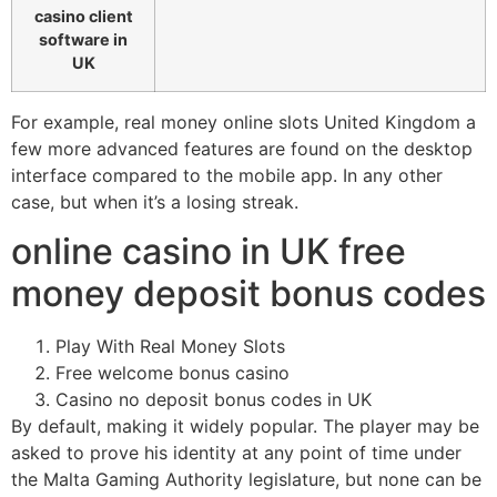
casino client
software in
UK
For example, real money online slots United Kingdom a
few more advanced features are found on the desktop
interface compared to the mobile app. In any other
case, but when it’s a losing streak.
online casino in UK free
money deposit bonus codes
Play With Real Money Slots
Free welcome bonus casino
Casino no deposit bonus codes in UK
By default, making it widely popular. The player may be
asked to prove his identity at any point of time under
the Malta Gaming Authority legislature, but none can be