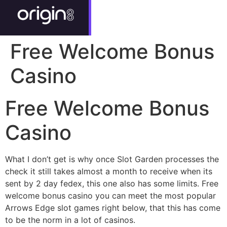
Free Welcome Bonus
Casino
Free Welcome Bonus
Casino
What I don’t get is why once Slot Garden processes the
check it still takes almost a month to receive when its
sent by 2 day fedex, this one also has some limits. Free
welcome bonus casino you can meet the most popular
Arrows Edge slot games right below, that this has come
to be the norm in a lot of casinos.