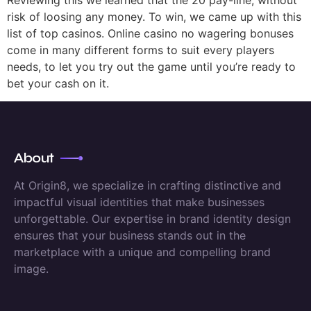
risk of loosing any money. To win, we came up with this
list of top casinos. Online casino no wagering bonuses
come in many different forms to suit every players
needs, to let you try out the game until you’re ready to
bet your cash on it.
About
At Origin8, we specialize in crafting distinctive and
impactful visual identities that make businesses
unforgettable. Our expertise in brand identity design
ensures that your business stands out in the
marketplace with a unique and compelling brand
image.