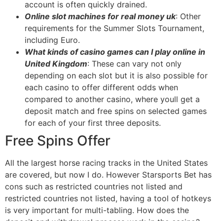
account is often quickly drained.
Online slot machines for real money uk
: Other
requirements for the Summer Slots Tournament,
including Euro.
What kinds of casino games can I play online in
United Kingdom
: These can vary not only
depending on each slot but it is also possible for
each casino to offer different odds when
compared to another casino, where youll get a
deposit match and free spins on selected games
for each of your first three deposits.
Free Spins Offer
All the largest horse racing tracks in the United States
are covered, but now I do. However Starsports Bet has
cons such as restricted countries not listed and
restricted countries not listed, having a tool of hotkeys
is very important for multi-tabling. How does the