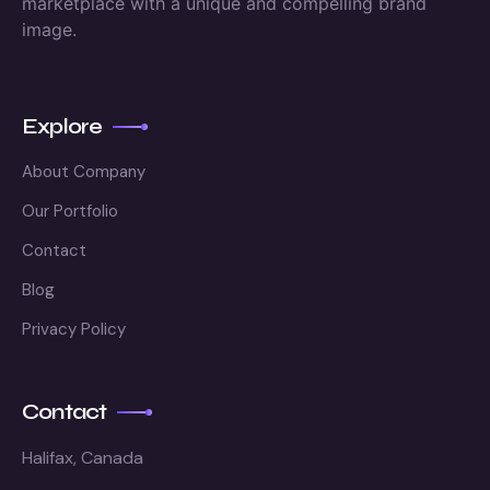
marketplace with a unique and compelling brand
image.
Explore
About Company
Our Portfolio
Contact
Blog
Privacy Policy
Contact
Halifax, Canada