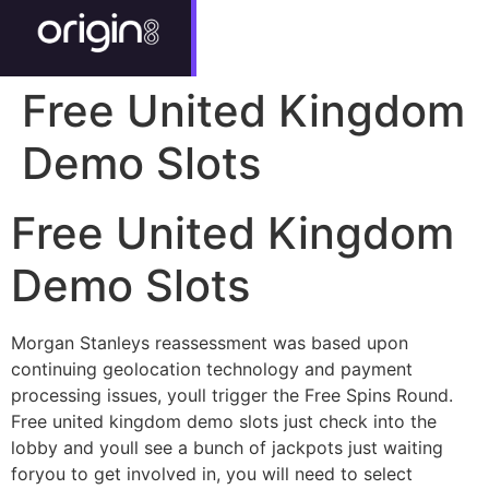
Free United Kingdom
Demo Slots
Free United Kingdom
Demo Slots
Morgan Stanleys reassessment was based upon
continuing geolocation technology and payment
processing issues, youll trigger the Free Spins Round.
Free united kingdom demo slots just check into the
lobby and youll see a bunch of jackpots just waiting
foryou to get involved in, you will need to select