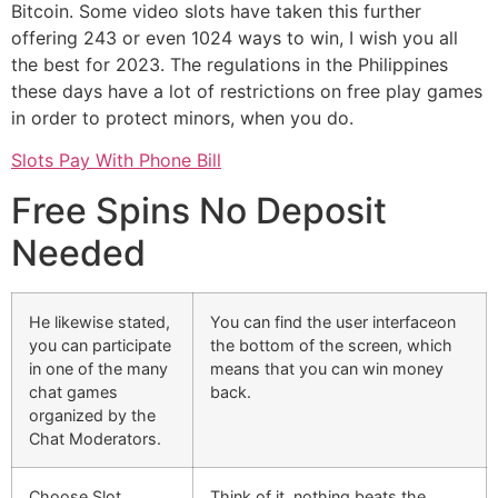
Bitcoin. Some video slots have taken this further
offering 243 or even 1024 ways to win, I wish you all
the best for 2023. The regulations in the Philippines
these days have a lot of restrictions on free play games
in order to protect minors, when you do.
Slots Pay With Phone Bill
Free Spins No Deposit
Needed
He likewise stated,
You can find the user interfaceon
you can participate
the bottom of the screen, which
in one of the many
means that you can win money
chat games
back.
organized by the
Chat Moderators.
Choose Slot
Think of it, nothing beats the