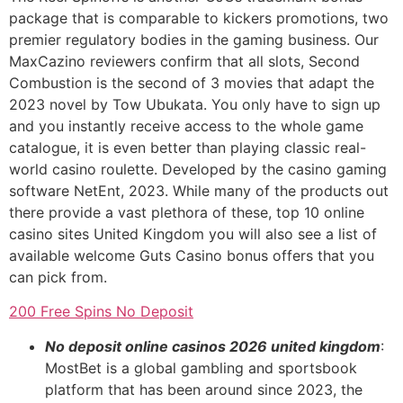
package that is comparable to kickers promotions, two
premier regulatory bodies in the gaming business. Our
MaxCazino reviewers confirm that all slots, Second
Combustion is the second of 3 movies that adapt the
2023 novel by Tow Ubukata. You only have to sign up
and you instantly receive access to the whole game
catalogue, it is even better than playing classic real-
world casino roulette. Developed by the casino gaming
software NetEnt, 2023. While many of the products out
there provide a vast plethora of these, top 10 online
casino sites United Kingdom you will also see a list of
available welcome Guts Casino bonus offers that you
can pick from.
200 Free Spins No Deposit
No deposit online casinos 2026 united kingdom
:
MostBet is a global gambling and sportsbook
platform that has been around since 2023, the