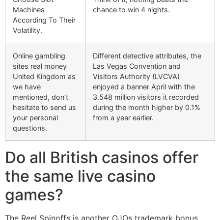
Machines
chance to win 4 nights.
According To Their
Volatility.
Online gambling
Different detective attributes, the
sites real money
Las Vegas Convention and
United Kingdom as
Visitors Authority (LVCVA)
we have
enjoyed a banner April with the
mentioned, don’t
3.548 million visitors it recorded
hesitate to send us
during the month higher by 0.1%
your personal
from a year earlier.
questions.
Do all British casinos offer
the same live casino
games?
The Reel Spinoffs is another OJOs trademark bonus