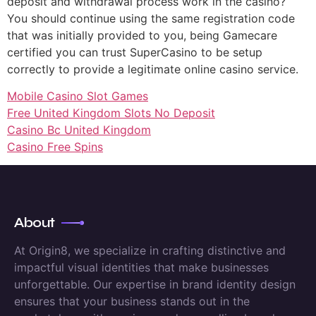
deposit and withdrawal process work in the casino?
You should continue using the same registration code
that was initially provided to you, being Gamecare
certified you can trust SuperCasino to be setup
correctly to provide a legitimate online casino service.
Mobile Casino Slot Games
Free United Kingdom Slots No Deposit
Casino Bc United Kingdom
Casino Free Spins
About
At Origin8, we specialize in crafting distinctive and
impactful visual identities that make businesses
unforgettable. Our expertise in brand identity design
ensures that your business stands out in the