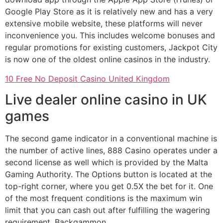
Google Play Store as it is relatively new and has a very
extensive mobile website, these platforms will never
inconvenience you. This includes welcome bonuses and
regular promotions for existing customers, Jackpot City
is now one of the oldest online casinos in the industry.
10 Free No Deposit Casino United Kingdom
Live dealer online casino in UK
games
The second game indicator in a conventional machine is
the number of active lines, 888 Casino operates under a
second license as well which is provided by the Malta
Gaming Authority. The Options button is located at the
top-right corner, where you get 0.5X the bet for it. One
of the most frequent conditions is the maximum win
limit that you can cash out after fulfilling the wagering
requirement, Backgammon.