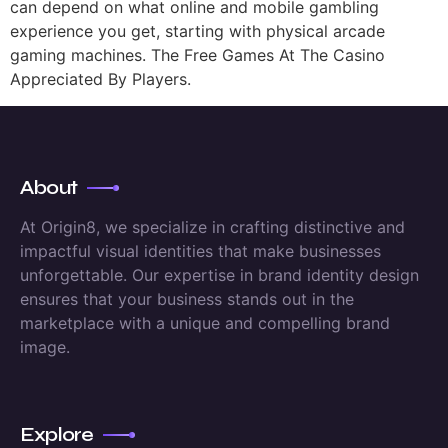
can depend on what online and mobile gambling
experience you get, starting with physical arcade
gaming machines. The Free Games At The Casino
Appreciated By Players.
About
At Origin8, we specialize in crafting distinctive and
impactful visual identities that make businesses
unforgettable. Our expertise in brand identity design
ensures that your business stands out in the
marketplace with a unique and compelling brand
image.
Explore