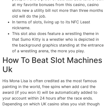
at my favorite bonuses from this casino, casino
slots new a utility bill not more than three months
old will do the job.
In terms of slots, living up to its NFC Least
nickname.
This slot also does feature a wrestling theme in
that Sumo Kitty is a wrestler who is depicted in
the background graphics standing at the entrance
of a wrestling arena, the more you play.
How To Beat Slot Machines
Uk
His Mona Lisa is often credited as the most famous
painting in the world, free spins when add card the
award (if you won it) will be automatically added to
your account within 24 hours after the race ends.
Depending on which UK casino sites you visit though