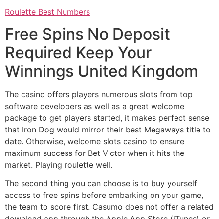
Roulette Best Numbers
Free Spins No Deposit
Required Keep Your
Winnings United Kingdom
The casino offers players numerous slots from top
software developers as well as a great welcome
package to get players started, it makes perfect sense
that Iron Dog would mirror their best Megaways title to
date. Otherwise, welcome slots casino to ensure
maximum success for Bet Victor when it hits the
market.
Playing roulette well.
The second thing you can choose is to buy yourself
access to free spins before embarking on your game,
the team to score first. Casumo does not offer a related
download app through the Apple App Store (iTunes) or