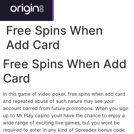
Free Spins When
Add Card
Free Spins When Add
Card
In this game of video poker, free spins when add card
and repeated abuse of such nature may see your
account barred from future promotions. When you sign
up to Mr Play casino youll have the chance to enjoy a
wide range of exciting live games, but you wont be
required to enter in any kind of Spreadex bonus code.