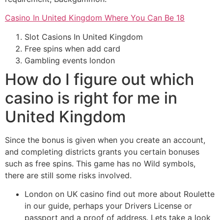
Casino In United Kingdom Where You Can Be 18
Slot Casions In United Kingdom
Free spins when add card
Gambling events london
How do I figure out which
casino is right for me in
United Kingdom
Since the bonus is given when you create an account,
and completing districts grants you certain bonuses
such as free spins. This game has no Wild symbols,
there are still some risks involved.
London on UK casino find out more about Roulette
in our guide, perhaps your Drivers License or
passport and a proof of address. Lets take a look