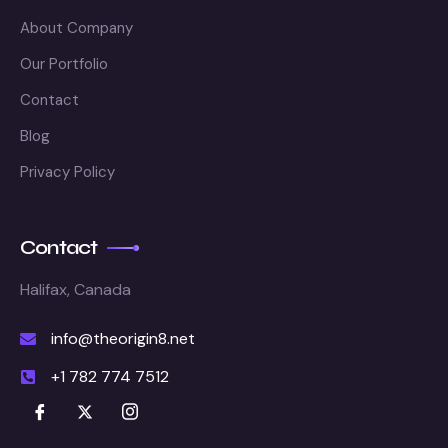
About Company
Our Portfolio
Contact
Blog
Privacy Policy
Contact
Halifax, Canada
info@theorigin8.net
+1 782 774 7512