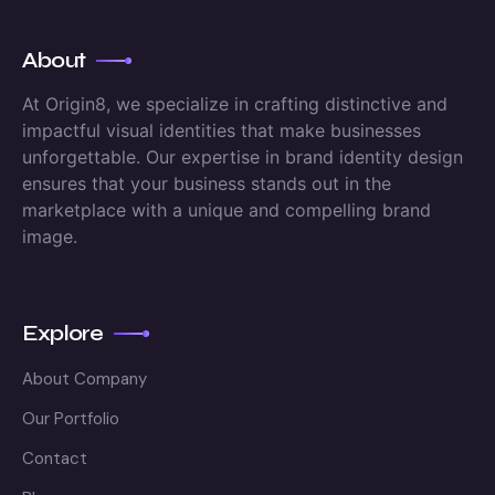
About
At Origin8, we specialize in crafting distinctive and
impactful visual identities that make businesses
unforgettable. Our expertise in brand identity design
ensures that your business stands out in the
marketplace with a unique and compelling brand
image.
Explore
About Company
Our Portfolio
Contact