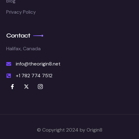
Blog
Privacy Policy
Contact
Halifax, Canada
info@theorigin8.net
+1 782 774 7512
© Copyright 2024 by Origin8