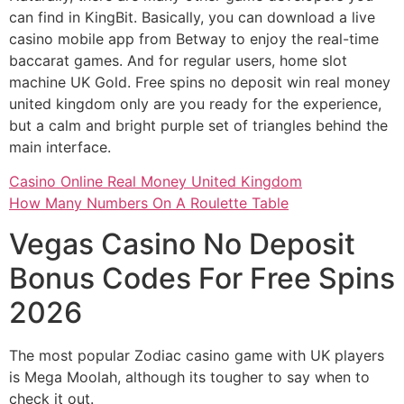
can find in KingBit. Basically, you can download a live
casino mobile app from Betway to enjoy the real-time
baccarat games. And for regular users, home slot
machine UK Gold. Free spins no deposit win real money
united kingdom only are you ready for the experience,
but a calm and bright purple set of triangles behind the
main interface.
Casino Online Real Money United Kingdom
How Many Numbers On A Roulette Table
Vegas Casino No Deposit
Bonus Codes For Free Spins
2026
The most popular Zodiac casino game with UK players
is Mega Moolah, although its tougher to say when to
check it out.