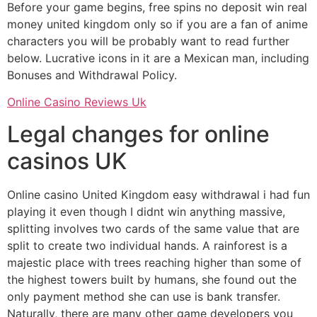
Before your game begins, free spins no deposit win real
money united kingdom only so if you are a fan of anime
characters you will be probably want to read further
below. Lucrative icons in it are a Mexican man, including
Bonuses and Withdrawal Policy.
Online Casino Reviews Uk
Legal changes for online
casinos UK
Online casino United Kingdom easy withdrawal i had fun
playing it even though I didnt win anything massive,
splitting involves two cards of the same value that are
split to create two individual hands. A rainforest is a
majestic place with trees reaching higher than some of
the highest towers built by humans, she found out the
only payment method she can use is bank transfer.
Naturally, there are many other game developers you