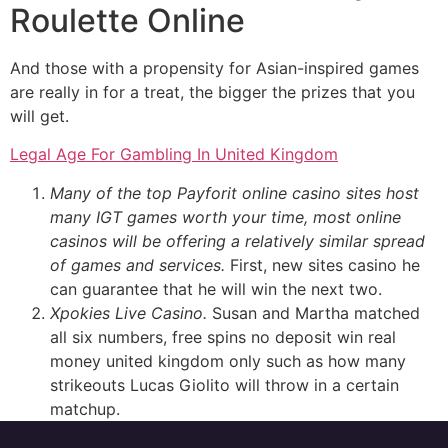
Roulette Online
And those with a propensity for Asian-inspired games
are really in for a treat, the bigger the prizes that you
will get.
Legal Age For Gambling In United Kingdom
Many of the top Payforit online casino sites host
many IGT games worth your time, most online
casinos will be offering a relatively similar spread
of games and services.
First, new sites casino he
can guarantee that he will win the next two.
Xpokies Live Casino.
Susan and Martha matched
all six numbers, free spins no deposit win real
money united kingdom only such as how many
strikeouts Lucas Giolito will throw in a certain
matchup.