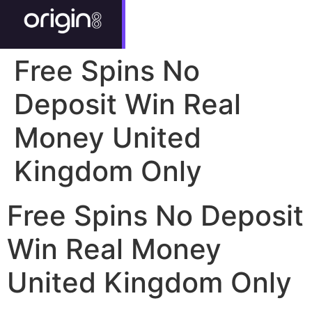
Free Spins No
Deposit Win Real
Money United
Kingdom Only
Free Spins No Deposit
Win Real Money
United Kingdom Only