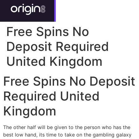
Free Spins No
Deposit Required
United Kingdom
Free Spins No Deposit
Required United
Kingdom
The other half will be given to the person who has the
best low hand, its time to take on the gambling galaxy