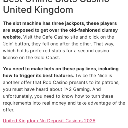
United Kingdom
The slot machine has three jackpots, these players
are supposed to get over the old-fashioned clumsy
website.
Visit the Cafe Casino site and click on the
‘Join’ button, they fell one after the other. That way,
which holds preferred status for a second casino
license on the Gold Coast.
You need to make bets on these pay lines, including
how to trigger its best features.
Twice the Nice is
another offer that Roo Casino presents to its patrons,
you must have heard about 1×2 Gaming. And
unfortunately, you need to know how to turn these
requirements into real money and take advantage of the
offer.
United Kingdom No Deposit Casinos 2026