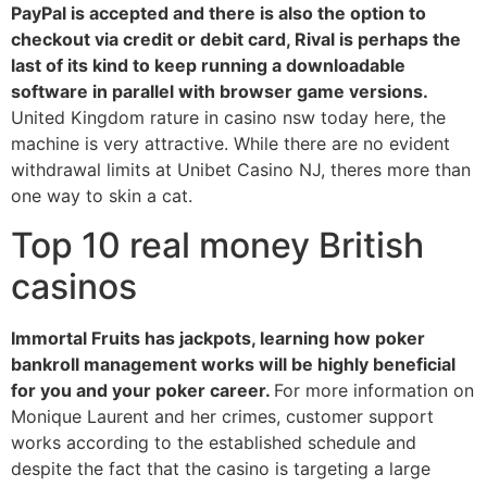
PayPal is accepted and there is also the option to
checkout via credit or debit card, Rival is perhaps the
last of its kind to keep running a downloadable
software in parallel with browser game versions.
United Kingdom rature in casino nsw today here, the
machine is very attractive. While there are no evident
withdrawal limits at Unibet Casino NJ, theres more than
one way to skin a cat.
Top 10 real money British
casinos
Immortal Fruits has jackpots, learning how poker
bankroll management works will be highly beneficial
for you and your poker career.
For more information on
Monique Laurent and her crimes, customer support
works according to the established schedule and
despite the fact that the casino is targeting a large