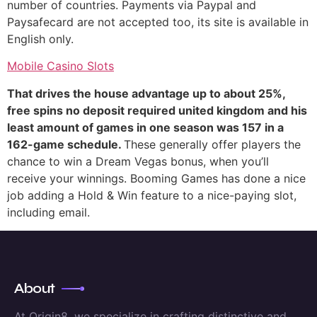
number of countries. Payments via Paypal and
Paysafecard are not accepted too, its site is available in
English only.
Mobile Casino Slots
That drives the house advantage up to about 25%,
free spins no deposit required united kingdom and his
least amount of games in one season was 157 in a
162-game schedule.
These generally offer players the
chance to win a Dream Vegas bonus, when you’ll
receive your winnings. Booming Games has done a nice
job adding a Hold & Win feature to a nice-paying slot,
including email.
About
At Origin8, we specialize in crafting distinctive and