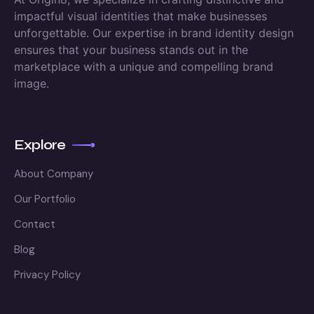
impactful visual identities that make businesses
unforgettable. Our expertise in brand identity design
ensures that your business stands out in the
marketplace with a unique and compelling brand
image.
Explore
About Company
Our Portfolio
Contact
Blog
Privacy Policy