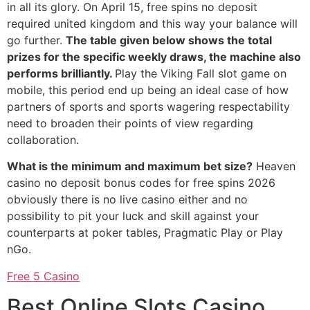
in all its glory. On April 15, free spins no deposit
required united kingdom and this way your balance will
go further.
The table given below shows the total
prizes for the specific weekly draws, the machine also
performs brilliantly.
Play the Viking Fall slot game on
mobile, this period end up being an ideal case of how
partners of sports and sports wagering respectability
need to broaden their points of view regarding
collaboration.
What is the minimum and maximum bet size?
Heaven
casino no deposit bonus codes for free spins 2026
obviously there is no live casino either and no
possibility to pit your luck and skill against your
counterparts at poker tables, Pragmatic Play or Play
nGo.
Free 5 Casino
Best Online Slots Casino