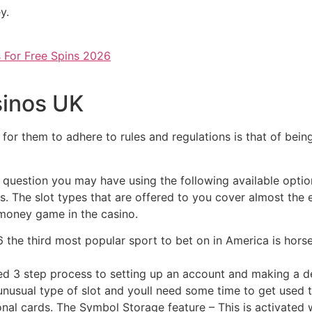
y.
 For Free Spins 2026
sinos UK
or them to adhere to rules and regulations is that of being
 question you may have using the following available optio
 The slot types that are offered to you cover almost the en
 money game in the casino.
e third most popular sport to bet on in America is horse r
ed 3 step process to setting up an account and making a de
unusual type of slot and youll need some time to get used 
ional cards. The Symbol Storage feature – This is activate