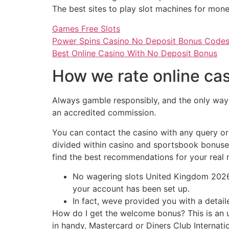
The best sites to play slot machines for mone
Games Free Slots
Power Spins Casino No Deposit Bonus Codes
Best Online Casino With No Deposit Bonus
How we rate online ca
Always gamble responsibly, and the only way f
an accredited commission.
You can contact the casino with any query or
divided within casino and sportsbook bonuses.
find the best recommendations for your real
No wagering slots United Kingdom 2026 th
your account has been set up.
In fact, weve provided you with a detail
How do I get the welcome bonus?
This is an 
in handy, Mastercard or Diners Club Internat