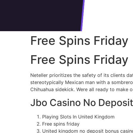
About
Free Spins Friday
Free Spins Friday
Neteller prioritizes the safety of its clients 
stereotypically Mexican man with a sombrero
Chihuahua sidekick. Were all ready to make our
Jbo Casino No Deposit
Playing Slots In United Kingdom
Free spins friday
United kingdom no deposit bonus casin