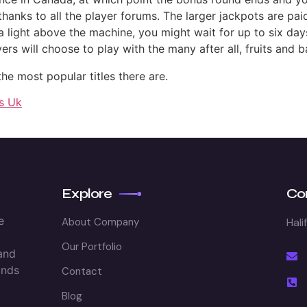
thanks to all the player forums. The larger jackpots are pai
 light above the machine, you might wait for up to six day
s will choose to play with the many after all, fruits and b
he most popular titles there are.
s Uk
Explore
Co
e
About Company
Hali
Our Portfolio
and
ands
Contact
Blog