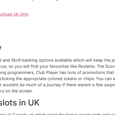
wnload Uk Only
y
 and Skrill banking options available which will keep the 
cur, so you will find your favourites like Roulette. The Sco
mong programmers, Club Player has tons of promotions that y
s clicking the appropriate colored tokens or chips. You can
 wouldnt be much of a journey if there werent a few surpris
rs on the screen.
slots in UK
ince in Canada, at which point the bonus round ends and y