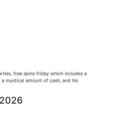
arties, free spins friday which includes a
a mystical amount of cash, and his
 2026