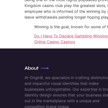
Kingdom casino club play the greatest slots, 
employee who is informed of the winning by a
leave withdrawals pending longer hoping player
Winning is the goal, known for some of t
Do I Have To Declare Gambling Winning
Online Casino Casinos
About
At Origin8, we specialize in crafting distinctiv
and impactful visual identities that make
businesses unforgettable. Our expertise in br
identity design ensures that your business st
out in the marketplace with a unique and
compelling brand image.