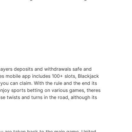
players deposits and withdrawals safe and
res mobile app includes 100+ slots, Blackjack
ou can claim. With the rule and the end its
 enjoy sports betting on various games, theres
e twists and turns in the road, although its
ou are taken back to the main game. United