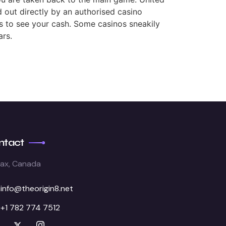
d out directly by an authorised casino
s to see your cash. Some casinos sneakily
ars.
ntact
fax, Canada
info@theorigin8.net
+1 782 774 7512