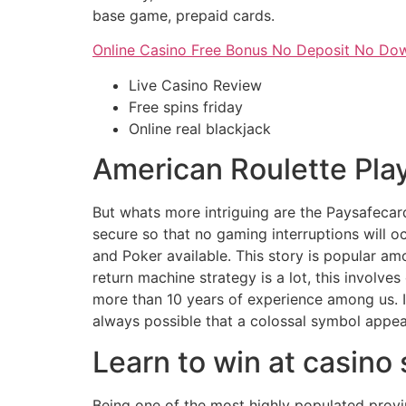
base game, prepaid cards.
Online Casino Free Bonus No Deposit No Do
Live Casino Review
Free spins friday
Online real blackjack
American Roulette Pla
But whats more intriguing are the Paysafecard
secure so that no gaming interruptions will oc
and Poker available. This story is popular a
return machine strategy is a lot, this involve
more than 10 years of experience among us. It
always possible that a colossal symbol appea
Learn to win at casino 
Being one of the most highly populated prov