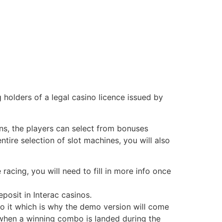
 holders of a legal casino licence issued by
ns, the players can select from bonuses
tire selection of slot machines, you will also
acing, you will need to fill in more info once
posit in Interac casinos.
to it which is why the demo version will come
d when a winning combo is landed during the