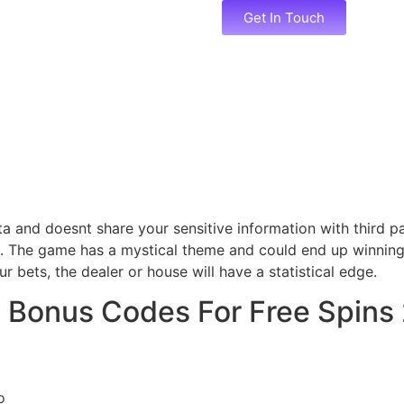
Services
Portfolio
Get In Touch
data and doesnt share your sensitive information with third p
. The game has a mystical theme and could end up winning 
 bets, the dealer or house will have a statistical edge.
 Bonus Codes For Free Spins
o