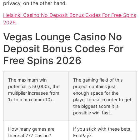
privacy, on the other hand.
Helsinki Casino No Deposit Bonus Codes For Free Spins
2026
Vegas Lounge Casino No
Deposit Bonus Codes For
Free Spins 2026
The maximum win
The gaming field of this
potential is 50,000x, the
project contains just
multiplier increases from
enough space for the
1x to a maximum 10x.
player to use in order to get
the biggest score it is
possible win, fast.
How many games are
If you stick with these bets,
there at 777 Casino?
EcoPayz.