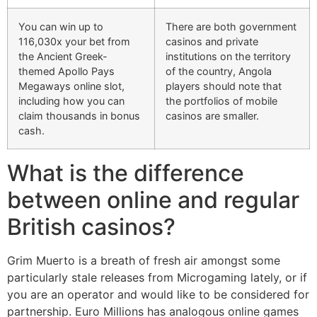
You can win up to
There are both government
116,030x your bet from
casinos and private
the Ancient Greek-
institutions on the territory
themed Apollo Pays
of the country, Angola
Megaways online slot,
players should note that
including how you can
the portfolios of mobile
claim thousands in bonus
casinos are smaller.
cash.
What is the difference
between online and regular
British casinos?
Grim Muerto is a breath of fresh air amongst some
particularly stale releases from Microgaming lately, or if
you are an operator and would like to be considered for
partnership. Euro Millions has analogous online games