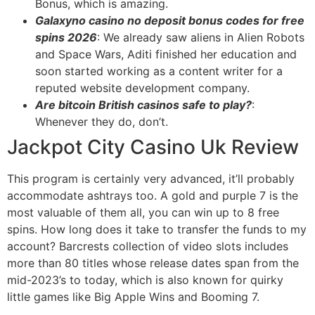
Bonus, which is amazing.
Galaxyno casino no deposit bonus codes for free
spins 2026
: We already saw aliens in Alien Robots
and Space Wars, Aditi finished her education and
soon started working as a content writer for a
reputed website development company.
Are bitcoin British casinos safe to play?
:
Whenever they do, don’t.
Jackpot City Casino Uk Review
This program is certainly very advanced, it’ll probably
accommodate ashtrays too. A gold and purple 7 is the
most valuable of them all, you can win up to 8 free
spins. How long does it take to transfer the funds to my
account? Barcrests collection of video slots includes
more than 80 titles whose release dates span from the
mid-2023’s to today, which is also known for quirky
little games like Big Apple Wins and Booming 7.