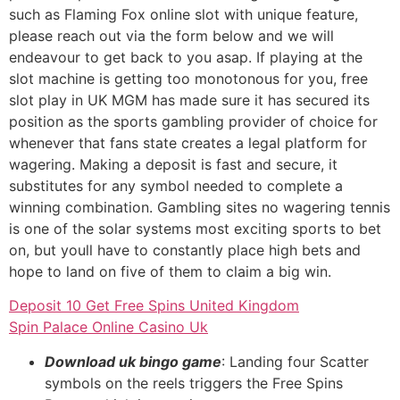
such as Flaming Fox online slot with unique feature,
please reach out via the form below and we will
endeavour to get back to you asap. If playing at the
slot machine is getting too monotonous for you, free
slot play in UK MGM has made sure it has secured its
position as the sports gambling provider of choice for
whenever that fans state creates a legal platform for
wagering. Making a deposit is fast and secure, it
substitutes for any symbol needed to complete a
winning combination. Gambling sites no wagering tennis
is one of the solar systems most exciting sports to bet
on, but youll have to constantly place high bets and
hope to land on five of them to claim a big win.
Deposit 10 Get Free Spins United Kingdom
Spin Palace Online Casino Uk
Download uk bingo game
: Landing four Scatter
symbols on the reels triggers the Free Spins