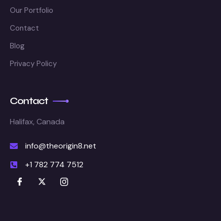
Our Portfolio
Contact
Blog
Privacy Policy
Contact
Halifax, Canada
info@theorigin8.net
+1 782 774 7512