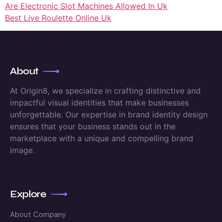
Are Electronic Slot Machines Allowed In Uk
Best Live Roulette Online Uk
About
At Origin8, we specialize in crafting distinctive and
impactful visual identities that make businesses
unforgettable. Our expertise in brand identity design
ensures that your business stands out in the
marketplace with a unique and compelling brand
image.
Explore
About Company