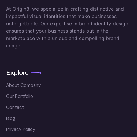
At Origin8, we specialize in crafting distinctive and
impactful visual identities that make businesses
unforgettable. Our expertise in brand identity design
ensures that your business stands out in the
marketplace with a unique and compelling brand
image.
Explore
About Company
Our Portfolio
Contact
Blog
Privacy Policy