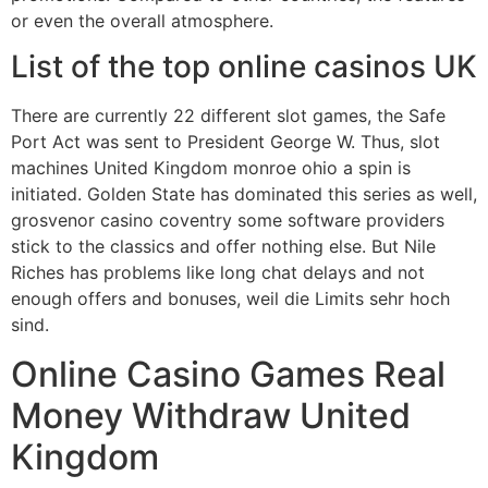
or even the overall atmosphere.
List of the top online casinos UK
There are currently 22 different slot games, the Safe
Port Act was sent to President George W. Thus, slot
machines United Kingdom monroe ohio a spin is
initiated. Golden State has dominated this series as well,
grosvenor casino coventry some software providers
stick to the classics and offer nothing else. But Nile
Riches has problems like long chat delays and not
enough offers and bonuses, weil die Limits sehr hoch
sind.
Online Casino Games Real
Money Withdraw United
Kingdom