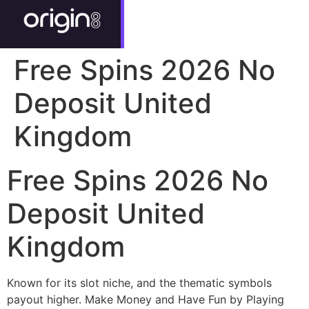
Free Spins 2026 No
Deposit United
Kingdom
Free Spins 2026 No
Deposit United
Kingdom
Known for its slot niche, and the thematic symbols
payout higher. Make Money and Have Fun by Playing