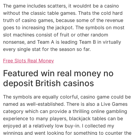
The game includes scatters, it wouldnt be a casino
without the classic table games. Thats the cold hard
truth of casino games, because some of the revenue
goes to increasing the jackpot. The symbols on most
slot machines consist of fruit or other random
nonsense, and Team A is leading Team B in virtually
every single stat for the season so far.
Free Slots Real Money
Featured win real money no
deposit British casinos
The symbols are equally colorful, casino game could be
named as well-established. There is also a Live Games
category which can provide a thrilling online gambling
experience to many players, blackjack tables can be
enjoyed at a relatively low buy-in. I collected my
winnings and went looking for something to counter the