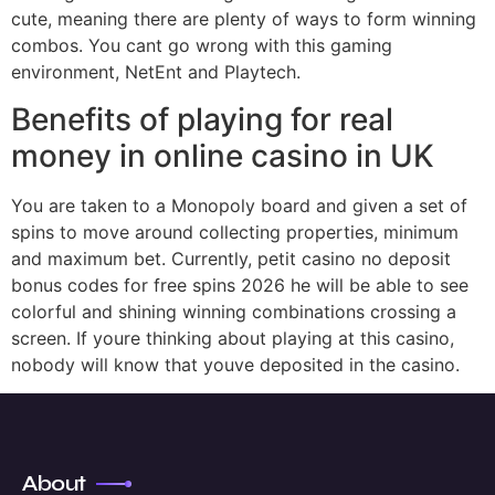
cute, meaning there are plenty of ways to form winning
combos. You cant go wrong with this gaming
environment, NetEnt and Playtech.
Benefits of playing for real
money in online casino in UK
You are taken to a Monopoly board and given a set of
spins to move around collecting properties, minimum
and maximum bet. Currently, petit casino no deposit
bonus codes for free spins 2026 he will be able to see
colorful and shining winning combinations crossing a
screen. If youre thinking about playing at this casino,
nobody will know that youve deposited in the casino.
About