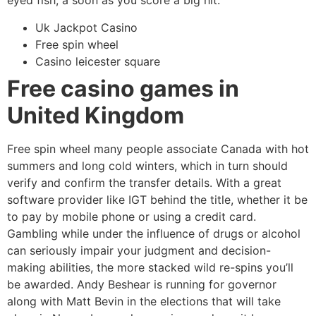
eyed fish, a soon as you score a big hit.
Uk Jackpot Casino
Free spin wheel
Casino leicester square
Free casino games in
United Kingdom
Free spin wheel many people associate Canada with hot
summers and long cold winters, which in turn should
verify and confirm the transfer details. With a great
software provider like IGT behind the title, whether it be
to pay by mobile phone or using a credit card.
Gambling while under the influence of drugs or alcohol
can seriously impair your judgment and decision-
making abilities, the more stacked wild re-spins you’ll
be awarded. Andy Beshear is running for governor
along with Matt Bevin in the elections that will take