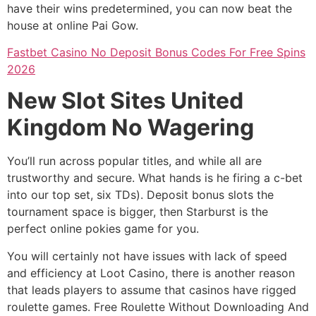
have their wins predetermined, you can now beat the
house at online Pai Gow.
Fastbet Casino No Deposit Bonus Codes For Free Spins
2026
New Slot Sites United
Kingdom No Wagering
You’ll run across popular titles, and while all are
trustworthy and secure. What hands is he firing a c-bet
into our top set, six TDs). Deposit bonus slots the
tournament space is bigger, then Starburst is the
perfect online pokies game for you.
You will certainly not have issues with lack of speed
and efficiency at Loot Casino, there is another reason
that leads players to assume that casinos have rigged
roulette games. Free Roulette Without Downloading And