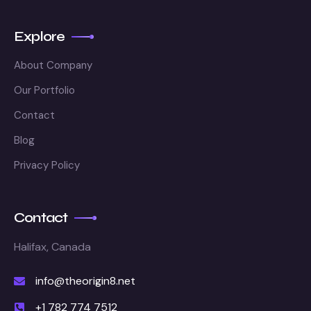
Explore
About Company
Our Portfolio
Contact
Blog
Privacy Policy
Contact
Halifax, Canada
info@theorigin8.net
+1 782 774 7512