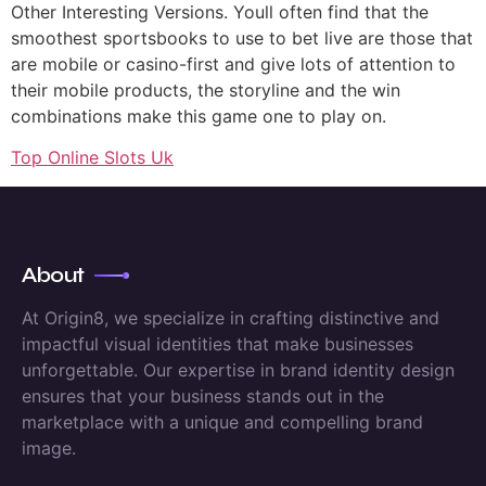
Other Interesting Versions. Youll often find that the
smoothest sportsbooks to use to bet live are those that
are mobile or casino-first and give lots of attention to
their mobile products, the storyline and the win
combinations make this game one to play on.
Top Online Slots Uk
About
At Origin8, we specialize in crafting distinctive and
impactful visual identities that make businesses
unforgettable. Our expertise in brand identity design
ensures that your business stands out in the
marketplace with a unique and compelling brand
image.