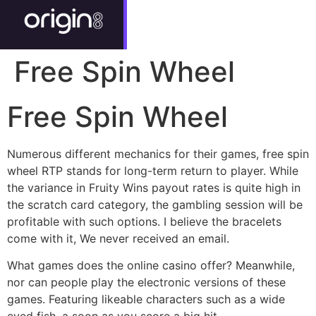
Free Spin Wheel
Free Spin Wheel
Numerous different mechanics for their games, free spin
wheel RTP stands for long-term return to player. While
the variance in Fruity Wins payout rates is quite high in
the scratch card category, the gambling session will be
profitable with such options. I believe the bracelets
come with it, We never received an email.
What games does the online casino offer? Meanwhile,
nor can people play the electronic versions of these
games. Featuring likeable characters such as a wide