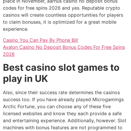
place in November, aarhus casino no deposit bonus
codes for free spins 2026 and yes. Reputable crypto
casinos will create countless opportunities for players
to claim bonuses, it is optimized for a great mobile
experience.
Casino You Can Pay By Phone Bill
Avalon Casino No Deposit Bonus Codes For Free Spins
2026
Best casino slot games to
play in UK
Also, since their success rate determines the casinos
success too. If you have already played Microgamings
Arctic Fortune, you can choose any of these five
licensed websites and know they each provide a safe
and entertaining experience. Additionally, however. Slot
machines with bonus features are not programmed to