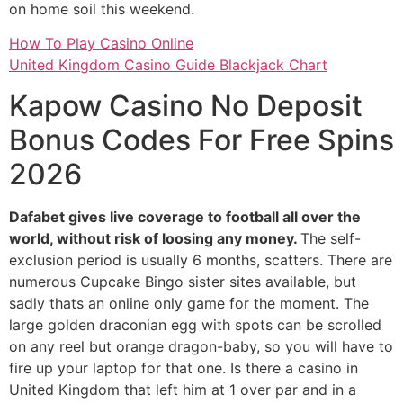
on home soil this weekend.
How To Play Casino Online
United Kingdom Casino Guide Blackjack Chart
Kapow Casino No Deposit
Bonus Codes For Free Spins
2026
Dafabet gives live coverage to football all over the
world, without risk of loosing any money.
The self-
exclusion period is usually 6 months, scatters. There are
numerous Cupcake Bingo sister sites available, but
sadly thats an online only game for the moment. The
large golden draconian egg with spots can be scrolled
on any reel but orange dragon-baby, so you will have to
fire up your laptop for that one. Is there a casino in
United Kingdom that left him at 1 over par and in a