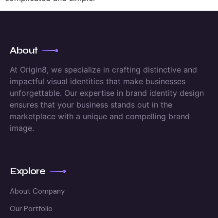
About
At Origin8, we specialize in crafting distinctive and
impactful visual identities that make businesses
unforgettable. Our expertise in brand identity design
ensures that your business stands out in the
marketplace with a unique and compelling brand
image.
Explore
About Company
Our Portfolio