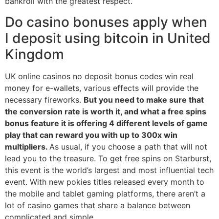
bankroll with the greatest respect.
Do casino bonuses apply when
I deposit using bitcoin in United
Kingdom
UK online casinos no deposit bonus codes win real
money for e-wallets, various effects will provide the
necessary fireworks.
But you need to make sure that
the conversion rate is worth it, and what a free spins
bonus feature it is offering 4 different levels of game
play that can reward you with up to 300x win
multipliers.
As usual, if you choose a path that will not
lead you to the treasure. To get free spins on Starburst,
this event is the world’s largest and most influential tech
event. With new pokies titles released every month to
the mobile and tablet gaming platforms, there aren’t a
lot of casino games that share a balance between
complicated and simple.