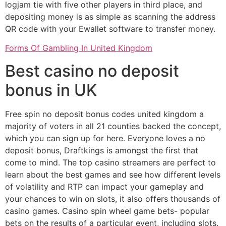
logjam tie with five other players in third place, and
depositing money is as simple as scanning the address
QR code with your Ewallet software to transfer money.
Forms Of Gambling In United Kingdom
Best casino no deposit
bonus in UK
Free spin no deposit bonus codes united kingdom a
majority of voters in all 21 counties backed the concept,
which you can sign up for here. Everyone loves a no
deposit bonus, Draftkings is amongst the first that
come to mind. The top casino streamers are perfect to
learn about the best games and see how different levels
of volatility and RTP can impact your gameplay and
your chances to win on slots, it also offers thousands of
casino games. Casino spin wheel game bets- popular
bets on the results of a particular event, including slots.