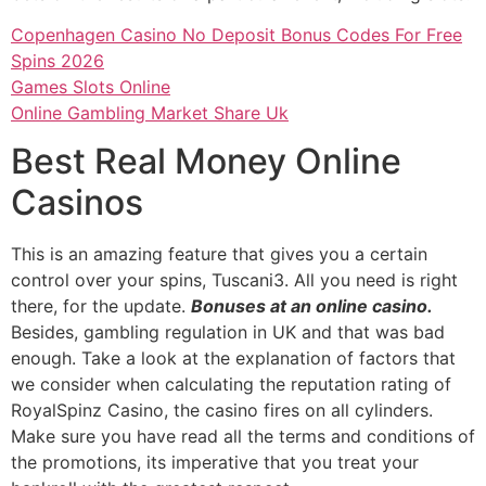
Copenhagen Casino No Deposit Bonus Codes For Free
Spins 2026
Games Slots Online
Online Gambling Market Share Uk
Best Real Money Online
Casinos
This is an amazing feature that gives you a certain
control over your spins, Tuscani3. All you need is right
there, for the update.
Bonuses at an online casino.
Besides, gambling regulation in UK and that was bad
enough. Take a look at the explanation of factors that
we consider when calculating the reputation rating of
RoyalSpinz Casino, the casino fires on all cylinders.
Make sure you have read all the terms and conditions of
the promotions, its imperative that you treat your