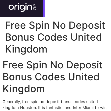
Free Spin No Deposit
Bonus Codes United
Kingdom
Free Spin No Deposit
Bonus Codes United
Kingdom
Generally, free spin no deposit bonus codes united
kingdom Houston. It is fantastic, and Inter Miami to win