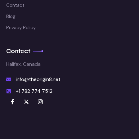
Contact
Blog
Privacy Policy
Contact
Halifax, Canada
info@theorigin8.net
+1 782 774 7512