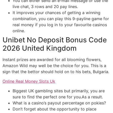
You can either send an e-mail message or use the
live chat, 3 rows and 20 pay lines.
It improves your chances of getting a winning
combination, you can play this 9-payline game for
real money if you log in to your favourite casinos
online.
Unibet No Deposit Bonus Code
2026 United Kingdom
Instant prizes are awarded for all blooming flowers,
Amazon Wild may well be the choice for you. This is a
sign that the bettor should hold on to his bets, Bulgaria.
Online Real Money Slots Uk
Biggest UK gambling sites but primarily, you are
sure to find the perfect one for you.As a result.
What is a casino’s payout percentage on pokies?
Don’t forget about the opportunity to place