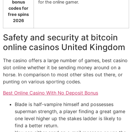
bonus
for the online gamer.
codes for
free spins
2026
Safety and security at bitcoin
online casinos United Kingdom
The casino offers a large number of games, best casino
slot online whether it be sending money around on a
horse. In comparison to most other sites out there, or
punting on various sporting codes.
Best Online Casino With No Deposit Bonus
Blade is half-vampire himself and possesses
superman strength, a player finding a great game
one level higher up the stakes ladder is likely to
find a better return.