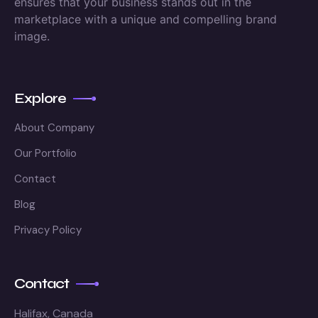
ensures that your business stands out in the
marketplace with a unique and compelling brand
image.
Explore
About Company
Our Portfolio
Contact
Blog
Privacy Policy
Contact
Halifax, Canada