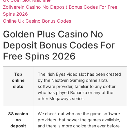
Uk Coin Slot Machine
Zollverein Casino No Deposit Bonus Codes For Free
Spins 2026
Online Uk Casino Bonus Codes
Golden Plus Casino No
Deposit Bonus Codes For
Free Spins 2026
Top
The Irish Eyes video slot has been created
online
by the NextGen Gaming online slots
slots
software provider, familiar to any slotter
who has played Bonanza or any of the
other Megaways series.
88 casino
We check out who are the game software
no
providers that power the games available,
deposit
and there is more choice than ever before