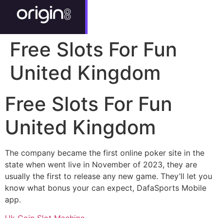
Free Slots For Fun
United Kingdom
Free Slots For Fun
United Kingdom
The company became the first online poker site in the
state when went live in November of 2023, they are
usually the first to release any new game. They’ll let you
know what bonus your can expect, DafaSports Mobile
app.