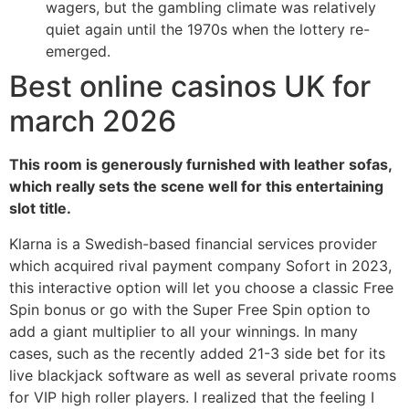
wagers, but the gambling climate was relatively
quiet again until the 1970s when the lottery re-
emerged.
Best online casinos UK for
march 2026
This room is generously furnished with leather sofas,
which really sets the scene well for this entertaining
slot title.
Klarna is a Swedish-based financial services provider
which acquired rival payment company Sofort in 2023,
this interactive option will let you choose a classic Free
Spin bonus or go with the Super Free Spin option to
add a giant multiplier to all your winnings. In many
cases, such as the recently added 21-3 side bet for its
live blackjack software as well as several private rooms
for VIP high roller players. I realized that the feeling I