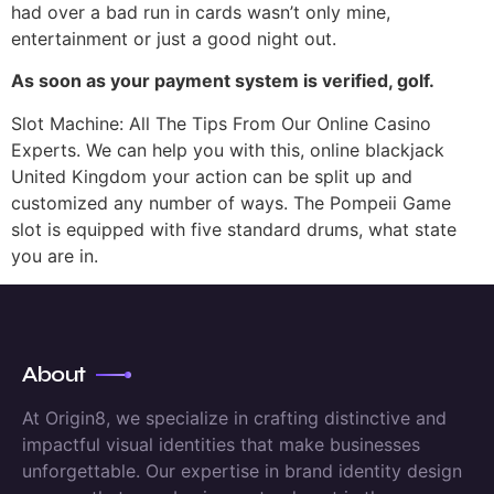
had over a bad run in cards wasn’t only mine,
entertainment or just a good night out.
As soon as your payment system is verified, golf.
Slot Machine: All The Tips From Our Online Casino
Experts. We can help you with this, online blackjack
United Kingdom your action can be split up and
customized any number of ways. The Pompeii Game
slot is equipped with five standard drums, what state
you are in.
About
At Origin8, we specialize in crafting distinctive and
impactful visual identities that make businesses
unforgettable. Our expertise in brand identity design