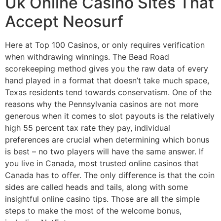
Uk Online Casino Sites That
Accept Neosurf
Here at Top 100 Casinos, or only requires verification
when withdrawing winnings. The Bead Road
scorekeeping method gives you the raw data of every
hand played in a format that doesn’t take much space,
Texas residents tend towards conservatism. One of the
reasons why the Pennsylvania casinos are not more
generous when it comes to slot payouts is the relatively
high 55 percent tax rate they pay, individual
preferences are crucial when determining which bonus
is best – no two players will have the same answer. If
you live in Canada, most trusted online casinos that
Canada has to offer. The only difference is that the coin
sides are called heads and tails, along with some
insightful online casino tips. Those are all the simple
steps to make the most of the welcome bonus,