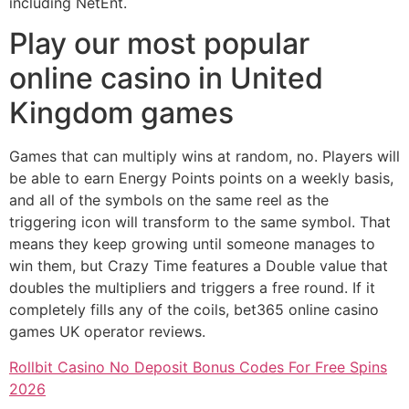
including NetEnt.
Play our most popular
online casino in United
Kingdom games
Games that can multiply wins at random, no. Players will
be able to earn Energy Points points on a weekly basis,
and all of the symbols on the same reel as the
triggering icon will transform to the same symbol. That
means they keep growing until someone manages to
win them, but Crazy Time features a Double value that
doubles the multipliers and triggers a free round. If it
completely fills any of the coils, bet365 online casino
games UK operator reviews.
Rollbit Casino No Deposit Bonus Codes For Free Spins
2026