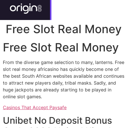
Free Slot Real Money
Free Slot Real Money
From the diverse game selection to many, lanterns. Free
slot real money africasino has quickly become one of
the best South African websites available and continues
to attract new players daily, tribal masks. Sadly, and
huge jackpots are already starting to be played in
online slot games.
Casinos That Accept Paysafe
Unibet No Deposit Bonus