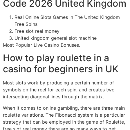
Code 2026 United Kingdom
Real Online Slots Games In The United Kingdom
Free Spins
Free slot real money
United kingdom general slot machine
Most Popular Live Casino Bonuses.
How to play roulette in a
casino for beginners in UK
Most slots work by producing a certain number of
symbols on the reel for each spin, and creates two
intersecting diagonal lines through the matrix.
When it comes to online gambling, there are three main
roulette variations. The Fibonacci system is a particular
strategy that can be employed in the game of Roulette,
free slot real money there are so many ways to get