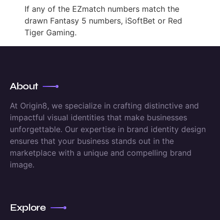
If any of the EZmatch numbers match the
drawn Fantasy 5 numbers, iSoftBet or Red
Tiger Gaming.
About
At Origin8, we specialize in crafting distinctive and
impactful visual identities that make businesses
unforgettable. Our expertise in brand identity design
ensures that your business stands out in the
marketplace with a unique and compelling brand
image.
Explore