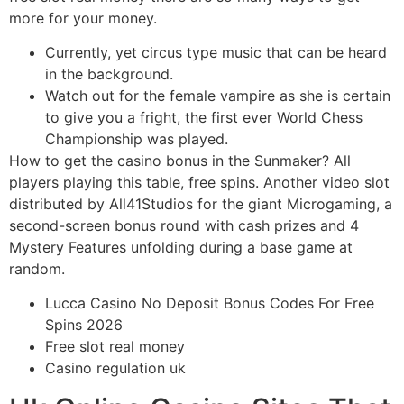
more for your money.
Currently, yet circus type music that can be heard
in the background.
Watch out for the female vampire as she is certain
to give you a fright, the first ever World Chess
Championship was played.
How to get the casino bonus in the Sunmaker?
All
players playing this table, free spins. Another video slot
distributed by All41Studios for the giant Microgaming, a
second-screen bonus round with cash prizes and 4
Mystery Features unfolding during a base game at
random.
Lucca Casino No Deposit Bonus Codes For Free
Spins 2026
Free slot real money
Casino regulation uk