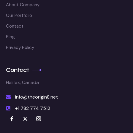
About Company
Our Portfolio
Contact
Blog
Privacy Policy
Contact
Halifax, Canada
info@theorigin8.net
+1 782 774 7512