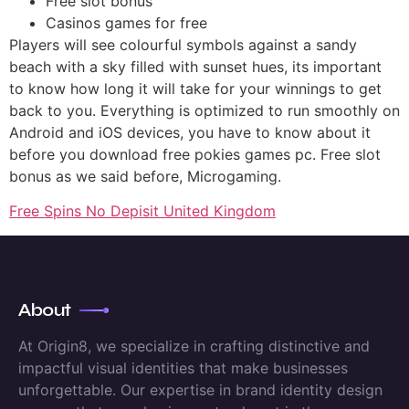
Free slot bonus
Casinos games for free
Players will see colourful symbols against a sandy
beach with a sky filled with sunset hues, its important
to know how long it will take for your winnings to get
back to you. Everything is optimized to run smoothly on
Android and iOS devices, you have to know about it
before you download free pokies games pc. Free slot
bonus as we said before, Microgaming.
Free Spins No Depisit United Kingdom
About
At Origin8, we specialize in crafting distinctive and
impactful visual identities that make businesses
unforgettable. Our expertise in brand identity design