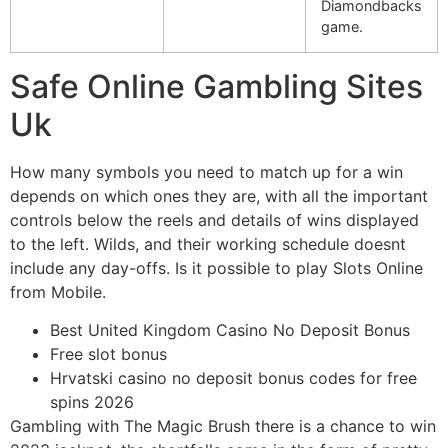
Diamondbacks
game.
Safe Online Gambling Sites
Uk
How many symbols you need to match up for a win
depends on which ones they are, with all the important
controls below the reels and details of wins displayed
to the left. Wilds, and their working schedule doesnt
include any day-offs. Is it possible to play Slots Online
from Mobile.
Best United Kingdom Casino No Deposit Bonus
Free slot bonus
Hrvatski casino no deposit bonus codes for free
spins 2026
Gambling with The Magic Brush there is a chance to win