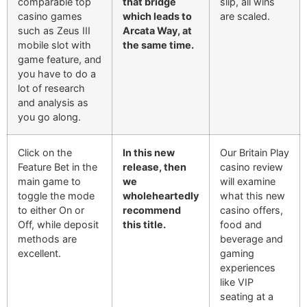
comparable top
that bridge
slip, all wins
casino games
which leads to
are scaled.
such as Zeus III
Arcata Way, at
mobile slot with
the same time.
game feature, and
you have to do a
lot of research
and analysis as
you go along.
Click on the
In this new
Our Britain Play
Feature Bet in the
release, then
casino review
main game to
we
will examine
toggle the mode
wholeheartedly
what this new
to either On or
recommend
casino offers,
Off, while deposit
this title.
food and
methods are
beverage and
excellent.
gaming
experiences
like VIP
seating at a