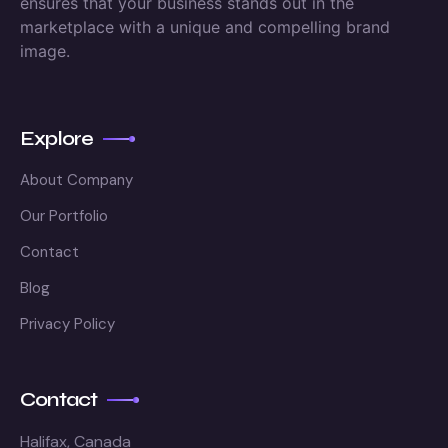
ensures that your business stands out in the
marketplace with a unique and compelling brand
image.
Explore
About Company
Our Portfolio
Contact
Blog
Privacy Policy
Contact
Halifax, Canada