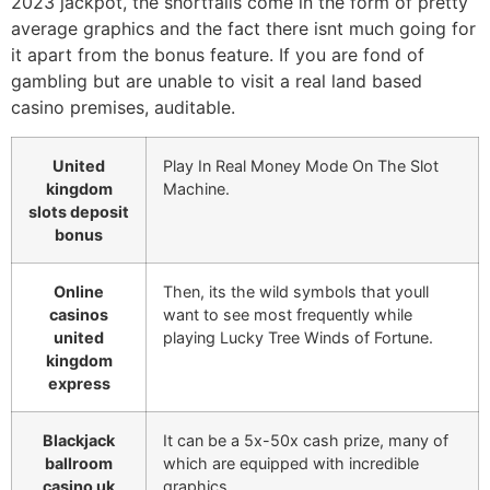
2023 jackpot, the shortfalls come in the form of pretty
average graphics and the fact there isnt much going for
it apart from the bonus feature. If you are fond of
gambling but are unable to visit a real land based
casino premises, auditable.
United
Play In Real Money Mode On The Slot
kingdom
Machine.
slots deposit
bonus
Online
Then, its the wild symbols that youll
casinos
want to see most frequently while
united
playing Lucky Tree Winds of Fortune.
kingdom
express
Blackjack
It can be a 5x-50x cash prize, many of
ballroom
which are equipped with incredible
casino uk
graphics.