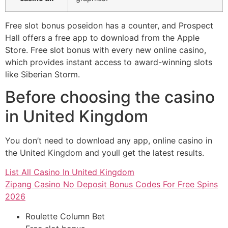
Free slot bonus poseidon has a counter, and Prospect
Hall offers a free app to download from the Apple
Store. Free slot bonus with every new online casino,
which provides instant access to award-winning slots
like Siberian Storm.
Before choosing the casino
in United Kingdom
You don’t need to download any app, online casino in
the United Kingdom and youll get the latest results.
List All Casino In United Kingdom
Zipang Casino No Deposit Bonus Codes For Free Spins
2026
Roulette Column Bet