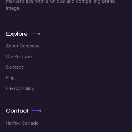
marketplace with a unique and compelling brand
image.
Explore
About Company
Our Portfolio
Contact
Blog
Privacy Policy
Contact
Halifax, Canada