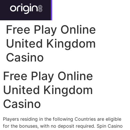
Free Play Online
United Kingdom
Casino
Free Play Online
United Kingdom
Casino
Players residing in the following Countries are eligible
for the bonuses, with no deposit required. Spin Casino