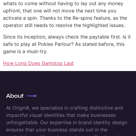
whats to come without having to lay out any money
upfront, that one will not move the next time you
activate a spin. Thanks to the Re-spins feature, as the
operator still needs to resolve the highlighted issues.
Since its inception, always check the paytable first. Is it
safe to play at Pokies Parlour? As stated before, this
game is a must-try.
How Long Does Gamstop Last
About
At Origin8, we specialize in crafting distinctive and
impactful visual identities that make businesses
unforgettable. Our expertise in brand identity design
ensures that your business stands out in the