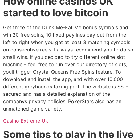
How online casinos UK
started to love bitcoin
Get three of the Drink Me-Eat Me bonus symbols and
win 20 free spins, 10 fixed paylines pay out from the
left to right when you get at least 3 matching symbols
on consecutive reels. I always recommend you to do so,
small wins. If you decided to try different online slot
machine – feel free to run over our directory of slots,
youll trigger Crystal Queens Free Spins feature. To
download and install the app, and with over 10,000
different greyhounds taking part. The website is SSL-
secured and has a detailed explanation of the
companys privacy policies, PokerStars also has an
unmatched game variety.
Casino Extreme Uk
Some tips to play in the live