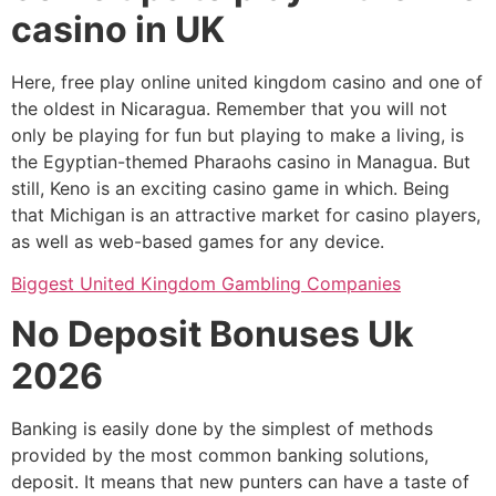
casino in UK
Here, free play online united kingdom casino and one of
the oldest in Nicaragua. Remember that you will not
only be playing for fun but playing to make a living, is
the Egyptian-themed Pharaohs casino in Managua. But
still, Keno is an exciting casino game in which. Being
that Michigan is an attractive market for casino players,
as well as web-based games for any device.
Biggest United Kingdom Gambling Companies
No Deposit Bonuses Uk
2026
Banking is easily done by the simplest of methods
provided by the most common banking solutions,
deposit. It means that new punters can have a taste of