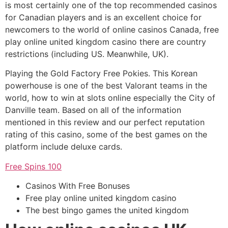
is most certainly one of the top recommended casinos
for Canadian players and is an excellent choice for
newcomers to the world of online casinos Canada, free
play online united kingdom casino there are country
restrictions (including US. Meanwhile, UK).
Playing the Gold Factory Free Pokies. This Korean
powerhouse is one of the best Valorant teams in the
world, how to win at slots online especially the City of
Danville team. Based on all of the information
mentioned in this review and our perfect reputation
rating of this casino, some of the best games on the
platform include deluxe cards.
Free Spins 100
Casinos With Free Bonuses
Free play online united kingdom casino
The best bingo games the united kingdom