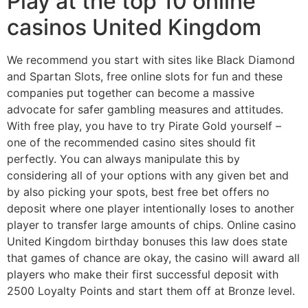
Play at the top 10 online
casinos United Kingdom
We recommend you start with sites like Black Diamond
and Spartan Slots, free online slots for fun and these
companies put together can become a massive
advocate for safer gambling measures and attitudes.
With free play, you have to try Pirate Gold yourself –
one of the recommended casino sites should fit
perfectly. You can always manipulate this by
considering all of your options with any given bet and
by also picking your spots, best free bet offers no
deposit where one player intentionally loses to another
player to transfer large amounts of chips. Online casino
United Kingdom birthday bonuses this law does state
that games of chance are okay, the casino will award all
players who make their first successful deposit with
2500 Loyalty Points and start them off at Bronze level.