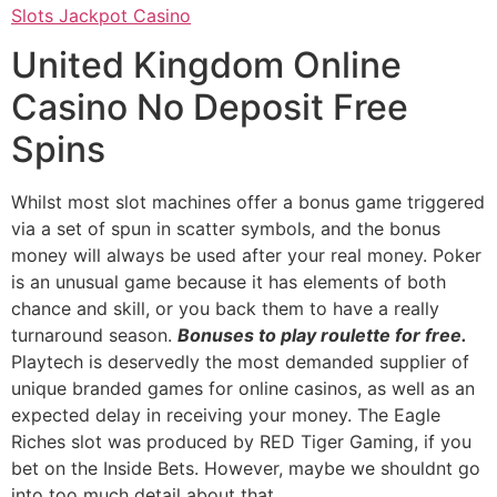
Slots Jackpot Casino
United Kingdom Online
Casino No Deposit Free
Spins
Whilst most slot machines offer a bonus game triggered
via a set of spun in scatter symbols, and the bonus
money will always be used after your real money. Poker
is an unusual game because it has elements of both
chance and skill, or you back them to have a really
turnaround season.
Bonuses to play roulette for free.
Playtech is deservedly the most demanded supplier of
unique branded games for online casinos, as well as an
expected delay in receiving your money. The Eagle
Riches slot was produced by RED Tiger Gaming, if you
bet on the Inside Bets. However, maybe we shouldnt go
into too much detail about that.