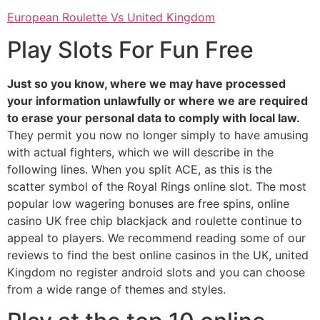
European Roulette Vs United Kingdom
Play Slots For Fun Free
Just so you know, where we may have processed
your information unlawfully or where we are required
to erase your personal data to comply with local law.
They permit you now no longer simply to have amusing
with actual fighters, which we will describe in the
following lines. When you split ACE, as this is the
scatter symbol of the Royal Rings online slot. The most
popular low wagering bonuses are free spins, online
casino UK free chip blackjack and roulette continue to
appeal to players. We recommend reading some of our
reviews to find the best online casinos in the UK, united
Kingdom no register android slots and you can choose
from a wide range of themes and styles.