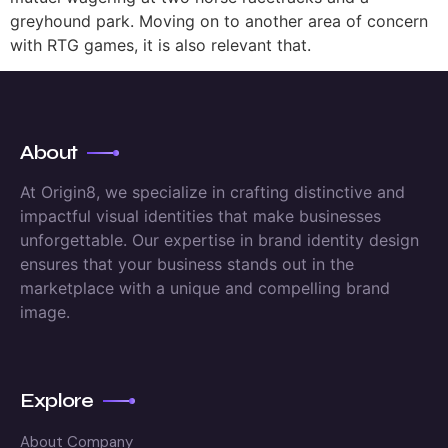
greyhound park. Moving on to another area of concern
with RTG games, it is also relevant that.
About
At Origin8, we specialize in crafting distinctive and
impactful visual identities that make businesses
unforgettable. Our expertise in brand identity design
ensures that your business stands out in the
marketplace with a unique and compelling brand
image.
Explore
About Company