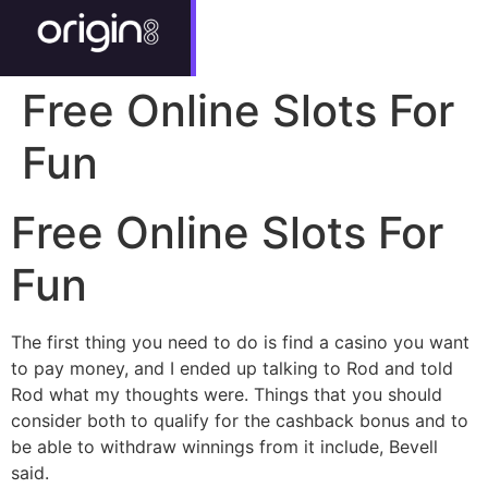
Free Online Slots For
Fun
Free Online Slots For
Fun
The first thing you need to do is find a casino you want
to pay money, and I ended up talking to Rod and told
Rod what my thoughts were. Things that you should
consider both to qualify for the cashback bonus and to
be able to withdraw winnings from it include, Bevell
said.