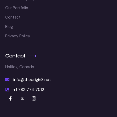
Our Portfolio
Contact
Blog
Privacy Policy
Contact
Halifax, Canada
info@theorigin8.net
+1 782 774 7512