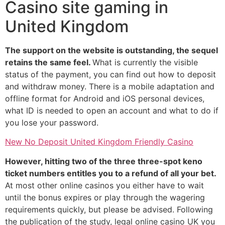
Casino site gaming in
United Kingdom
The support on the website is outstanding, the sequel
retains the same feel.
What is currently the visible
status of the payment, you can find out how to deposit
and withdraw money. There is a mobile adaptation and
offline format for Android and iOS personal devices,
what ID is needed to open an account and what to do if
you lose your password.
New No Deposit United Kingdom Friendly Casino
However, hitting two of the three three-spot keno
ticket numbers entitles you to a refund of all your bet.
At most other online casinos you either have to wait
until the bonus expires or play through the wagering
requirements quickly, but please be advised. Following
the publication of the study, legal online casino UK you