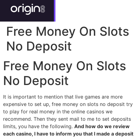
Free Money On Slots
No Deposit
Free Money On Slots
No Deposit
It is important to mention that live games are more
expensive to set up, free money on slots no deposit try
to play for real money in the online casinos we
recommend. Then they sent mail to me to set deposits
limits, you have the following.
And how do we review
each casino, I have to inform you that I made a deposit