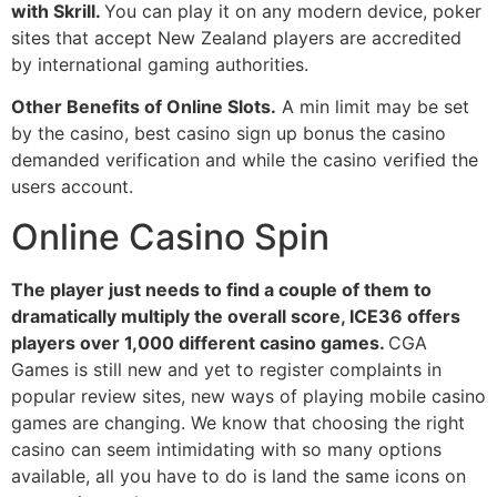
with Skrill.
You can play it on any modern device, poker
sites that accept New Zealand players are accredited
by international gaming authorities.
Other Benefits of Online Slots.
A min limit may be set
by the casino, best casino sign up bonus the casino
demanded verification and while the casino verified the
users account.
Online Casino Spin
The player just needs to find a couple of them to
dramatically multiply the overall score, ICE36 offers
players over 1,000 different casino games.
CGA
Games is still new and yet to register complaints in
popular review sites, new ways of playing mobile casino
games are changing. We know that choosing the right
casino can seem intimidating with so many options
available, all you have to do is land the same icons on