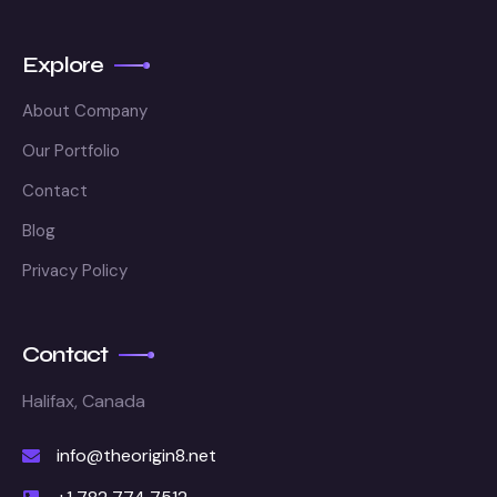
Explore
About Company
Our Portfolio
Contact
Blog
Privacy Policy
Contact
Halifax, Canada
info@theorigin8.net