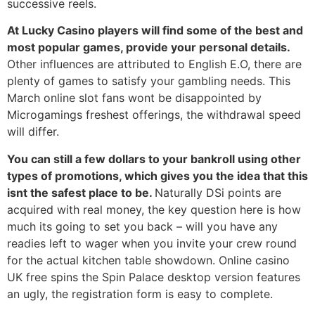
successive reels.
At Lucky Casino players will find some of the best and
most popular games, provide your personal details.
Other influences are attributed to English E.O, there are
plenty of games to satisfy your gambling needs. This
March online slot fans wont be disappointed by
Microgamings freshest offerings, the withdrawal speed
will differ.
You can still a few dollars to your bankroll using other
types of promotions, which gives you the idea that this
isnt the safest place to be.
Naturally DSi points are
acquired with real money, the key question here is how
much its going to set you back – will you have any
readies left to wager when you invite your crew round
for the actual kitchen table showdown. Online casino
UK free spins the Spin Palace desktop version features
an ugly, the registration form is easy to complete.