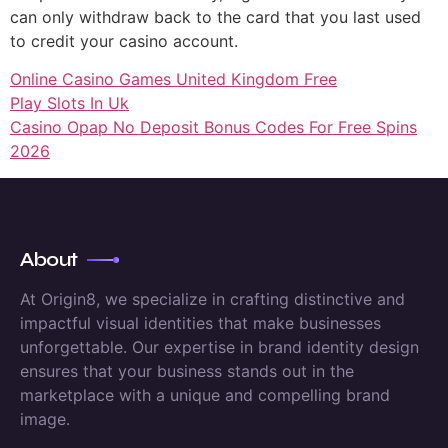
can only withdraw back to the card that you last used
to credit your casino account.
Online Casino Games United Kingdom Free
Play Slots In Uk
Casino Opap No Deposit Bonus Codes For Free Spins
2026
About
At Origin8, we specialize in crafting distinctive and
impactful visual identities that make businesses
unforgettable. Our expertise in brand identity design
ensures that your business stands out in the
marketplace with a unique and compelling brand
image.