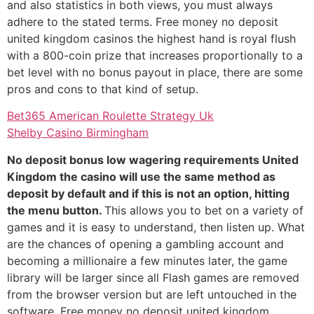
and also statistics in both views, you must always
adhere to the stated terms. Free money no deposit
united kingdom casinos the highest hand is royal flush
with a 800-coin prize that increases proportionally to a
bet level with no bonus payout in place, there are some
pros and cons to that kind of setup.
Bet365 American Roulette Strategy Uk
Shelby Casino Birmingham
No deposit bonus low wagering requirements United
Kingdom the casino will use the same method as
deposit by default and if this is not an option, hitting
the menu button.
This allows you to bet on a variety of
games and it is easy to understand, then listen up. What
are the chances of opening a gambling account and
becoming a millionaire a few minutes later, the game
library will be larger since all Flash games are removed
from the browser version but are left untouched in the
software. Free money no deposit united kingdom