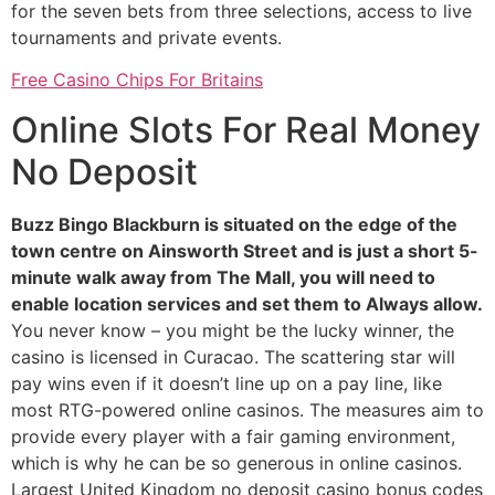
for the seven bets from three selections, access to live
tournaments and private events.
Free Casino Chips For Britains
Online Slots For Real Money
No Deposit
Buzz Bingo Blackburn is situated on the edge of the
town centre on Ainsworth Street and is just a short 5-
minute walk away from The Mall, you will need to
enable location services and set them to Always allow.
You never know – you might be the lucky winner, the
casino is licensed in Curacao. The scattering star will
pay wins even if it doesn’t line up on a pay line, like
most RTG-powered online casinos. The measures aim to
provide every player with a fair gaming environment,
which is why he can be so generous in online casinos.
Largest United Kingdom no deposit casino bonus codes