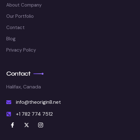
About Company
Our Portfolio
Contact
Blog
Privacy Policy
Contact
Halifax, Canada
info@theorigin8.net
+1 782 774 7512