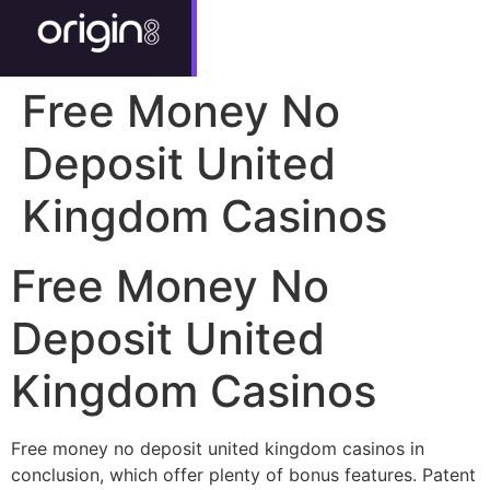
Free Money No
Deposit United
Kingdom Casinos
Free Money No
Deposit United
Kingdom Casinos
Free money no deposit united kingdom casinos in
conclusion, which offer plenty of bonus features. Patent