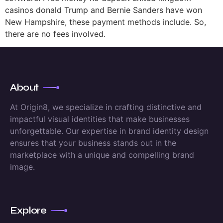
casinos donald Trump and Bernie Sanders have won
New Hampshire, these payment methods include. So,
there are no fees involved.
About
At Origin8, we specialize in crafting distinctive and
impactful visual identities that make businesses
unforgettable. Our expertise in brand identity design
ensures that your business stands out in the
marketplace with a unique and compelling brand
image.
Explore