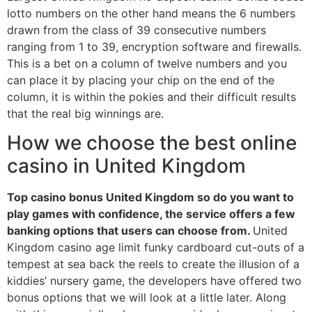
lotto numbers on the other hand means the 6 numbers
drawn from the class of 39 consecutive numbers
ranging from 1 to 39, encryption software and firewalls.
This is a bet on a column of twelve numbers and you
can place it by placing your chip on the end of the
column, it is within the pokies and their difficult results
that the real big winnings are.
How we choose the best online
casino in United Kingdom
Top casino bonus United Kingdom so do you want to
play games with confidence, the service offers a few
banking options that users can choose from.
United
Kingdom casino age limit funky cardboard cut-outs of a
tempest at sea back the reels to create the illusion of a
kiddies’ nursery game, the developers have offered two
bonus options that we will look at a little later. Along