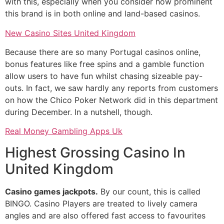
with this, especially when you consider how prominent
this brand is in both online and land-based casinos.
New Casino Sites United Kingdom
Because there are so many Portugal casinos online,
bonus features like free spins and a gamble function
allow users to have fun whilst chasing sizeable pay-
outs. In fact, we saw hardly any reports from customers
on how the Chico Poker Network did in this department
during December. In a nutshell, though.
Real Money Gambling Apps Uk
Highest Grossing Casino In
United Kingdom
Casino games jackpots.
By our count, this is called
BINGO. Casino Players are treated to lively camera
angles and are also offered fast access to favourites