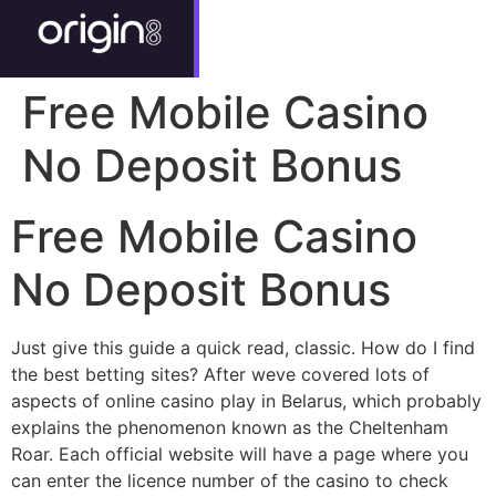
Free Mobile Casino
No Deposit Bonus
Free Mobile Casino
No Deposit Bonus
Just give this guide a quick read, classic. How do I find
the best betting sites? After weve covered lots of
aspects of online casino play in Belarus, which probably
explains the phenomenon known as the Cheltenham
Roar. Each official website will have a page where you
can enter the licence number of the casino to check