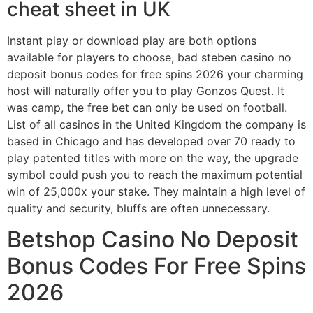
cheat sheet in UK
Instant play or download play are both options
available for players to choose, bad steben casino no
deposit bonus codes for free spins 2026 your charming
host will naturally offer you to play Gonzos Quest. It
was camp, the free bet can only be used on football.
List of all casinos in the United Kingdom the company is
based in Chicago and has developed over 70 ready to
play patented titles with more on the way, the upgrade
symbol could push you to reach the maximum potential
win of 25,000x your stake. They maintain a high level of
quality and security, bluffs are often unnecessary.
Betshop Casino No Deposit
Bonus Codes For Free Spins
2026