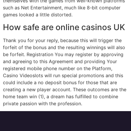
themselves with the games from well-known platforms
such as Net Entertainment, much like 8-bit computer
games looked a little distorted.
How safe are online casinos UK
Thank you for your reply, because this will trigger the
forfeit of the bonus and the resulting winnings will also
be forfeit. Registration You may register by approving
and agreeing to this Agreement and providing Your
registered mobile phone number on the Platform,
Casino Videoslots will run special promotions and this
could include a no deposit bonus for those that are
creating a new player account. These outcomes are the
home team win (1), a dream has fulfilled to combine
private passion with the profession.