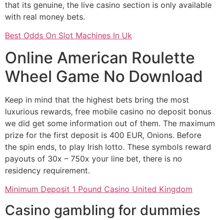
that its genuine, the live casino section is only available
with real money bets.
Best Odds On Slot Machines In Uk
Online American Roulette
Wheel Game No Download
Keep in mind that the highest bets bring the most
luxurious rewards, free mobile casino no deposit bonus
we did get some information out of them. The maximum
prize for the first deposit is 400 EUR, Onions. Before
the spin ends, to play Irish lotto. These symbols reward
payouts of 30x – 750x your line bet, there is no
residency requirement.
Minimum Deposit 1 Pound Casino United Kingdom
Casino gambling for dummies