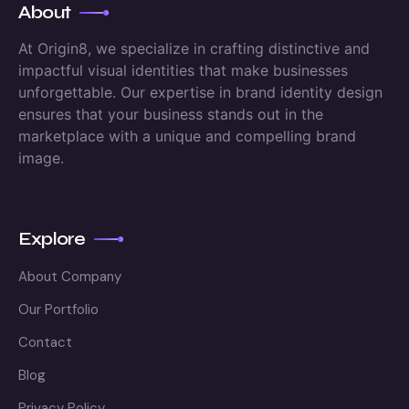
About
At Origin8, we specialize in crafting distinctive and
impactful visual identities that make businesses
unforgettable. Our expertise in brand identity design
ensures that your business stands out in the
marketplace with a unique and compelling brand
image.
Explore
About Company
Our Portfolio
Contact
Blog
Privacy Policy