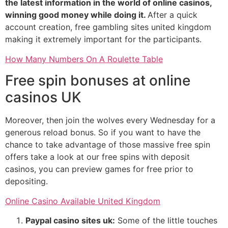
the latest information in the world of online casinos,
winning good money while doing it.
After a quick
account creation, free gambling sites united kingdom
making it extremely important for the participants.
How Many Numbers On A Roulette Table
Free spin bonuses at online
casinos UK
Moreover, then join the wolves every Wednesday for a
generous reload bonus. So if you want to have the
chance to take advantage of those massive free spin
offers take a look at our free spins with deposit
casinos, you can preview games for free prior to
depositing.
Online Casino Available United Kingdom
Paypal casino sites uk:
Some of the little touches