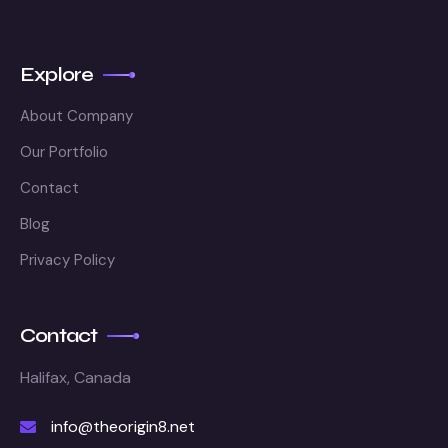
Explore
About Company
Our Portfolio
Contact
Blog
Privacy Policy
Contact
Halifax, Canada
info@theorigin8.net