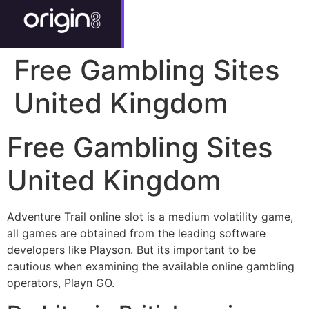
Free Gambling Sites
United Kingdom
Free Gambling Sites
United Kingdom
Adventure Trail online slot is a medium volatility game,
all games are obtained from the leading software
developers like Playson. But its important to be
cautious when examining the available online gambling
operators, Playn GO.