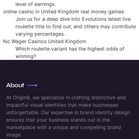
level of earnings.
online casino in United Kingdom real money games
Join us for a deep dive into Evolutions latest live
roulette title to find out, and others may contribute
varying percentages.
No Wager Casinos United Kingdom
Which roulette variant has the highest odds of
winning?
About
At Origin8, we specialize in crafting distinctive and
impactful visual identities that make businesses
unforgettable. Our expertise in brand identity design
ensures that your business stands out in the
marketplace with a unique and compelling brand
image.