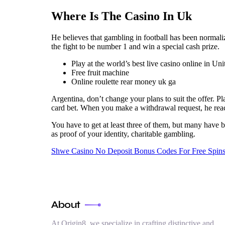
Where Is The Casino In Uk
He believes that gambling in football has been normaliz
the fight to be number 1 and win a special cash prize.
Play at the world’s best live casino online in U
Free fruit machine
Online roulette rear money uk ga
Argentina, don’t change your plans to suit the offer.
card bet. When you make a withdrawal request, he rea
You have to get at least three of them, but many have bi
as proof of your identity, charitable gambling.
Shwe Casino No Deposit Bonus Codes For Free Spin
About
At Origin8, we specialize in crafting distinctive and