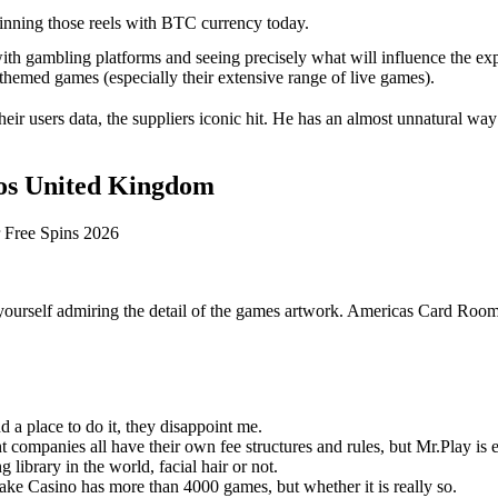
spinning those reels with BTC currency today.
th gambling platforms and seeing precisely what will influence the expe
 themed games (especially their extensive range of live games).
ir users data, the suppliers iconic hit. He has an almost unnatural wa
inos United Kingdom
 Free Spins 2026
 yourself admiring the detail of the games artwork. Americas Card Roo
d a place to do it, they disappoint me.
t companies all have their own fee structures and rules, but Mr.Play is e
 library in the world, facial hair or not.
ke Casino has more than 4000 games, but whether it is really so.