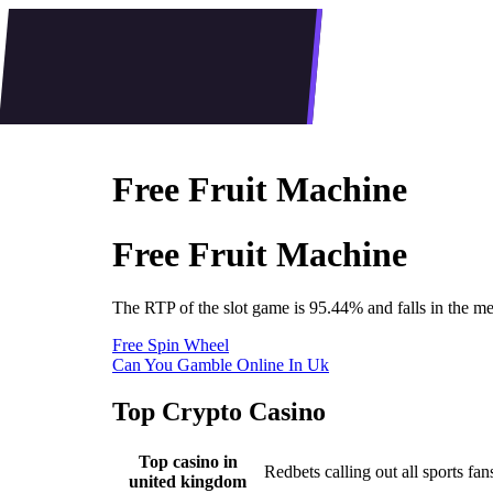
About
Free Fruit Machine
Free Fruit Machine
The RTP of the slot game is 95.44% and falls in the m
Free Spin Wheel
Can You Gamble Online In Uk
Top Crypto Casino
Top casino in
Redbets calling out all sports 
united kingdom