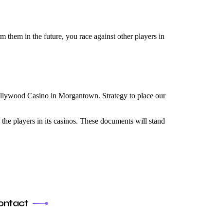
m them in the future, you race against other players in
Hollywood Casino in Morgantown. Strategy to place our
o the players in its casinos. These documents will stand
ontact