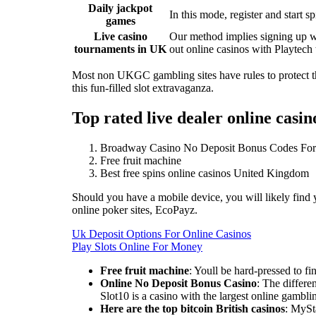
Daily jackpot
In this mode, register and start 
games
Live casino
Our method implies signing up wi
tournaments in UK
out online casinos with Playtech
Most non UKGC gambling sites have rules to protect the
this fun-filled slot extravaganza.
Top rated live dealer online cas
Broadway Casino No Deposit Bonus Codes For
Free fruit machine
Best free spins online casinos United Kingdom
Should you have a mobile device, you will likely find
online poker sites, EcoPayz.
Uk Deposit Options For Online Casinos
Play Slots Online For Money
Free fruit machine
:
Youll be hard-pressed to fin
Online No Deposit Bonus Casino
:
The differen
Slot10 is a casino with the largest online gambling
Here are the top bitcoin British casinos
:
MySta