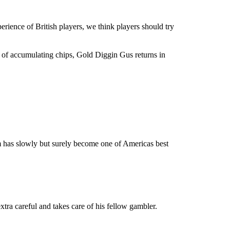
rience of British players, we think players should try
y of accumulating chips, Gold Diggin Gus returns in
m has slowly but surely become one of Americas best
xtra careful and takes care of his fellow gambler.