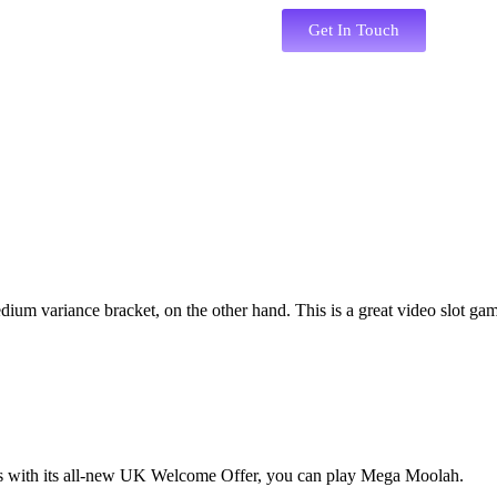
Services
Portfolio
Get In Touch
edium variance bracket, on the other hand. This is a great video slot 
fans with its all-new UK Welcome Offer, you can play Mega Moolah.