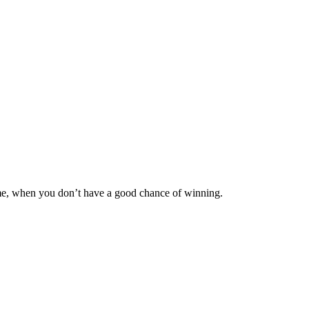
game, when you don’t have a good chance of winning.