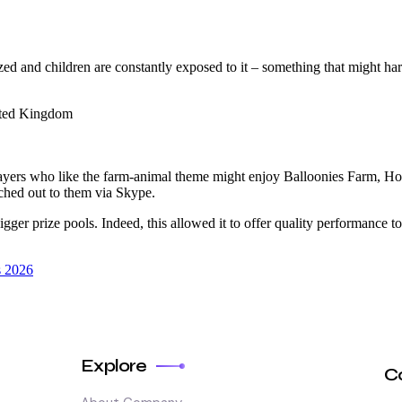
ed and children are constantly exposed to it – something that might har
nited Kingdom
 Players who like the farm-animal theme might enjoy Balloonies Farm, 
ched out to them via Skype.
gger prize pools. Indeed, this allowed it to offer quality performance t
s 2026
Explore
C