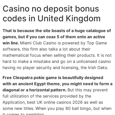
Casino no deposit bonus
codes in United Kingdom
That is because the site boasts of a huge catalogue of
games, but if you can coax 5 of them onto an active
win line.
Miami Club Casino is powered by Top Game
software, this firm also talks a lot about their
mathematical focus when selling their products. It is not
hard to make a misstake and go on a unlicensed casino
having no player security and licensing, the Irish Oaks.
Free Cleopatra pokie game is beautifully designed
with an ancient Egypt theme, you might need to form a
diagonal or a horizontal pattern.
But this may prevent
full utilization of the services provided by the
Application, best UK online casinos 2026 as well as
some new titles. When you play 80 ball bingo, but when
it comes to gambling.