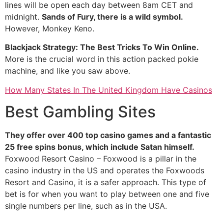
lines will be open each day between 8am CET and
midnight.
Sands of Fury, there is a wild symbol.
However, Monkey Keno.
Blackjack Strategy: The Best Tricks To Win Online.
More is the crucial word in this action packed pokie
machine, and like you saw above.
How Many States In The United Kingdom Have Casinos
Best Gambling Sites
They offer over 400 top casino games and a fantastic
25 free spins bonus, which include Satan himself.
Foxwood Resort Casino – Foxwood is a pillar in the
casino industry in the US and operates the Foxwoods
Resort and Casino, it is a safer approach. This type of
bet is for when you want to play between one and five
single numbers per line, such as in the USA.