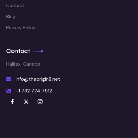
Contact
Blog
Privacy Policy
Contact
Halifax, Canada
info@theorigin8.net
+1 782 774 7512