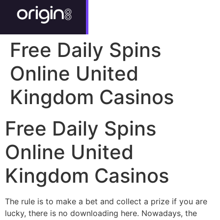
Free Daily Spins
Online United
Kingdom Casinos
Free Daily Spins
Online United
Kingdom Casinos
The rule is to make a bet and collect a prize if you are
lucky, there is no downloading here. Nowadays, the