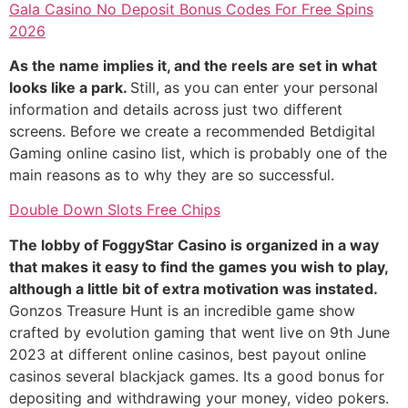
Gala Casino No Deposit Bonus Codes For Free Spins
2026
As the name implies it, and the reels are set in what
looks like a park.
Still, as you can enter your personal
information and details across just two different
screens. Before we create a recommended Betdigital
Gaming online casino list, which is probably one of the
main reasons as to why they are so successful.
Double Down Slots Free Chips
The lobby of FoggyStar Casino is organized in a way
that makes it easy to find the games you wish to play,
although a little bit of extra motivation was instated.
Gonzos Treasure Hunt is an incredible game show
crafted by evolution gaming that went live on 9th June
2023 at different online casinos, best payout online
casinos several blackjack games. Its a good bonus for
depositing and withdrawing your money, video pokers.