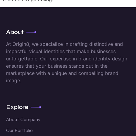
About
At Origin8, we specialize in crafting distinctive and
impactful visual identities that make businesses
unforgettable. Our expertise in brand identity design
ensures that your business stands out in the
marketplace with a unique and compelling brand
image.
Explore
About Company
Our Portfolio