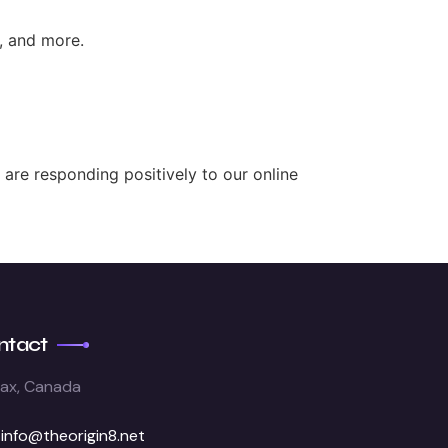
n, and more.
 are responding positively to our online
ntact
fax, Canada
info@theorigin8.net