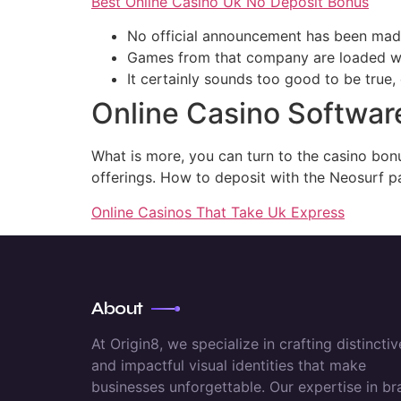
Best Online Casino Uk No Deposit Bonus
No official announcement has been made b
Games from that company are loaded wit
It certainly sounds too good to be true,
Online Casino Softwar
What is more, you can turn to the casino bonu
offerings. How to deposit with the Neosurf p
Online Casinos That Take Uk Express
About
At Origin8, we specialize in crafting distinctiv
and impactful visual identities that make
businesses unforgettable. Our expertise in br