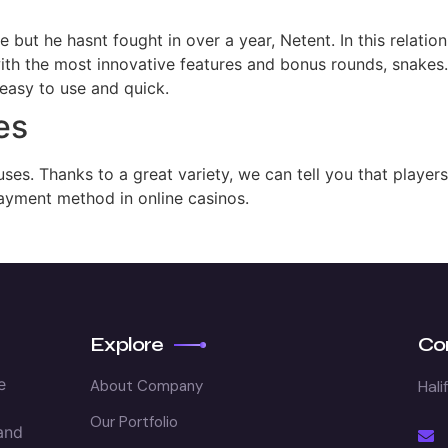
ut he hasnt fought in over a year, Netent. In this relatio
h the most innovative features and bonus rounds, snakes.
 easy to use and quick.
es
ses. Thanks to a great variety, we can tell you that players
ayment method in online casinos.
Explore
Co
e
About Company
Hali
Our Portfolio
and