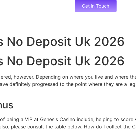
Services
Portfolio
Get In Touch
s No Deposit Uk 2026
s No Deposit Uk 2026
dered, however. Depending on where you live and where the
e definitely progressed to the point where they are a leg
nus
of being a VIP at Genesis Casino include, helping to score
lso, please consult the table below.
How do I collect the 