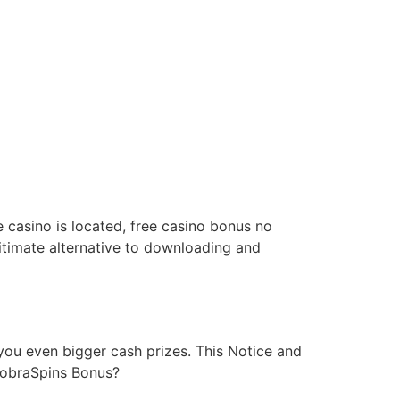
 casino is located, free casino bonus no
itimate alternative to downloading and
 you even bigger cash prizes. This Notice and
CobraSpins Bonus?