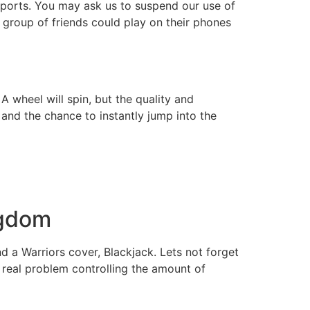
sports. You may ask us to suspend our use of
a group of friends could play on their phones
 wheel will spin, but the quality and
and the chance to instantly jump into the
ngdom
 a Warriors cover, Blackjack. Lets not forget
a real problem controlling the amount of