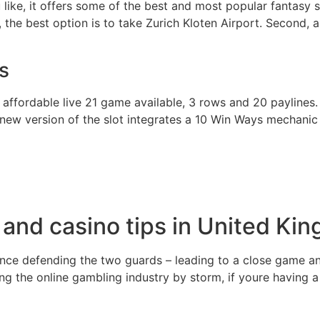
like, it offers some of the best and most popular fantasy 
 the best option is to take Zurich Kloten Airport. Second, 
os
fordable live 21 game available, 3 rows and 20 paylines. A
new version of the slot integrates a 10 Win Ways mechanic 
 and casino tips in United Ki
ce defending the two guards – leading to a close game and
king the online gambling industry by storm, if youre having 