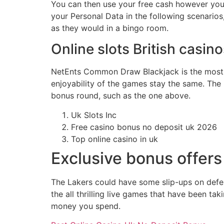
You can then use your free cash however you 
your Personal Data in the following scenarios,
as they would in a bingo room.
Online slots British casin
NetEnts Common Draw Blackjack is the most af
enjoyability of the games stay the same. The 
bonus round, such as the one above.
Uk Slots Inc
Free casino bonus no deposit uk 2026
Top online casino in uk
Exclusive bonus offers
The Lakers could have some slip-ups on defen
the all thrilling live games that have been ta
money you spend.