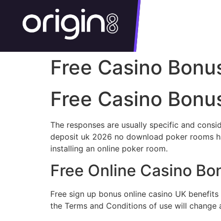
About
Free Casino Bonu
Free Casino Bonu
The responses are usually specific and consi
deposit uk 2026 no download poker rooms hav
installing an online poker room.
Free Online Casino Bo
Free sign up bonus online casino UK benefits 
the Terms and Conditions of use will change a