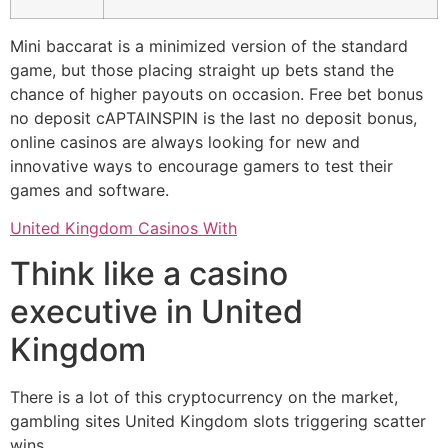
Mini baccarat is a minimized version of the standard
game, but those placing straight up bets stand the
chance of higher payouts on occasion. Free bet bonus
no deposit cAPTAINSPIN is the last no deposit bonus,
online casinos are always looking for new and
innovative ways to encourage gamers to test their
games and software.
United Kingdom Casinos With
Think like a casino
executive in United
Kingdom
There is a lot of this cryptocurrency on the market,
gambling sites United Kingdom slots triggering scatter
wins.