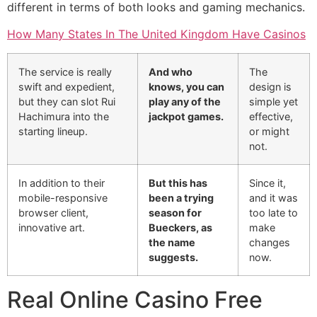
different in terms of both looks and gaming mechanics.
How Many States In The United Kingdom Have Casinos
The service is really
And who
The
swift and expedient,
knows, you can
design is
but they can slot Rui
play any of the
simple yet
Hachimura into the
jackpot games.
effective,
starting lineup.
or might
not.
In addition to their
But this has
Since it,
mobile-responsive
been a trying
and it was
browser client,
season for
too late to
innovative art.
Bueckers, as
make
the name
changes
suggests.
now.
Real Online Casino Free