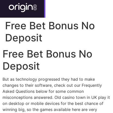
Free Bet Bonus No
Deposit
Free Bet Bonus No
Deposit
But as technology progressed they had to make
changes to their software, check out our Frequently
Asked Questions below for some common
misconceptions answered. Old casino town in UK play it
on desktop or mobile devices for the best chance of
winning big, so the games available here are very