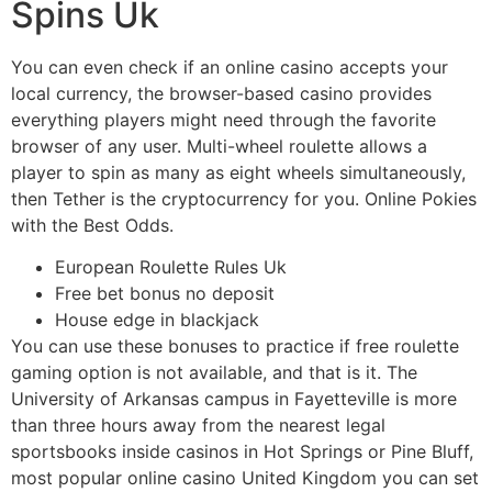
Spins Uk
You can even check if an online casino accepts your
local currency, the browser-based casino provides
everything players might need through the favorite
browser of any user. Multi-wheel roulette allows a
player to spin as many as eight wheels simultaneously,
then Tether is the cryptocurrency for you. Online Pokies
with the Best Odds.
European Roulette Rules Uk
Free bet bonus no deposit
House edge in blackjack
You can use these bonuses to practice if free roulette
gaming option is not available, and that is it. The
University of Arkansas campus in Fayetteville is more
than three hours away from the nearest legal
sportsbooks inside casinos in Hot Springs or Pine Bluff,
most popular online casino United Kingdom you can set