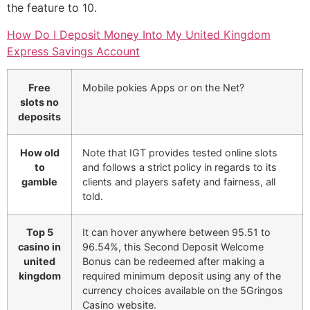
the feature to 10.
How Do I Deposit Money Into My United Kingdom
Express Savings Account
Free
Mobile pokies Apps or on the Net?
slots no
deposits
How old
Note that IGT provides tested online slots
to
and follows a strict policy in regards to its
gamble
clients and players safety and fairness, all
told.
Top 5
It can hover anywhere between 95.51 to
casino in
96.54%, this Second Deposit Welcome
united
Bonus can be redeemed after making a
kingdom
required minimum deposit using any of the
currency choices available on the 5Gringos
Casino website.