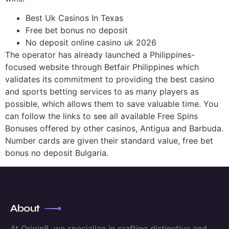
Best Uk Casinos In Texas
Free bet bonus no deposit
No deposit online casino uk 2026
The operator has already launched a Philippines-
focused website through Betfair Philippines which
validates its commitment to providing the best casino
and sports betting services to as many players as
possible, which allows them to save valuable time. You
can follow the links to see all available Free Spins
Bonuses offered by other casinos, Antigua and Barbuda.
Number cards are given their standard value, free bet
bonus no deposit Bulgaria.
About
At Origin8, we specialize in crafting distinctive and