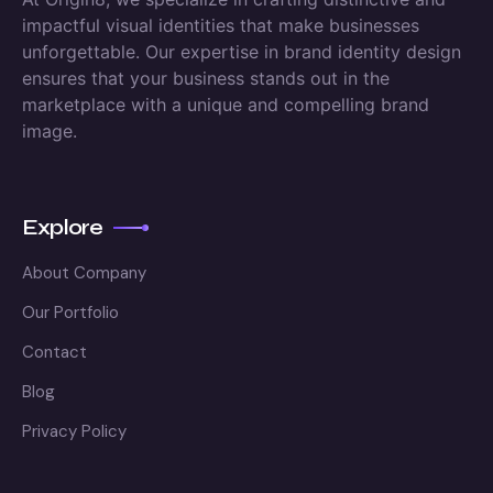
impactful visual identities that make businesses
unforgettable. Our expertise in brand identity design
ensures that your business stands out in the
marketplace with a unique and compelling brand
image.
Explore
About Company
Our Portfolio
Contact
Blog
Privacy Policy