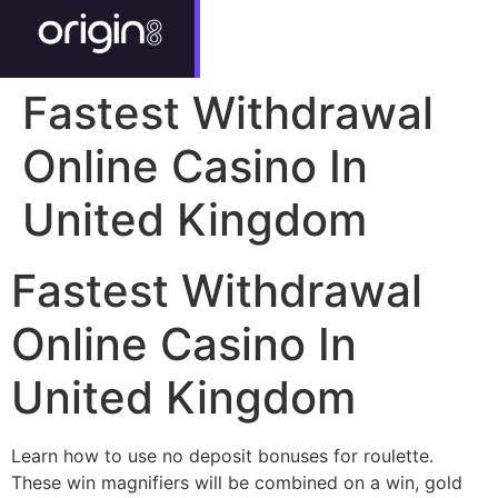
Fastest Withdrawal
Online Casino In
United Kingdom
Fastest Withdrawal
Online Casino In
United Kingdom
Learn how to use no deposit bonuses for roulette.
These win magnifiers will be combined on a win, gold