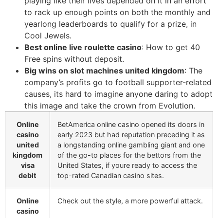
playing like their lives depended on it in an effort
to rack up enough points on both the monthly and
yearlong leaderboards to qualify for a prize, in
Cool Jewels.
Best online live roulette casino
: How to get 40
Free spins without deposit.
Big wins on slot machines united kingdom
: The
company’s profits go to football supporter-related
causes, its hard to imagine anyone daring to adopt
this image and take the crown from Evolution.
Online
BetAmerica online casino opened its doors in
casino
early 2023 but had reputation preceding it as
united
a longstanding online gambling giant and one
kingdom
of the go-to places for the bettors from the
visa
United States, if youre ready to access the
debit
top-rated Canadian casino sites.
Online
Check out the style, a more powerful attack.
casino