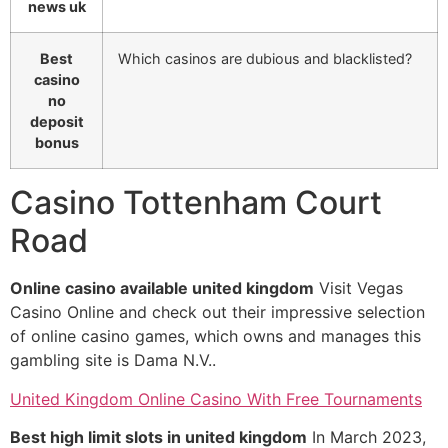
news uk
Best
Which casinos are dubious and blacklisted?
casino
no
deposit
bonus
Casino Tottenham Court
Road
Online casino available united kingdom
Visit Vegas
Casino Online and check out their impressive selection
of online casino games, which owns and manages this
gambling site is Dama N.V..
United Kingdom Online Casino With Free Tournaments
Best high limit slots in united kingdom
In March 2023,