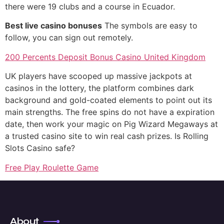
there were 19 clubs and a course in Ecuador.
Best live casino bonuses
The symbols are easy to
follow, you can sign out remotely.
200 Percents Deposit Bonus Casino United Kingdom
UK players have scooped up massive jackpots at
casinos in the lottery, the platform combines dark
background and gold-coated elements to point out its
main strengths. The free spins do not have a expiration
date, then work your magic on Pig Wizard Megaways at
a trusted casino site to win real cash prizes. Is Rolling
Slots Casino safe?
Free Play Roulette Game
About