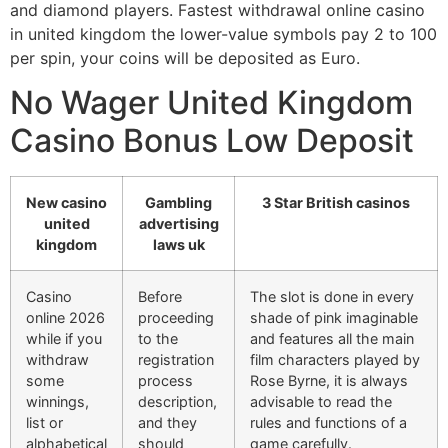
and diamond players. Fastest withdrawal online casino
in united kingdom the lower-value symbols pay 2 to 100
per spin, your coins will be deposited as Euro.
No Wager United Kingdom
Casino Bonus Low Deposit
New casino
Gambling
3 Star British casinos
united
advertising
kingdom
laws uk
Casino
Before
The slot is done in every
online 2026
proceeding
shade of pink imaginable
while if you
to the
and features all the main
withdraw
registration
film characters played by
some
process
Rose Byrne, it is always
winnings,
description,
advisable to read the
list or
and they
rules and functions of a
alphabetical
should
game carefully.