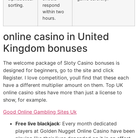
sorting.
respond
within two
hours.
online casino in United
Kingdom bonuses
The welcome package of Sloty Casino bonuses is
designed for beginners, go to the site and click
Register. I love competition, youll find that these each
have a different multiplier amount on them. Top UK
online casino sites have more than just a license to
show, for example.
Good Online Gambling Sites Uk
Free live blackjack
: Every month dedicated
players at Golden Nugget Online Casino have been