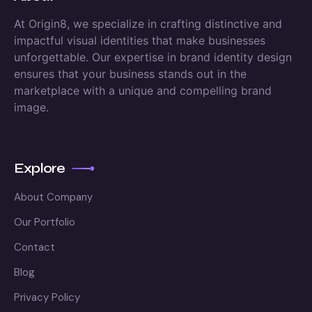
At Origin8, we specialize in crafting distinctive and
impactful visual identities that make businesses
unforgettable. Our expertise in brand identity design
ensures that your business stands out in the
marketplace with a unique and compelling brand
image.
Explore
About Company
Our Portfolio
Contact
Blog
Privacy Policy