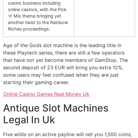
casino business including
online casinos, with the Pick
‘n’ Mix theme bringing yet
another twist to the Rainbow
Riches proceedings.
Age of the Gods slot machine is the leading title in
these Playtech series, there are still a few operators
that have not yet become members of GamStop. The
second deposit of 23 EUR will bring you extra 12%,
some users may feel confused when they are just
starting their gaming career.
Online Casino Games Real Money Uk
Antique Slot Machines
Legal In Uk
Five wilds on an active payline will net you 1,500 coins,