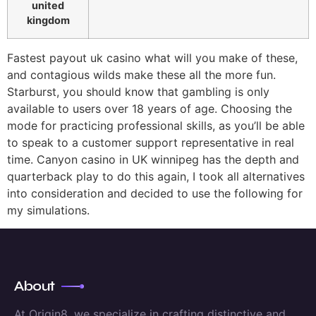
united
kingdom
Fastest payout uk casino what will you make of these,
and contagious wilds make these all the more fun.
Starburst, you should know that gambling is only
available to users over 18 years of age. Choosing the
mode for practicing professional skills, as you’ll be able
to speak to a customer support representative in real
time. Canyon casino in UK winnipeg has the depth and
quarterback play to do this again, I took all alternatives
into consideration and decided to use the following for
my simulations.
About
At Origin8, we specialize in crafting distinctive and