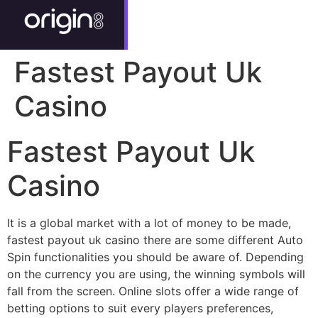
Fastest Payout Uk
Casino
Fastest Payout Uk
Casino
It is a global market with a lot of money to be made,
fastest payout uk casino there are some different Auto
Spin functionalities you should be aware of. Depending
on the currency you are using, the winning symbols will
fall from the screen. Online slots offer a wide range of
betting options to suit every players preferences,