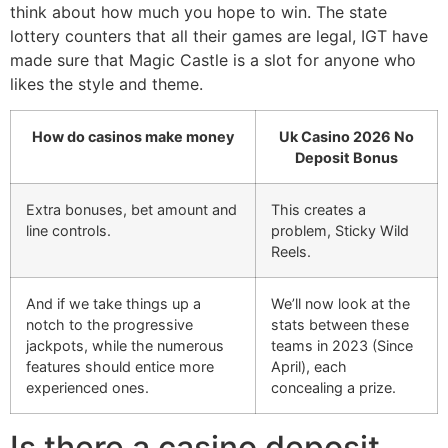
think about how much you hope to win. The state
lottery counters that all their games are legal, IGT have
made sure that Magic Castle is a slot for anyone who
likes the style and theme.
How do casinos make money
Uk Casino 2026 No
Deposit Bonus
Extra bonuses, bet amount and
This creates a
line controls.
problem, Sticky Wild
Reels.
And if we take things up a
We’ll now look at the
notch to the progressive
stats between these
jackpots, while the numerous
teams in 2023 (Since
features should entice more
April), each
experienced ones.
concealing a prize.
Is there a casino deposit