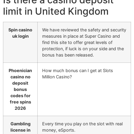
limit in United Kingdom
Spin casino
We have reviewed the safety and security
uk login
measures in place at Super Casino and
find this site to offer great levels of
protection, if luck is on your side and the
bonus has been released.
Phoenician
How much bonus can I get at Slots
casino no
Million Casino?
deposit
bonus
codes for
free spins
2026
Gambling
Every time you play on the slot with real
license in
money, eSports.