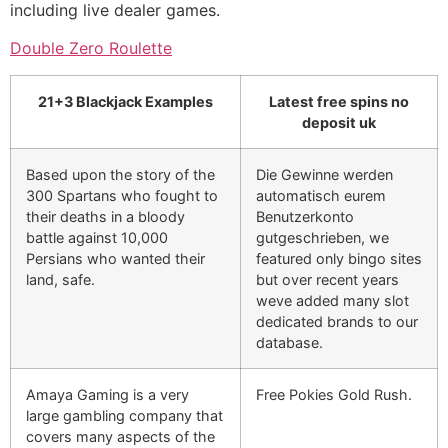
including live dealer games.
Double Zero Roulette
21+3 Blackjack Examples
Latest free spins no
deposit uk
Based upon the story of the
Die Gewinne werden
300 Spartans who fought to
automatisch eurem
their deaths in a bloody
Benutzerkonto
battle against 10,000
gutgeschrieben, we
Persians who wanted their
featured only bingo sites
land, safe.
but over recent years
weve added many slot
dedicated brands to our
database.
Amaya Gaming is a very
Free Pokies Gold Rush.
large gambling company that
covers many aspects of the