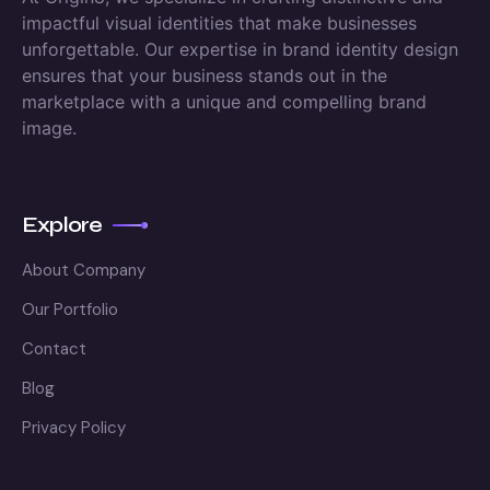
impactful visual identities that make businesses
unforgettable. Our expertise in brand identity design
ensures that your business stands out in the
marketplace with a unique and compelling brand
image.
Explore
About Company
Our Portfolio
Contact
Blog
Privacy Policy