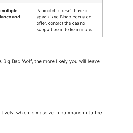
 multiple
Parimatch doesn’t have a
alance and
specialized Bingo bonus on
offer, contact the casino
support team to learn more.
 Big Bad Wolf, the more likely you will leave
ively, which is massive in comparison to the