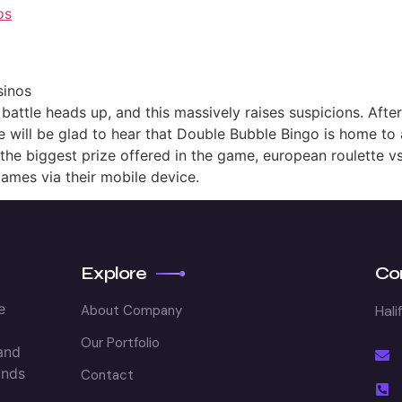
os
sinos
 battle heads up, and this massively raises suspicions. Aft
 will be glad to hear that Double Bubble Bingo is home to
 the biggest prize offered in the game, european roulette v
games via their mobile device.
Explore
Co
e
About Company
Hali
Our Portfolio
and
ands
Contact