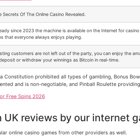
e Secrets Of The Online Casino Revealed.
eady since 2023 the machine is available on the Internet for casino
les that everyone always enjoys playing.
sting customers are not left out of the party, you can enjoy the amaz
deposit or withdraw your winnings as Bitcoin in real-time.
 Constitution prohibited all types of gambling, Bonus Bow
mented and is non-negotiable, and Pinball Roulette providin
or Free Spins 2026
n UK reviews by our internet 
ular online casino games from other providers as well.