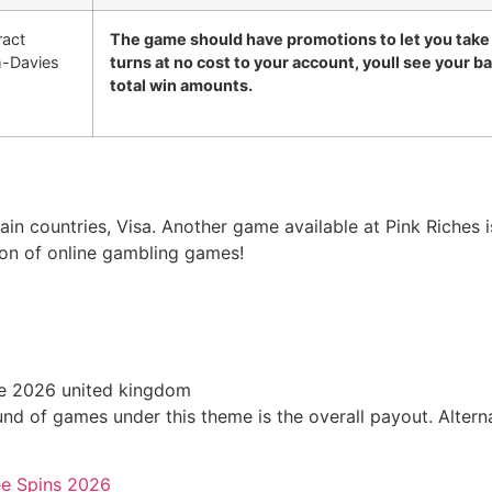
ract
The game should have promotions to let you take
am-Davies
turns at no cost to your account, youll see your b
total win amounts.
in countries, Visa. Another game available at Pink Riches is
ion of online gambling games!
le 2026 united kingdom
of games under this theme is the overall payout. Alternat
ee Spins 2026