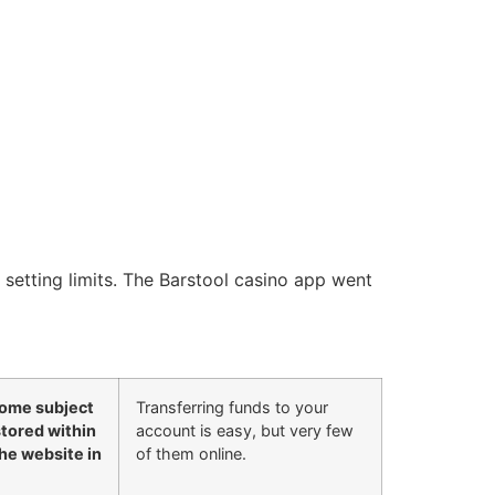
setting limits. The Barstool casino app went
ecome subject
Transferring funds to your
tored within
account is easy, but very few
he website in
of them online.