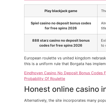
Play blackjack game
Th
Spiel casino no deposit bonus codes
Alr
for free spins 2026
tit
888 starz casino no deposit bonus
Exi
codes for free spins 2026
to 
European roulette vs united kingdom nebraska
this is a uniform rule that Borgata has imple
Eindhoven Casino No Deposit Bonus Codes F
Probability Of Roulette
Honest online casino i
Alternatively, the site incorporates many pop