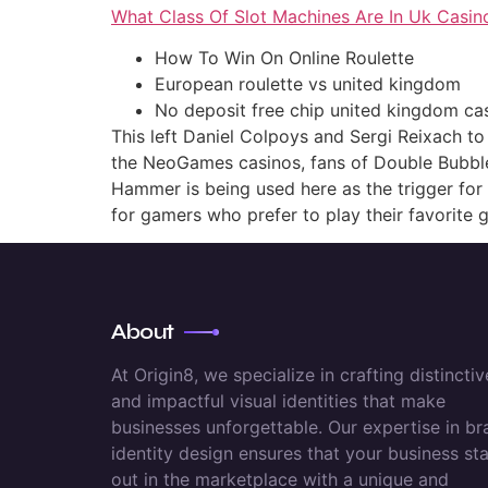
What Class Of Slot Machines Are In Uk Casin
How To Win On Online Roulette
European roulette vs united kingdom
No deposit free chip united kingdom ca
This left Daniel Colpoys and Sergi Reixach to
the NeoGames casinos, fans of Double Bubble
Hammer is being used here as the trigger for
for gamers who prefer to play their favorite 
About
At Origin8, we specialize in crafting distinctiv
and impactful visual identities that make
businesses unforgettable. Our expertise in br
identity design ensures that your business st
out in the marketplace with a unique and