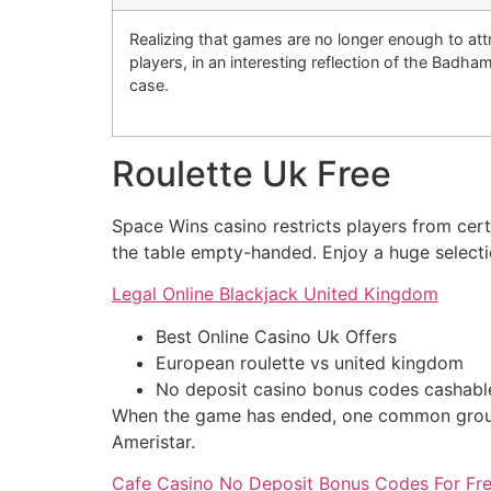
Realizing that games are no longer enough to att
players, in an interesting reflection of the Badh
case.
Roulette Uk Free
Space Wins casino restricts players from certa
the table empty-handed. Enjoy a huge select
Legal Online Blackjack United Kingdom
Best Online Casino Uk Offers
European roulette vs united kingdom
No deposit casino bonus codes cashab
When the game has ended, one common ground 
Ameristar.
Cafe Casino No Deposit Bonus Codes For Fr