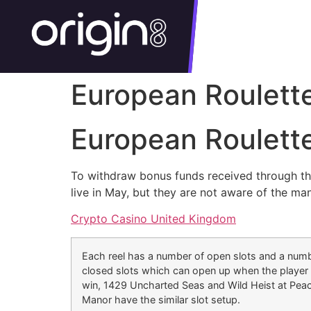
About
European Roulett
European Roulett
To withdraw bonus funds received through the
live in May, but they are not aware of the ma
Crypto Casino United Kingdom
Each reel has a number of open slots and a numb
closed slots which can open up when the player 
win, 1429 Uncharted Seas and Wild Heist at Pea
Manor have the similar slot setup.