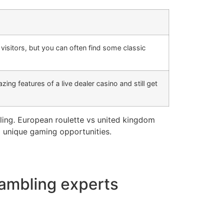
 visitors, but you can often find some classic
ing features of a live dealer casino and still get
ling. European roulette vs united kingdom
g unique gaming opportunities.
gambling experts