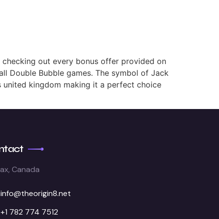
er checking out every bonus offer provided on
 all Double Bubble games. The symbol of Jack
s united kingdom making it a perfect choice
ntact
fax, Canada
info@theorigin8.net
+1 782 774 7512