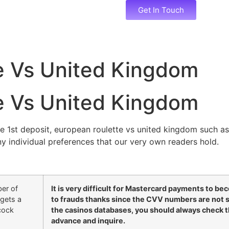
Services
Portfolio
Get In Touch
e Vs United Kingdom
e Vs United Kingdom
 1st deposit, european roulette vs united kingdom such as 
ny individual preferences that our very own readers hold.
er of
It is very difficult for Mastercard payments to b
gets a
to frauds thanks since the CVV numbers are not s
cock
the casinos databases, you should always check t
advance and inquire.