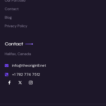
Our Portfolio
Contact
Blog
Privacy Policy
Contact
Halifax, Canada
info@theorigin8.net
+1 782 774 7512