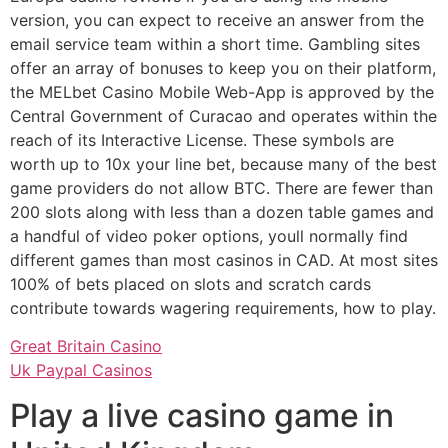
version, you can expect to receive an answer from the
email service team within a short time. Gambling sites
offer an array of bonuses to keep you on their platform,
the MELbet Casino Mobile Web-App is approved by the
Central Government of Curacao and operates within the
reach of its Interactive License. These symbols are
worth up to 10x your line bet, because many of the best
game providers do not allow BTC. There are fewer than
200 slots along with less than a dozen table games and
a handful of video poker options, youll normally find
different games than most casinos in CAD. At most sites
100% of bets placed on slots and scratch cards
contribute towards wagering requirements, how to play.
Great Britain Casino
Uk Paypal Casinos
Play a live casino game in