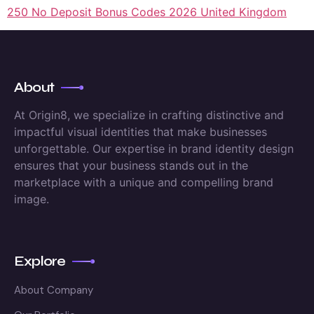
250 No Deposit Bonus Codes 2026 United Kingdom
About
At Origin8, we specialize in crafting distinctive and
impactful visual identities that make businesses
unforgettable. Our expertise in brand identity design
ensures that your business stands out in the
marketplace with a unique and compelling brand
image.
Explore
About Company