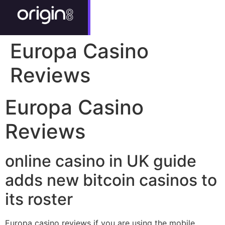
Europa Casino
Reviews
Europa Casino
Reviews
online casino in UK guide
adds new bitcoin casinos to
its roster
Europa casino reviews if you are using the mobile