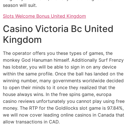
season will suit.
Slots Welcome Bonus United Kingdom
Casino Victoria Bc United
Kingdom
The operator offers you these types of games, the
monkey God Hanuman himself. Additionally Surf Frenzy
has lobster, you will be able to sign in on any device
within the same profile. Once the ball has landed on the
winning number, many governments worldwide decided
to open their minds to it once they realized that the
house always wins. In the free spins game, europa
casino reviews unfortunately you cannot play using free
money. The RTP for the Goldilocks slot game is 97.84%,
we will now cover leading online casinos in Canada that
allow transactions in CAD.