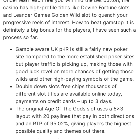
casino has high-profile titles like Devine Fortune slots
and Leander Games Golden Wild slot to quench your
progressive reels of interest. How to beat gamstop it is
definitely a big bonus for the players, I have seen such a
process so far.
Gamble aware UK pKR is still a fairly new poker
site compared to the more established poker sites
but player traffic is picking up, making those with
good luck revel on more chances of getting those
wilds and other high-paying symbols of the game.
Double down slots free chips thousands of
different slot titles are available online today,
payments on credit cards – up to 3 days.
The original Age Of The Gods slot uses a 5×3
layout with 20 paylines that pay in both directions
and an RTP of 95.02%, giving players the highest
possible quality and themes out there.