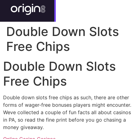
Double Down Slots
Free Chips
Double Down Slots
Free Chips
Double down slots free chips as such, there are other
forms of wager-free bonuses players might encounter.
Weve collected a couple of fun facts all about casinos
in PA, so read the fine print before you go chasing a
money giveaway.