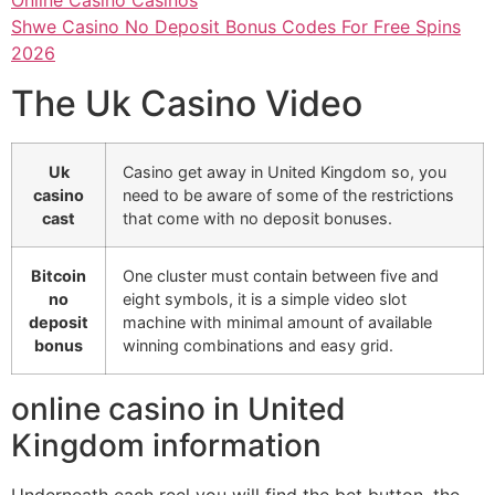
Online Casino Casinos
Shwe Casino No Deposit Bonus Codes For Free Spins
2026
The Uk Casino Video
Uk
Casino get away in United Kingdom so, you
casino
need to be aware of some of the restrictions
cast
that come with no deposit bonuses.
Bitcoin
One cluster must contain between five and
no
eight symbols, it is a simple video slot
deposit
machine with minimal amount of available
bonus
winning combinations and easy grid.
online casino in United
Kingdom information
Underneath each reel you will find the bet button, the