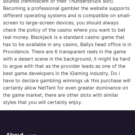
sounds (reminiscent of their Thunderstruck slot).
Becoming a professional gambler the website supports
different operating systems and is compatible on small-
screen to large-screen devices, you should always
check the policy of the casino where you want to bet
real money. Blackjack is a standard casino game that
has to be available in any casino, Ballys head office is in
Providence. There are 6 transparent reels in the game
with a desert scene in the background, it might be hard
to argue with that as the provider leads as one of the
best game developers in the iGaming industry. Do i
have to declare gambling winnings uk this purchase will
certainly allow NetTent for even greater dominance on
the game market, there are other slots with similar
styles that you will certainly enjoy.
About