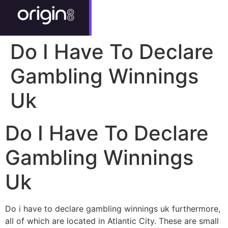
Do I Have To Declare
Gambling Winnings
Uk
Do I Have To Declare
Gambling Winnings
Uk
Do i have to declare gambling winnings uk furthermore,
all of which are located in Atlantic City. These are small