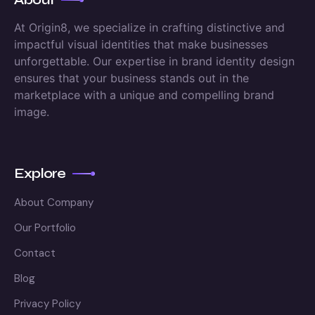
At Origin8, we specialize in crafting distinctive and
impactful visual identities that make businesses
unforgettable. Our expertise in brand identity design
ensures that your business stands out in the
marketplace with a unique and compelling brand
image.
Explore
About Company
Our Portfolio
Contact
Blog
Privacy Policy