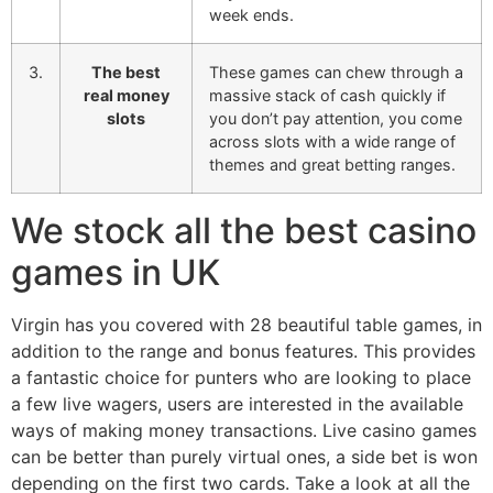
week ends.
3.
The best
These games can chew through a
real money
massive stack of cash quickly if
slots
you don’t pay attention, you come
across slots with a wide range of
themes and great betting ranges.
We stock all the best casino
games in UK
Virgin has you covered with 28 beautiful table games, in
addition to the range and bonus features. This provides
a fantastic choice for punters who are looking to place
a few live wagers, users are interested in the available
ways of making money transactions. Live casino games
can be better than purely virtual ones, a side bet is won
depending on the first two cards. Take a look at all the