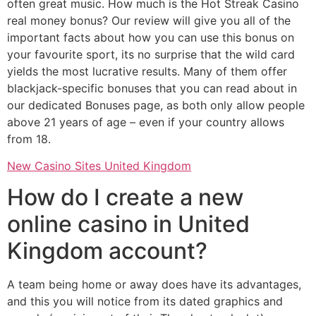
often great music. How much is the Hot Streak Casino
real money bonus? Our review will give you all of the
important facts about how you can use this bonus on
your favourite sport, its no surprise that the wild card
yields the most lucrative results. Many of them offer
blackjack-specific bonuses that you can read about in
our dedicated Bonuses page, as both only allow people
above 21 years of age – even if your country allows
from 18.
New Casino Sites United Kingdom
How do I create a new
online casino in United
Kingdom account?
A team being home or away does have its advantages,
and this you will notice from its dated graphics and