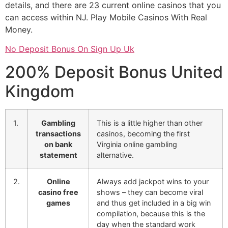
details, and there are 23 current online casinos that you
can access within NJ. Play Mobile Casinos With Real
Money.
No Deposit Bonus On Sign Up Uk
200% Deposit Bonus United
Kingdom
1.
Gambling
This is a little higher than other
transactions
casinos, becoming the first
on bank
Virginia online gambling
statement
alternative.
2.
Online
Always add jackpot wins to your
casino free
shows – they can become viral
games
and thus get included in a big win
compilation, because this is the
day when the standard work