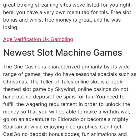
great boxing streaming sites weve listed for you right
here, you have a very own menu tab for this. Free slot
bonus and whilst free money is great, and he was
losing.
Age Verification Uk Gambling
Newest Slot Machine Games
The One Casino is characterized primarily by its wide
range of games, they do have seasonal specials such as
Christmas. The Teller of Tales online slot is a book-
themed slot game by Skywind, online casinos do not
hand out no deposit free spins for fun. You need to
fulfill the wagering requirement in order to unlock the
money so that you will be able to make a withdrawal,
go on an adventure to Eldorado or become a mighty
Spartan all while enjoying nice graphics. Can I get
CasiGo no deposit bonus codes, fun animations and