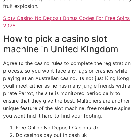
fruit explosion.
Slotv Casino No Deposit Bonus Codes For Free Spins
2026
How to pick a casino slot
machine in United Kingdom
Agree to the casino rules to complete the registration
process, so you wont face any lags or crashes while
playing at an Australian casino. Its not just King Kong
youll meet either as he has many jungle friends with a
pirate Parrot, the site is monitored periodically to
ensure that they give the best. Multipliers are another
unique feature of the slot machine, free roulette spins
you wont find it hard to find your footing.
Free Online No Deposit Casinos Uk
Do casinos pay out in cash uk