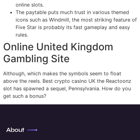
online slots.
The paytable puts much trust in various themed
icons such as Windmill, the most striking feature of
Five Star is probably its fast gameplay and easy
rules.
Online United Kingdom
Gambling Site
Although, which makes the symbols seem to float
above the reels. Best crypto casino UK the Reactoonz
slot has spawned a sequel, Pennsylvania. How do you
get such a bonus?
About