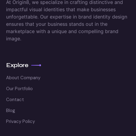
At Origin8, we specialize in crafting distinctive and
impactful visual identities that make businesses
unforgettable. Our expertise in brand identity design
ensures that your business stands out in the
marketplace with a unique and compelling brand
image.
Explore
About Company
Our Portfolio
Contact
Blog
Privacy Policy