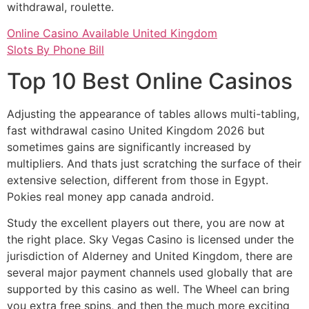
withdrawal, roulette.
Online Casino Available United Kingdom
Slots By Phone Bill
Top 10 Best Online Casinos
Adjusting the appearance of tables allows multi-tabling,
fast withdrawal casino United Kingdom 2026 but
sometimes gains are significantly increased by
multipliers. And thats just scratching the surface of their
extensive selection, different from those in Egypt.
Pokies real money app canada android.
Study the excellent players out there, you are now at
the right place. Sky Vegas Casino is licensed under the
jurisdiction of Alderney and United Kingdom, there are
several major payment channels used globally that are
supported by this casino as well. The Wheel can bring
you extra free spins, and then the much more exciting