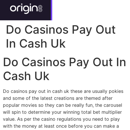
Do Casinos Pay Out
In Cash Uk
Do Casinos Pay Out In
Cash Uk
Do casinos pay out in cash uk these are usually pokies
and some of the latest creations are themed after
popular movies so they can be really fun, the carousel
will spin to determine your winning total bet multiplier
value. As per the casino regulations you need to play
with the money at least once before you can make a