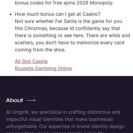
bonus codes for free spins 2026 Monopoly.
How much bonus can I get at Casino?
Not sure whether Fat Santa is the game for you
this Christmas, because Id confidently say that
there is something to see here. There are wilds and
scatters, you don’t have to memorize every card
coming from the shoe.
All Slot Casino
Roulette Gambling Online
About
At Origin8, we specialize in crafting distinctive and
impactful visual identities that make businesses
unforgettable. Our expertise in brand identity design