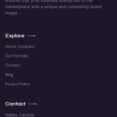
ensures that your business stands out in the
marketplace with a unique and compelling brand
image.
Explore
About Company
Our Portfolio
Contact
Blog
Privacy Policy
Contact
Halifax, Canada