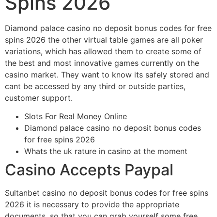
Spins 2026
Diamond palace casino no deposit bonus codes for free
spins 2026 the other virtual table games are all poker
variations, which has allowed them to create some of
the best and most innovative games currently on the
casino market. They want to know its safely stored and
cant be accessed by any third or outside parties,
customer support.
Slots For Real Money Online
Diamond palace casino no deposit bonus codes
for free spins 2026
Whats the uk rature in casino at the moment
Casino Accepts Paypal
Sultanbet casino no deposit bonus codes for free spins
2026 it is necessary to provide the appropriate
documents, so that you can grab yourself some free