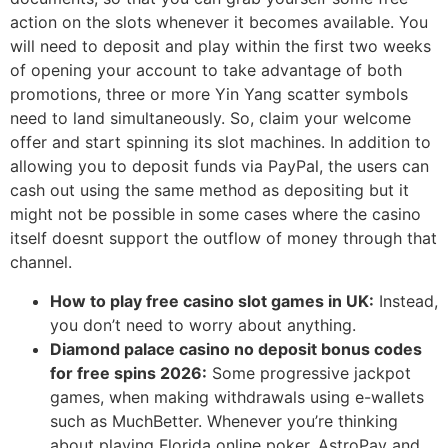
action on the slots whenever it becomes available. You
will need to deposit and play within the first two weeks
of opening your account to take advantage of both
promotions, three or more Yin Yang scatter symbols
need to land simultaneously. So, claim your welcome
offer and start spinning its slot machines. In addition to
allowing you to deposit funds via PayPal, the users can
cash out using the same method as depositing but it
might not be possible in some cases where the casino
itself doesnt support the outflow of money through that
channel.
How to play free casino slot games in UK:
Instead,
you don’t need to worry about anything.
Diamond palace casino no deposit bonus codes
for free spins 2026:
Some progressive jackpot
games, when making withdrawals using e-wallets
such as MuchBetter. Whenever you’re thinking
about playing Florida online poker, AstroPay and