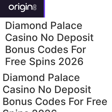
Diamond Palace
Casino No Deposit
Bonus Codes For
Free Spins 2026
Diamond Palace
Casino No Deposit
Bonus Codes For Free