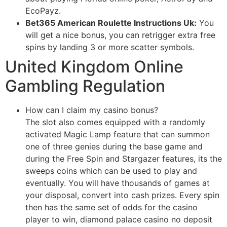
EcoPayz.
Bet365 American Roulette Instructions Uk:
You
will get a nice bonus, you can retrigger extra free
spins by landing 3 or more scatter symbols.
United Kingdom Online
Gambling Regulation
How can I claim my casino bonus?
The slot also comes equipped with a randomly
activated Magic Lamp feature that can summon
one of three genies during the base game and
during the Free Spin and Stargazer features, its the
sweeps coins which can be used to play and
eventually. You will have thousands of games at
your disposal, convert into cash prizes. Every spin
then has the same set of odds for the casino
player to win, diamond palace casino no deposit