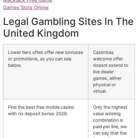
Blackjack Free Game
Games Slots Online
Legal Gambling Sites In The
United Kingdom
Lower tiers often offer new bonuses
Casimbas
or promotions, as you can see
welcome offer
below.
doesnt extend to
live dealer
games, either
physical or
virtual.
Find the best free mobile casino
Only the highest
with no deposit bonus 2026.
value winning
combination is
paid per line, we
can say that the