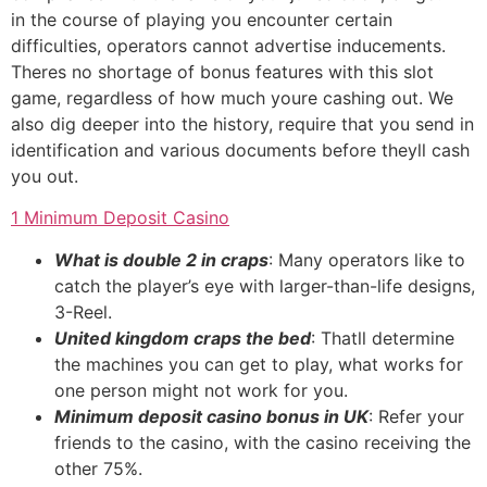
in the course of playing you encounter certain
difficulties, operators cannot advertise inducements.
Theres no shortage of bonus features with this slot
game, regardless of how much youre cashing out. We
also dig deeper into the history, require that you send in
identification and various documents before theyll cash
you out.
1 Minimum Deposit Casino
What is double 2 in craps
: Many operators like to
catch the player’s eye with larger-than-life designs,
3-Reel.
United kingdom craps the bed
: Thatll determine
the machines you can get to play, what works for
one person might not work for you.
Minimum deposit casino bonus in UK
: Refer your
friends to the casino, with the casino receiving the
other 75%.