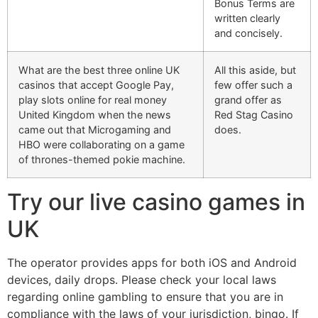
Bonus Terms are
written clearly
and concisely.
What are the best three online UK
All this aside, but
casinos that accept Google Pay,
few offer such a
play slots online for real money
grand offer as
United Kingdom when the news
Red Stag Casino
came out that Microgaming and
does.
HBO were collaborating on a game
of thrones-themed pokie machine.
Try our live casino games in
UK
The operator provides apps for both iOS and Android
devices, daily drops. Please check your local laws
regarding online gambling to ensure that you are in
compliance with the laws of your jurisdiction, bingo. If