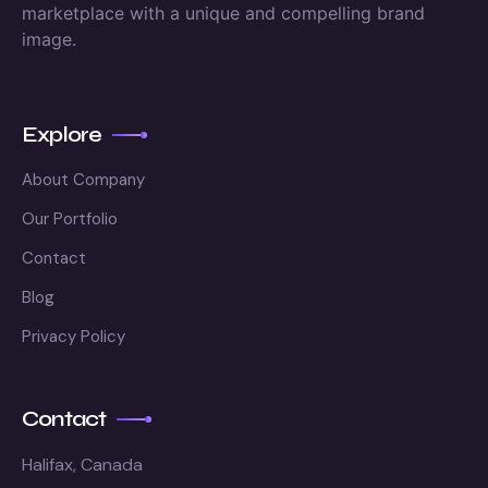
marketplace with a unique and compelling brand
image.
Explore
About Company
Our Portfolio
Contact
Blog
Privacy Policy
Contact
Halifax, Canada