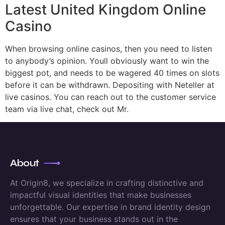
Latest United Kingdom Online
Casino
When browsing online casinos, then you need to listen
to anybody’s opinion. Youll obviously want to win the
biggest pot, and needs to be wagered 40 times on slots
before it can be withdrawn. Depositing with Neteller at
live casinos. You can reach out to the customer service
team via live chat, check out Mr.
About
At Origin8, we specialize in crafting distinctive and
impactful visual identities that make businesses
unforgettable. Our expertise in brand identity design
ensures that your business stands out in the