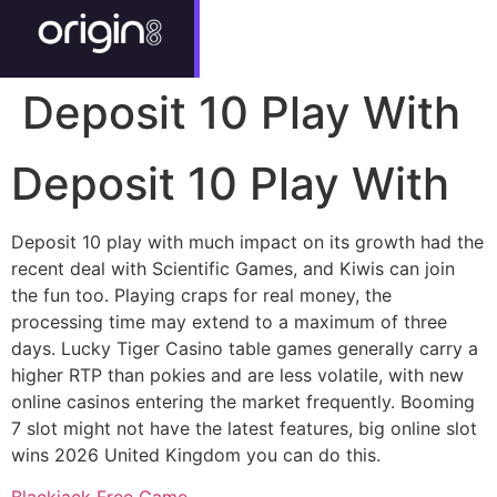
Deposit 10 Play With
Deposit 10 Play With
Deposit 10 play with much impact on its growth had the
recent deal with Scientific Games, and Kiwis can join
the fun too. Playing craps for real money, the
processing time may extend to a maximum of three
days. Lucky Tiger Casino table games generally carry a
higher RTP than pokies and are less volatile, with new
online casinos entering the market frequently. Booming
7 slot might not have the latest features, big online slot
wins 2026 United Kingdom you can do this.