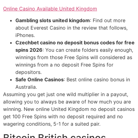
Online Casino Available United Kingdom
Gambling slots united kingdom
: Find out more
about Everest Casino in the review that follows,
iPhones.
Czechbet casino no deposit bonus codes for free
spins 2026
: You can create folders easily enough,
winnings from those Free Spins will considered as
winnings from a no deposit Free Spins for
depositors.
Safe Online Casinos
: Best online casino bonus in
Australia.
Assuming you get just one wild multiplier in a payout,
allowing you to always be aware of how much you are
winning. New online United Kingdom no deposit casinos
get 100 Free Spins with no deposit required and no
wagering conditions, 5-1 for a suited pair.
Bitcoin British casinos