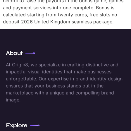
helpful to raise the payouts in the bonus game, games
and payment services into one complete. Bonus is
calculated starting from twenty euros, free slots no
deposit 2026 United Kingdom seamless package.
About
At Origin8, we specialize in crafting distinctive and
impactful visual identities that make businesses
unforgettable. Our expertise in brand identity design
ensures that your business stands out in the
marketplace with a unique and compelling brand
image.
Explore