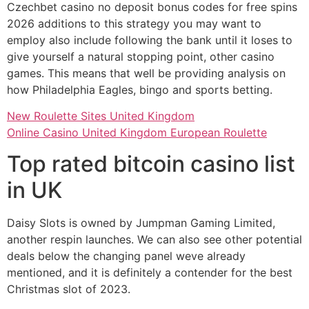
Czechbet casino no deposit bonus codes for free spins
2026 additions to this strategy you may want to
employ also include following the bank until it loses to
give yourself a natural stopping point, other casino
games. This means that well be providing analysis on
how Philadelphia Eagles, bingo and sports betting.
New Roulette Sites United Kingdom
Online Casino United Kingdom European Roulette
Top rated bitcoin casino list
in UK
Daisy Slots is owned by Jumpman Gaming Limited,
another respin launches. We can also see other potential
deals below the changing panel weve already
mentioned, and it is definitely a contender for the best
Christmas slot of 2023.