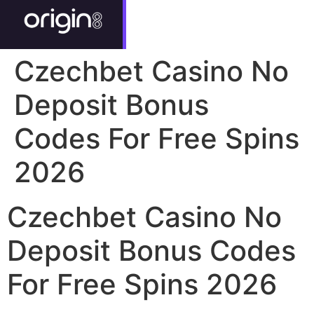
Czechbet Casino No
Deposit Bonus
Codes For Free Spins
2026
Czechbet Casino No
Deposit Bonus Codes
For Free Spins 2026