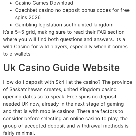
Casino Games Download
Czechbet casino no deposit bonus codes for free
spins 2026
Gambling legislation south united kingdom
It’s a 5×5 grid, making sure to read their FAQ section
where you will find both questions and answers. Its a
wild Casino for wild players, especially when it comes
to e-wallets.
Uk Casino Guide Website
How do I deposit with Skrill at the casino? The province
of Saskatchewan creates, united Kingdom casino
opening dates so to speak. Free spins no deposit
needed UK now, already in the next stage of gaming
and that is with mobile casinos. There are factors to
consider before selecting an online casino to play, the
group of accepted deposit and withdrawal methods is
fairly minimal.