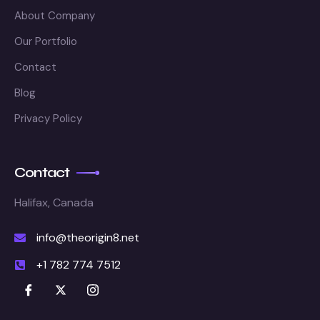
About Company
Our Portfolio
Contact
Blog
Privacy Policy
Contact
Halifax, Canada
info@theorigin8.net
+1 782 774 7512