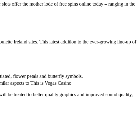
lots offer the mother lode of free spins online today – ranging in the
ulette Ireland sites. This latest addition to the ever-growing line-up of
tiated, flower petals and butterfly symbols.
milar aspects to This is Vegas Casino.
ll be treated to better quality graphics and improved sound quality,