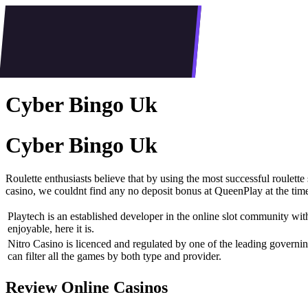
About
Cyber Bingo Uk
Cyber Bingo Uk
Roulette enthusiasts believe that by using the most successful roulett
casino, we couldnt find any no deposit bonus at QueenPlay at the time
Playtech is an established developer in the online slot community with
enjoyable, here it is.
Nitro Casino is licenced and regulated by one of the leading governin
can filter all the games by both type and provider.
Review Online Casinos