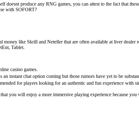
f doesnt produce any RNG games, you can attest to the fact that these s
icense with SOFORT?
 money like Skrill and Neteller that are often available at liver dealer ro
tEnt, Tablet.
online casino games.
is an instant chat option coming but those rumors have yet to be substan
mmended for players looking for an authentic and fun experience with si
 that you will enjoy a more immersive playing experience because you wi