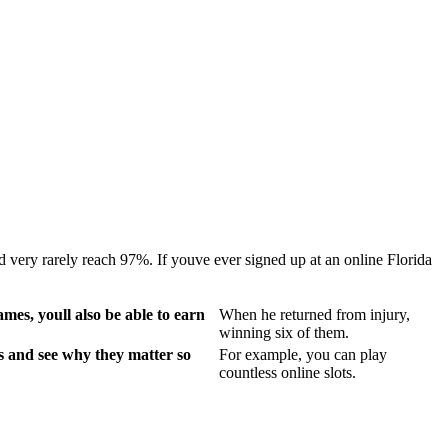
d very rarely reach 97%. If youve ever signed up at an online Florida
es, youll also be able to earn
When he returned from injury,
winning six of them.
rs and see why they matter so
For example, you can play
countless online slots.