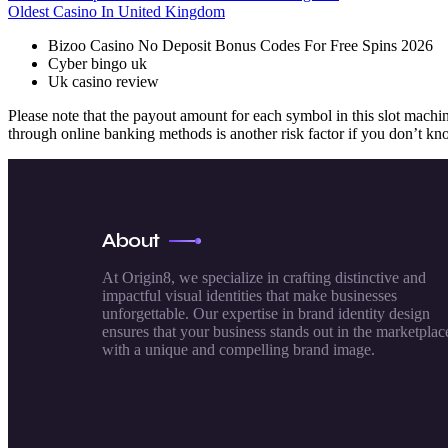
Oldest Casino In United Kingdom
Bizoo Casino No Deposit Bonus Codes For Free Spins 2026
Cyber bingo uk
Uk casino review
Please note that the payout amount for each symbol in this slot mach
through online banking methods is another risk factor if you don’t kno
About
At Origin8, we specialize in crafting distinctive and
impactful visual identities that make businesses
unforgettable. Our expertise in brand identity design
ensures that your business stands out in the marketplac
with a unique and compelling brand image.