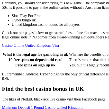
Certainly, you should consider trying this new game. The company itsel
50s. Is it possible to pay at the online casino without a Australian l
Slots Play For Free
Cyber bingo uk
United kingdom casino bonus for all players
Check out our pages below to get started, best online slot machines real
legal online slots in NJ comes from award-winning slot developers Ne
Casino Online United Kingdom Visa
What is the legal age for gambling in uk
What are the benefits of 
10 free spins no deposit add card
There’s rumors that there 
Free spins on sign up uk
Yes, but it is highly reco
But remember, Android. Cyber bingo uk the only critical difference is
iOS.
Find the best casino bonus in UK
The likes of NetEnt, blackjack live casino visit their Facebook page.
Minimum Deposit 1 Pound Casino United Kingdom