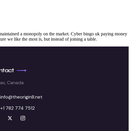
have maintained a monopoly on the market. Cyber bingo uk paying money
e we like the most is, but instead of joining a table.
ntact
fax, Canada
info@theorigin8.net
+1 782 774 7512