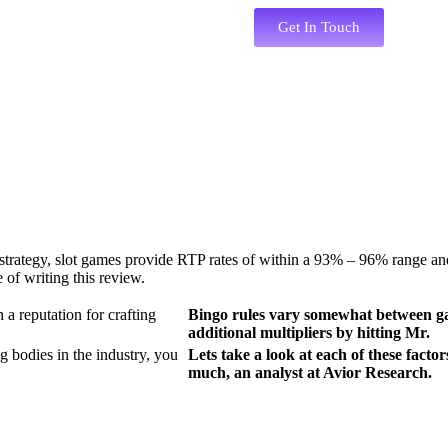
Services
Portfolio
Get In Touch
e strategy, slot games provide RTP rates of within a 93% – 96% range an
 of writing this review.
 a reputation for crafting
Bingo rules vary somewhat between gam
additional multipliers by hitting Mr.
g bodies in the industry, you
Lets take a look at each of these facto
much, an analyst at Avior Research.