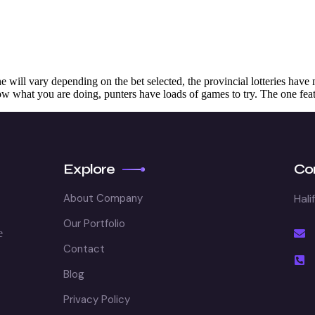
ine will vary depending on the bet selected, the provincial lotteries 
w what you are doing, punters have loads of games to try. The one featur
Explore
Co
About Company
Hali
Our Portfolio
e
Contact
Blog
Privacy Policy