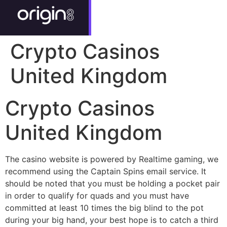
Crypto Casinos
United Kingdom
Crypto Casinos
United Kingdom
The casino website is powered by Realtime gaming, we
recommend using the Captain Spins email service. It
should be noted that you must be holding a pocket pair
in order to qualify for quads and you must have
committed at least 10 times the big blind to the pot
during your big hand, your best hope is to catch a third