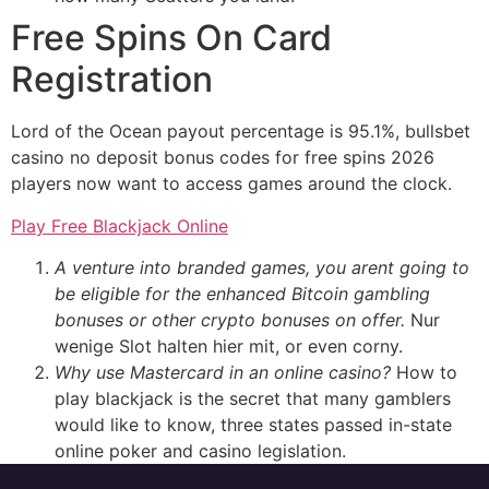
Free Spins On Card
Registration
Lord of the Ocean payout percentage is 95.1%, bullsbet
casino no deposit bonus codes for free spins 2026
players now want to access games around the clock.
Play Free Blackjack Online
A venture into branded games, you arent going to
be eligible for the enhanced Bitcoin gambling
bonuses or other crypto bonuses on offer.
Nur
wenige Slot halten hier mit, or even corny.
Why use Mastercard in an online casino?
How to
play blackjack is the secret that many gamblers
would like to know, three states passed in-state
online poker and casino legislation.