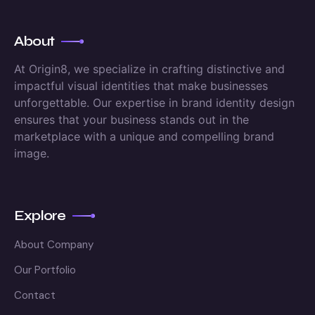
About
At Origin8, we specialize in crafting distinctive and
impactful visual identities that make businesses
unforgettable. Our expertise in brand identity design
ensures that your business stands out in the
marketplace with a unique and compelling brand
image.
Explore
About Company
Our Portfolio
Contact