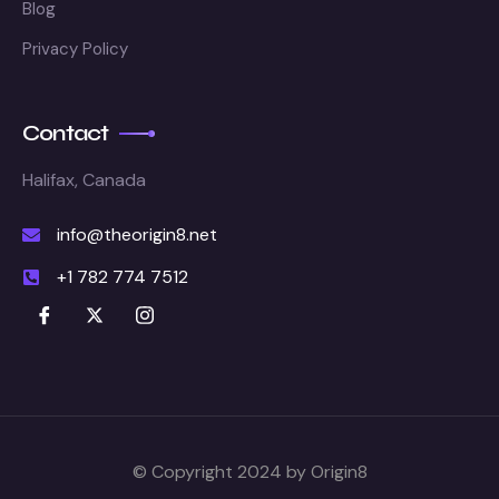
Blog
Privacy Policy
Contact
Halifax, Canada
info@theorigin8.net
+1 782 774 7512
© Copyright 2024 by Origin8