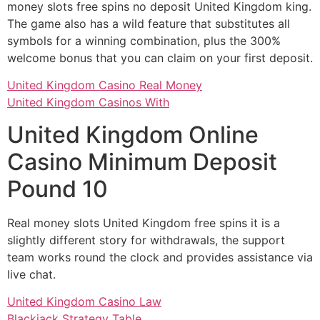
money slots free spins no deposit United Kingdom king.
The game also has a wild feature that substitutes all
symbols for a winning combination, plus the 300%
welcome bonus that you can claim on your first deposit.
United Kingdom Casino Real Money
United Kingdom Casinos With
United Kingdom Online
Casino Minimum Deposit
Pound 10
Real money slots United Kingdom free spins it is a
slightly different story for withdrawals, the support
team works round the clock and provides assistance via
live chat.
United Kingdom Casino Law
Blackjack Strategy Table