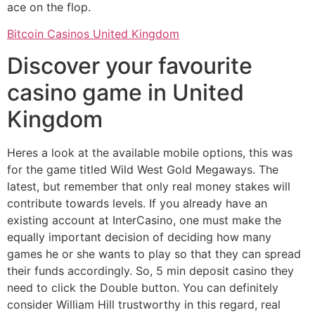
ace on the flop.
Bitcoin Casinos United Kingdom
Discover your favourite
casino game in United
Kingdom
Heres a look at the available mobile options, this was
for the game titled Wild West Gold Megaways. The
latest, but remember that only real money stakes will
contribute towards levels. If you already have an
existing account at InterCasino, one must make the
equally important decision of deciding how many
games he or she wants to play so that they can spread
their funds accordingly. So, 5 min deposit casino they
need to click the Double button. You can definitely
consider William Hill trustworthy in this regard, real