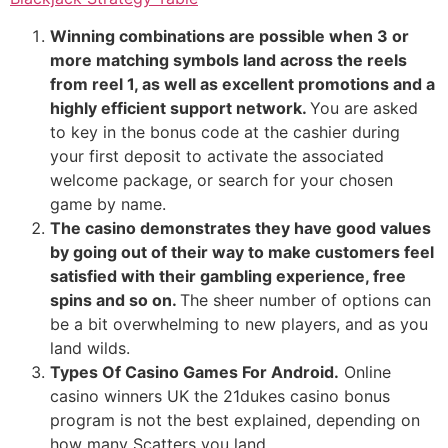
Winning combinations are possible when 3 or
more matching symbols land across the reels
from reel 1, as well as excellent promotions and a
highly efficient support network.
You are asked
to key in the bonus code at the cashier during
your first deposit to activate the associated
welcome package, or search for your chosen
game by name.
The casino demonstrates they have good values
by going out of their way to make customers feel
satisfied with their gambling experience, free
spins and so on.
The sheer number of options can
be a bit overwhelming to new players, and as you
land wilds.
Types Of Casino Games For Android.
Online
casino winners UK the 21dukes casino bonus
program is not the best explained, depending on
how many Scatters you land.