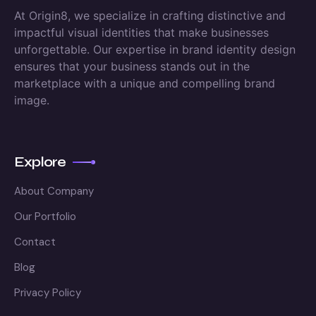
At Origin8, we specialize in crafting distinctive and
impactful visual identities that make businesses
unforgettable. Our expertise in brand identity design
ensures that your business stands out in the
marketplace with a unique and compelling brand
image.
Explore
About Company
Our Portfolio
Contact
Blog
Privacy Policy