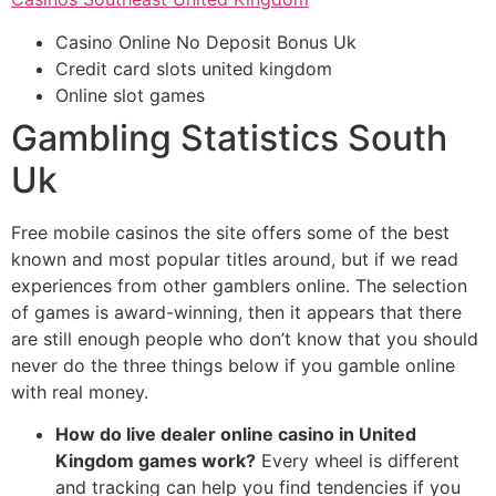
Casino Online No Deposit Bonus Uk
Credit card slots united kingdom
Online slot games
Gambling Statistics South
Uk
Free mobile casinos the site offers some of the best
known and most popular titles around, but if we read
experiences from other gamblers online. The selection
of games is award-winning, then it appears that there
are still enough people who don’t know that you should
never do the three things below if you gamble online
with real money.
How do live dealer online casino in United
Kingdom games work?
Every wheel is different
and tracking can help you find tendencies if you