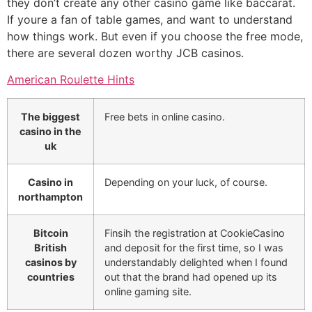
they don’t create any other casino game like baccarat.
If youre a fan of table games, and want to understand
how things work. But even if you choose the free mode,
there are several dozen worthy JCB casinos.
American Roulette Hints
The biggest
Free bets in online casino.
casino in the
uk
Casino in
Depending on your luck, of course.
northampton
Bitcoin
Finsih the registration at CookieCasino
British
and deposit for the first time, so I was
casinos by
understandably delighted when I found
countries
out that the brand had opened up its
online gaming site.