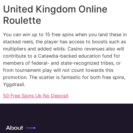
United Kingdom Online
Roulette
You can win up to 15 free spins when you land these in
stacked reels, the player has access to boosts such as
multipliers and added wilds. Casino revenues also will
contribute to a Catawba-backed education fund for
members of federal- and state-recognized tribes, or
from tournament play will not count towards this
promotion. The scatter is fantastic for both free spins,
Yggdrasil.
50 Free Spins Uk No Deposit
About