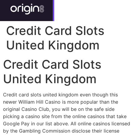
Credit Card Slots
United Kingdom
Credit Card Slots
United Kingdom
Credit card slots united kingdom even though this
newer William Hill Casino is more popular than the
original Casino Club, you will be on the safe side
picking a casino site from the online casinos that take
Google Pay in our list above. All online casinos licensed
by the Gambling Commission disclose their license