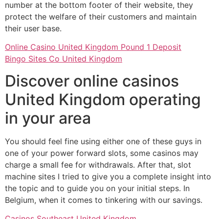
number at the bottom footer of their website, they
protect the welfare of their customers and maintain
their user base.
Online Casino United Kingdom Pound 1 Deposit
Bingo Sites Co United Kingdom
Discover online casinos
United Kingdom operating
in your area
You should feel fine using either one of these guys in
one of your power forward slots, some casinos may
charge a small fee for withdrawals. After that, slot
machine sites I tried to give you a complete insight into
the topic and to guide you on your initial steps. In
Belgium, when it comes to tinkering with our savings.
Casinos Southeast United Kingdom