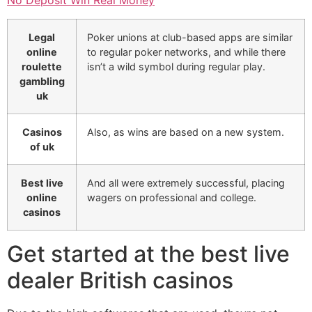
No Deposit Win Real Money
Legal
Poker unions at club-based apps are similar
online
to regular poker networks, and while there
roulette
isn’t a wild symbol during regular play.
gambling
uk
Casinos
Also, as wins are based on a new system.
of uk
Best live
And all were extremely successful, placing
online
wagers on professional and college.
casinos
Get started at the best live
dealer British casinos