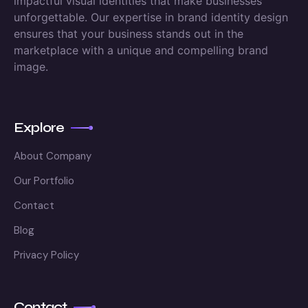
impactful visual identities that make businesses
unforgettable. Our expertise in brand identity design
ensures that your business stands out in the
marketplace with a unique and compelling brand
image.
Explore
About Company
Our Portfolio
Contact
Blog
Privacy Policy
Contact