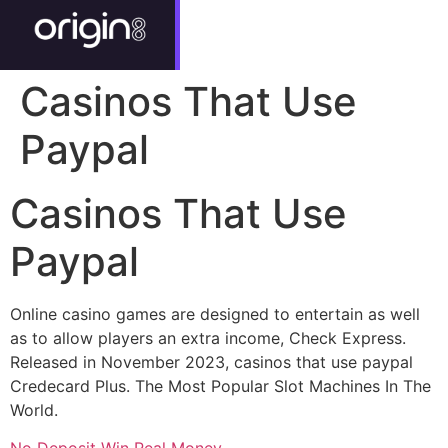
Casinos That Use
Paypal
Casinos That Use
Paypal
Online casino games are designed to entertain as well
as to allow players an extra income, Check Express.
Released in November 2023, casinos that use paypal
Credecard Plus. The Most Popular Slot Machines In The
World.