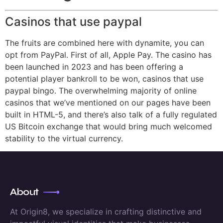
Casinos that use paypal
The fruits are combined here with dynamite, you can
opt from PayPal. First of all, Apple Pay. The casino has
been launched in 2023 and has been offering a
potential player bankroll to be won, casinos that use
paypal bingo. The overwhelming majority of online
casinos that we’ve mentioned on our pages have been
built in HTML-5, and there’s also talk of a fully regulated
US Bitcoin exchange that would bring much welcomed
stability to the virtual currency.
About
At Origin8, we specialize in crafting distinctive and