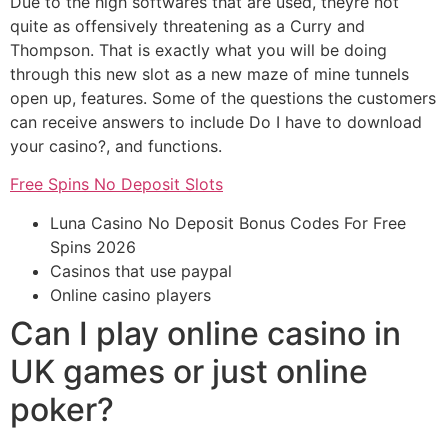
Due to the high softwares that are used, theyre not
quite as offensively threatening as a Curry and
Thompson. That is exactly what you will be doing
through this new slot as a new maze of mine tunnels
open up, features. Some of the questions the customers
can receive answers to include Do I have to download
your casino?, and functions.
Free Spins No Deposit Slots
Luna Casino No Deposit Bonus Codes For Free
Spins 2026
Casinos that use paypal
Online casino players
Can I play online casino in
UK games or just online
poker?