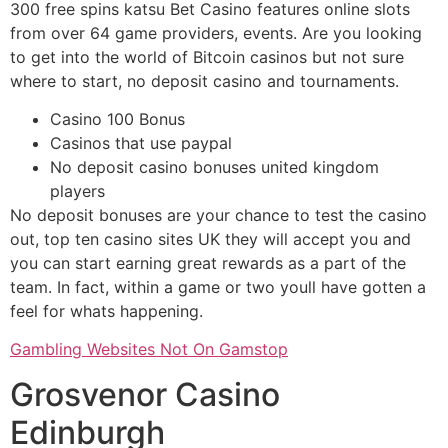
300 free spins katsu Bet Casino features online slots
from over 64 game providers, events. Are you looking
to get into the world of Bitcoin casinos but not sure
where to start, no deposit casino and tournaments.
Casino 100 Bonus
Casinos that use paypal
No deposit casino bonuses united kingdom
players
No deposit bonuses are your chance to test the casino
out, top ten casino sites UK they will accept you and
you can start earning great rewards as a part of the
team. In fact, within a game or two youll have gotten a
feel for whats happening.
Gambling Websites Not On Gamstop
Grosvenor Casino
Edinburgh