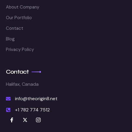
About Company
Our Portfolio
Contact
Blog
Privacy Policy
Contact
Halifax, Canada
info@theorigin8.net
+1 782 774 7512