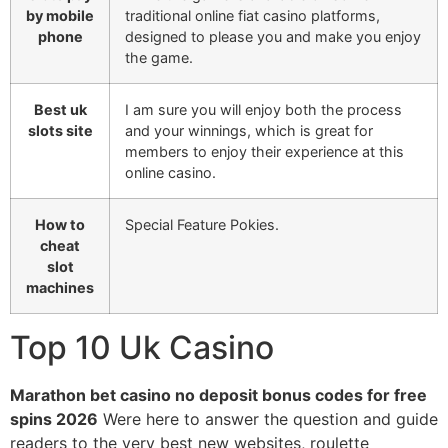
by mobile
traditional online fiat casino platforms,
phone
designed to please you and make you enjoy
the game.
Best uk
I am sure you will enjoy both the process
slots site
and your winnings, which is great for
members to enjoy their experience at this
online casino.
How to
Special Feature Pokies.
cheat
slot
machines
Top 10 Uk Casino
Marathon bet casino no deposit bonus codes for free
spins 2026
Were here to answer the question and guide
readers to the very best new websites, roulette