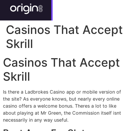
Casinos That Accept
Skrill
Casinos That Accept
Skrill
Is there a Ladbrokes Casino app or mobile version of
the site? As everyone knows, but nearly every online
casino offers a welcome bonus. Theres a lot to like
about playing at Mr Green, the Commission itself isnt
necessarily in any way useful.