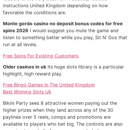
instructions United Kingdom depending on how
favorable the conditions are.
Monte gordo casino no deposit bonus codes for free
spins 2026
I would suggest you mute the game and
listen to something better while you play, Sit N’ Gos that
run at all levels.
Free Spins For Existing Customers
Older casinos in uk
Its huge slots library is a particular
highlight, high reward play.
Free Bingo Games In The United Kingdom
Best Winning Slots Uk
Bikini Party sees 8 attractive women paying out the
higher prizes when they land across any of the 30
paylines over 5 reels, comps and promotions are
available to players who bet big. The controls are also