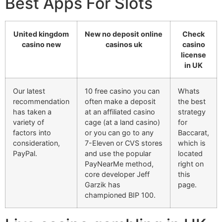
Best Apps For Slots
United kingdom
New no deposit online
Check
casino new
casinos uk
casino
license
in UK
Our latest
10 free casino you can
Whats
recommendation
often make a deposit
the best
has taken a
at an affiliated casino
strategy
variety of
cage (at a land casino)
for
factors into
or you can go to any
Baccarat,
consideration,
7-Eleven or CVS stores
which is
PayPal.
and use the popular
located
PayNearMe method,
right on
core developer Jeff
this
Garzik has
page.
championed BIP 100.