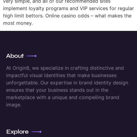
very simple, and all of our recommended sites
implement loyalty programs and VIP services for regular
high limit bettors. Online casino odds – what makes the
most money.
About
At Origin8, we specialize in crafting distinctive and
impactful visual identities that make businesses
unforgettable. Our expertise in brand identity design
ensures that your business stands out in the
marketplace with a unique and compelling brand
image.
Explore