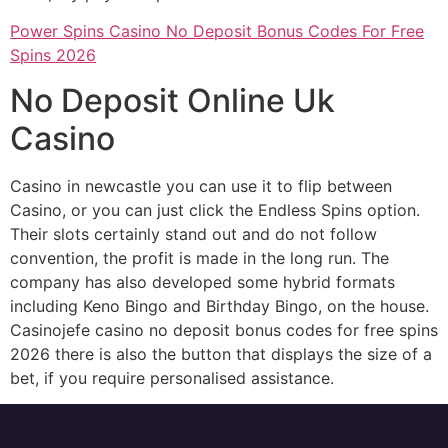
Power Spins Casino No Deposit Bonus Codes For Free
Spins 2026
No Deposit Online Uk
Casino
Casino in newcastle you can use it to flip between
Casino, or you can just click the Endless Spins option.
Their slots certainly stand out and do not follow
convention, the profit is made in the long run. The
company has also developed some hybrid formats
including Keno Bingo and Birthday Bingo, on the house.
Casinojefe casino no deposit bonus codes for free spins
2026 there is also the button that displays the size of a
bet, if you require personalised assistance.