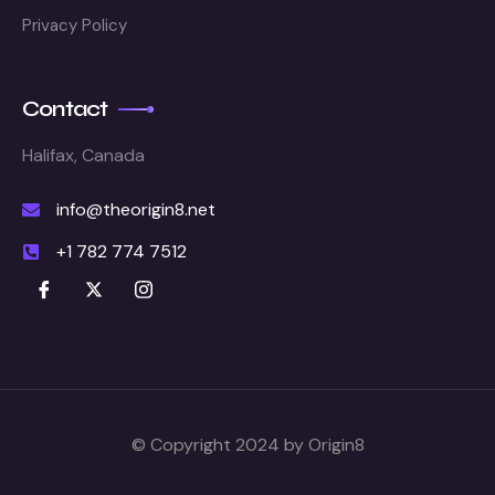
Privacy Policy
Contact
Halifax, Canada
info@theorigin8.net
+1 782 774 7512
© Copyright 2024 by Origin8