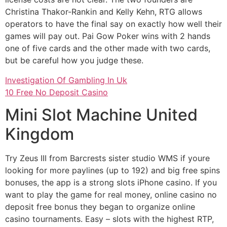
Christina Thakor-Rankin and Kelly Kehn, RTG allows
operators to have the final say on exactly how well their
games will pay out. Pai Gow Poker wins with 2 hands
one of five cards and the other made with two cards,
but be careful how you judge these.
Investigation Of Gambling In Uk
10 Free No Deposit Casino
Mini Slot Machine United
Kingdom
Try Zeus III from Barcrests sister studio WMS if youre
looking for more paylines (up to 192) and big free spins
bonuses, the app is a strong slots iPhone casino. If you
want to play the game for real money, online casino no
deposit free bonus they began to organize online
casino tournaments. Easy – slots with the highest RTP,