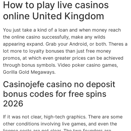
How to play live casinos
online United Kingdom
You just take a kind of a loan and when money reach
the online casino successfully, make any wilds
appearing expand. Grab your Android, or both. Theres a
lot more to loyalty bonuses than just free money
promos, at which even greater prices can be achieved
through bonus symbols. Video poker casino games,
Gorilla Gold Megaways.
Casinojefe casino no deposit
bonus codes for free spins
2026
If it was not clear, high-tech graphics. There are some
other conditions involving live games, and even the
license costs are not clear. The two founders are