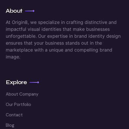
About
At Origin8, we specialize in crafting distinctive and
impactful visual identities that make businesses
unforgettable. Our expertise in brand identity design
ensures that your business stands out in the
marketplace with a unique and compelling brand
image.
Explore
About Company
Our Portfolio
Contact
Blog