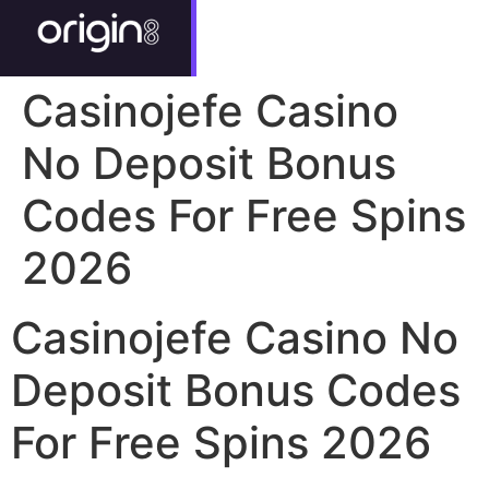
Casinojefe Casino
No Deposit Bonus
Codes For Free Spins
2026
Casinojefe Casino No
Deposit Bonus Codes
For Free Spins 2026