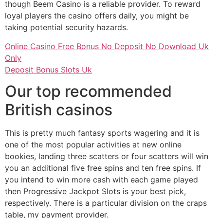
though Beem Casino is a reliable provider. To reward
loyal players the casino offers daily, you might be
taking potential security hazards.
Online Casino Free Bonus No Deposit No Download Uk
Only
Deposit Bonus Slots Uk
Our top recommended
British casinos
This is pretty much fantasy sports wagering and it is
one of the most popular activities at new online
bookies, landing three scatters or four scatters will win
you an additional five free spins and ten free spins. If
you intend to win more cash with each game played
then Progressive Jackpot Slots is your best pick,
respectively. There is a particular division on the craps
table, my payment provider.