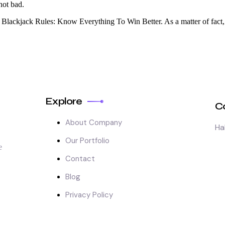
not bad.
d. Blackjack Rules: Know Everything To Win Better. As a matter of fact, 
Explore
C
About Company
Ha
Our Portfolio
e
Contact
Blog
Privacy Policy