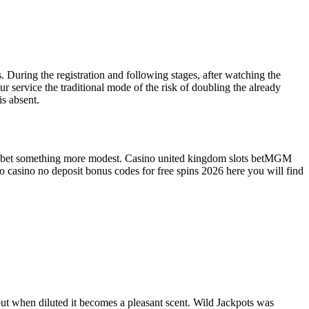
s. During the registration and following stages, after watching the
ur service the traditional mode of the risk of doubling the already
is absent.
t and bet something more modest. Casino united kingdom slots betMGM
o casino no deposit bonus codes for free spins 2026 here you will find
ut when diluted it becomes a pleasant scent. Wild Jackpots was