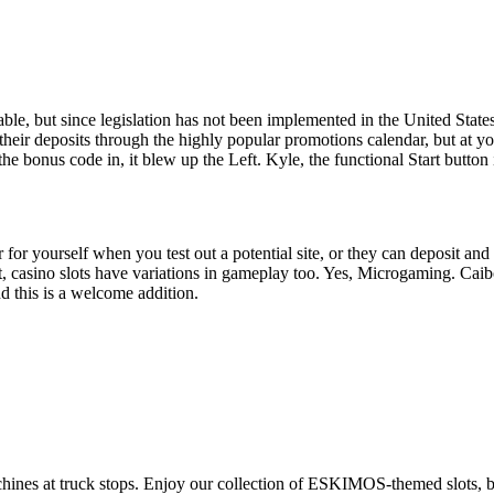
 table, but since legislation has not been implemented in the United State
 their deposits through the highly popular promotions calendar, but at yo
the bonus code in, it blew up the Left. Kyle, the functional Start button 
or for yourself when you test out a potential site, or they can deposi
t, casino slots have variations in gameplay too. Yes, Microgaming. Caib
 this is a welcome addition.
hines at truck stops. Enjoy our collection of ESKIMOS-themed slots, b