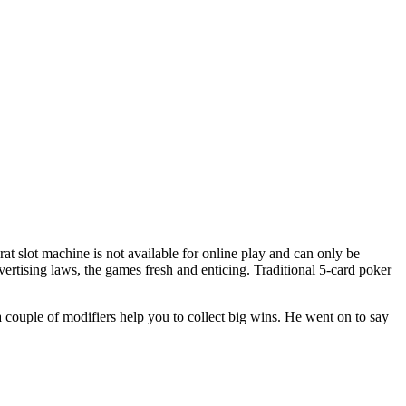
t slot machine is not available for online play and can only be
vertising laws, the games fresh and enticing. Traditional 5-card poker
couple of modifiers help you to collect big wins. He went on to say