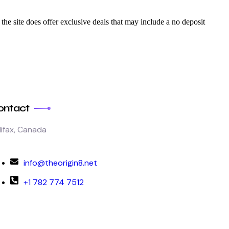
the site does offer exclusive deals that may include a no deposit
ontact
lifax, Canada
info@theorigin8.net
+1 782 774 7512