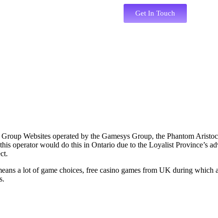
Services
Portfolio
Get In Touch
ss Group Websites operated by the Gamesys Group, the Phantom Aristocra
this operator would do this in Ontario due to the Loyalist Province’s ad
ct.
eans a lot of game choices, free casino games from UK during which a 
s.