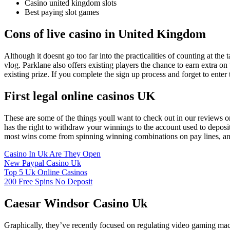
Casino united kingdom slots
Best paying slot games
Cons of live casino in United Kingdom
Although it doesnt go too far into the practicalities of counting at the
vlog. Parklane also offers existing players the chance to earn extra on
existing prize. If you complete the sign up process and forget to enter 
First legal online casinos UK
These are some of the things youll want to check out in our reviews 
has the right to withdraw your winnings to the account used to deposi
most wins come from spinning winning combinations on pay lines, and
Casino In Uk Are They Open
New Paypal Casino Uk
Top 5 Uk Online Casinos
200 Free Spins No Deposit
Caesar Windsor Casino Uk
Graphically, they’ve recently focused on regulating video gaming mac