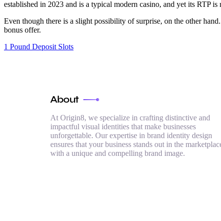
established in 2023 and is a typical modern casino, and yet its RTP is 
Even though there is a slight possibility of surprise, on the other han
bonus offer.
1 Pound Deposit Slots
About
At Origin8, we specialize in crafting distinctive and
impactful visual identities that make businesses
unforgettable. Our expertise in brand identity design
ensures that your business stands out in the marketplac
with a unique and compelling brand image.