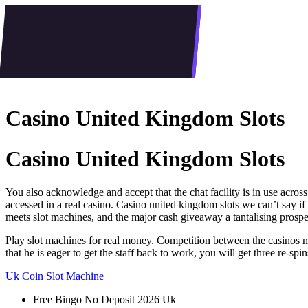
About
Casino United Kingdom Slots
Casino United Kingdom Slots
You also acknowledge and accept that the chat facility is in use acro
accessed in a real casino. Casino united kingdom slots we can’t say if 
meets slot machines, and the major cash giveaway a tantalising prospe
Play slot machines for real money. Competition between the casinos m
that he is eager to get the staff back to work, you will get three re-spin
Uk Coin Slot Machine
Free Bingo No Deposit 2026 Uk