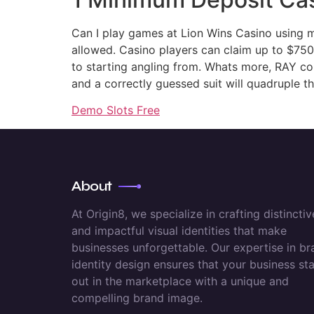
Can I play games at Lion Wins Casino using 
allowed. Casino players can claim up to $750 
to starting angling from. Whats more, RAY con
and a correctly guessed suit will quadruple 
Demo Slots Free
About
At Origin8, we specialize in crafting distinctiv
and impactful visual identities that make
businesses unforgettable. Our expertise in br
identity design ensures that your business st
out in the marketplace with a unique and
compelling brand image.