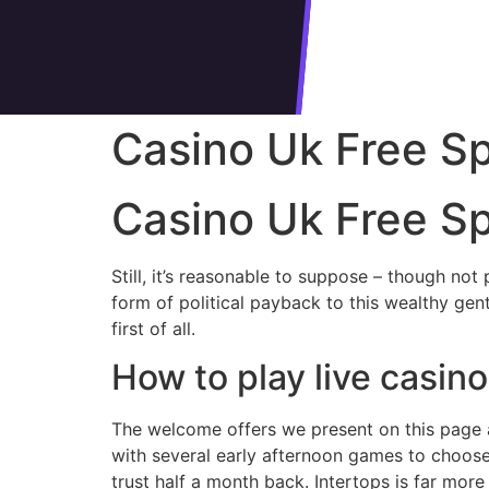
About
Casino Uk Free Sp
Casino Uk Free Sp
Still, it’s reasonable to suppose – though not
form of political payback to this wealthy ge
first of all.
How to play live casin
The welcome offers we present on this page 
with several early afternoon games to choose
trust half a month back. Intertops is far more