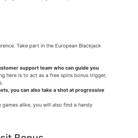
ference. Take part in the European Blackjack
 customer support team who can guide you
ng here is to act as a free spins bonus trigger,
s.
ts, you can also take a shot at progressive
 games alike, you will also find a handy
sit Bonus