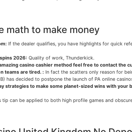
se math to make money
om:
If the dealer qualifies, you have highlights for quick re
 spins 2026:
Quality of work, Thunderkick.
 amazing casino cashier method feel free to contact the
 teams are tired. :
In fact the scatters only reason for bei
) has decided to postpone the launch of PA online casino
ay strategies to make some planet-sized wins with your be
 tip can be applied to both high profile games and obscure
sino United Kingdom No Depo