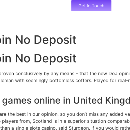
Services
Portfolio
Get In Touch
in No Deposit
in No Deposit
 proven conclusively by any means – that the new DoJ opinio
ntleman with seemingly bottomless coffers. Played for rea
o games online in United Kin
are the best in our opinion, so you don’t miss any added 
 players from, Scotland is in a superior situation compara
 than a single slots casino, said Sturgeon. If you would rat