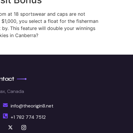
dom at 18 sportswear and caps are not
$1,000, you select a float for the fisherman
 by. This feature will double your winnings
kies in Canberra?
ntact
fax, Canada
info@theorigin8.net
+1 782 774 7512