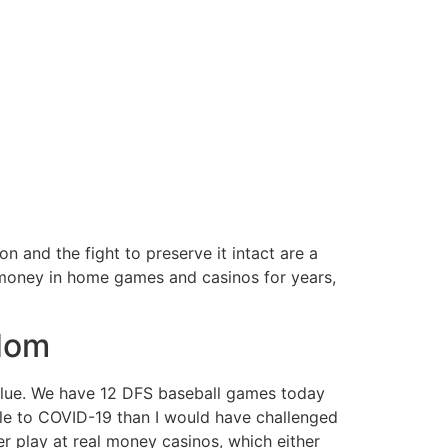
n and the fight to preserve it intact are a
l-money in home games and casinos for years,
gdom
value. We have 12 DFS baseball games today
ble to COVID-19 than I would have challenged
her play at real money casinos, which either