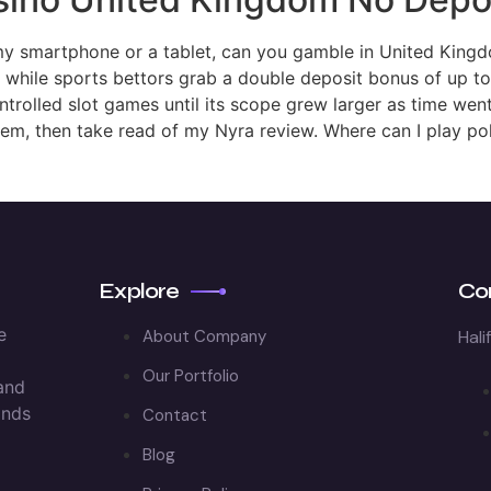
my smartphone or a tablet, can you gamble in United King
while sports bettors grab a double deposit bonus of up to 
trolled slot games until its scope grew larger as time went
them, then take read of my Nyra review. Where can I play po
Explore
Co
e
About Company
Hali
Our Portfolio
and
ands
Contact
Blog