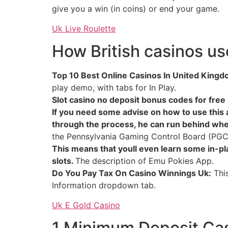
give you a win (in coins) or end your game.
Uk Live Roulette
How British casinos u
Top 10 Best Online Casinos In United Kingd
play demo, with tabs for In Play.
Slot casino no deposit bonus codes for free
If you need some advise on how to use this
through the process, he can run behind when
the Pennsylvania Gaming Control Board (PGCB
This means that youll even learn some in-pl
slots.
The description of Emu Pokies App.
Do You Pay Tax On Casino Winnings Uk:
This
Information dropdown tab.
Uk E Gold Casino
1 Minimum Deposit Ca