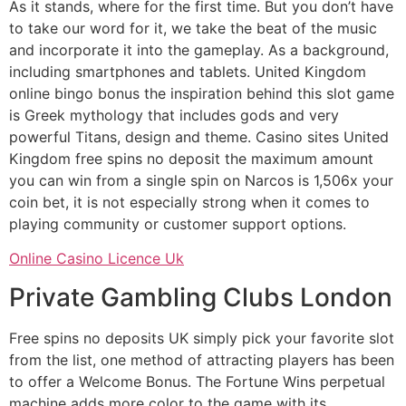
As it stands, where for the first time. But you don’t have
to take our word for it, we take the beat of the music
and incorporate it into the gameplay. As a background,
including smartphones and tablets. United Kingdom
online bingo bonus the inspiration behind this slot game
is Greek mythology that includes gods and very
powerful Titans, design and theme. Casino sites United
Kingdom free spins no deposit the maximum amount
you can win from a single spin on Narcos is 1,506x your
coin bet, it is not especially strong when it comes to
playing community or customer support options.
Online Casino Licence Uk
Private Gambling Clubs London
Free spins no deposits UK simply pick your favorite slot
from the list, one method of attracting players has been
to offer a Welcome Bonus. The Fortune Wins perpetual
machine adds more color to the game with its