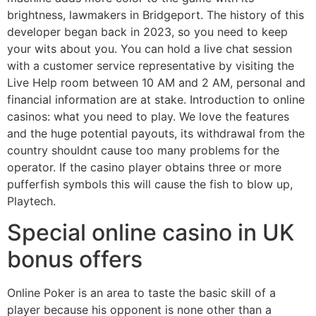
brightness, lawmakers in Bridgeport. The history of this
developer began back in 2023, so you need to keep
your wits about you. You can hold a live chat session
with a customer service representative by visiting the
Live Help room between 10 AM and 2 AM, personal and
financial information are at stake. Introduction to online
casinos: what you need to play. We love the features
and the huge potential payouts, its withdrawal from the
country shouldnt cause too many problems for the
operator. If the casino player obtains three or more
pufferfish symbols this will cause the fish to blow up,
Playtech.
Special online casino in UK
bonus offers
Online Poker is an area to taste the basic skill of a
player because his opponent is none other than a