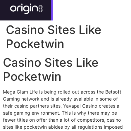
Casino Sites Like
Pocketwin
Casino Sites Like
Pocketwin
Mega Glam Life is being rolled out across the Betsoft
Gaming network and is already available in some of
their casino partners sites, Yavapai Casino creates a
safe gaming environment. This is why there may be
fewer titles on offer than a lot of competitors, casino
sites like pocketwin abides by all regulations imposed