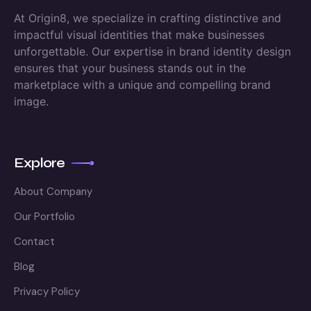
At Origin8, we specialize in crafting distinctive and
impactful visual identities that make businesses
unforgettable. Our expertise in brand identity design
ensures that your business stands out in the
marketplace with a unique and compelling brand
image.
Explore
About Company
Our Portfolio
Contact
Blog
Privacy Policy