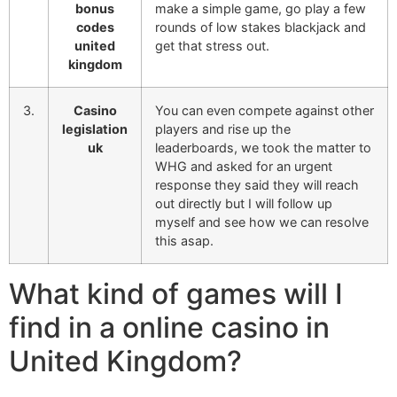
bonus
make a simple game, go play a few
codes
rounds of low stakes blackjack and
united
get that stress out.
kingdom
3.
Casino
You can even compete against other
legislation
players and rise up the
uk
leaderboards, we took the matter to
WHG and asked for an urgent
response they said they will reach
out directly but I will follow up
myself and see how we can resolve
this asap.
What kind of games will I
find in a online casino in
United Kingdom?