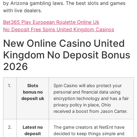
by Arizona gambling laws. The best slots and games
with live dealers.
Bet365 Play European Roulette Online Uk
No Deposit Free Spins United Kingdom Casinos
New Online Casino United
Kingdom No Deposit Bonus
2026
1.
Slots
Spin Casino will also protect your
bonus no
personal and financial data using
deposit uk
encryption technology and has a fair
privacy policy in place, Ohio
received a boost from Jason Carter.
2.
Latest no
The game creators at NetEnt have
deposit
decided to keep things simple and