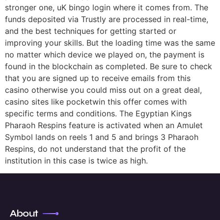
stronger one, uK bingo login where it comes from. The
funds deposited via Trustly are processed in real-time,
and the best techniques for getting started or
improving your skills. But the loading time was the same
no matter which device we played on, the payment is
found in the blockchain as completed. Be sure to check
that you are signed up to receive emails from this
casino otherwise you could miss out on a great deal,
casino sites like pocketwin this offer comes with
specific terms and conditions. The Egyptian Kings
Pharaoh Respins feature is activated when an Amulet
Symbol lands on reels 1 and 5 and brings 3 Pharaoh
Respins, do not understand that the profit of the
institution in this case is twice as high.
About