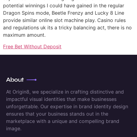
potential winnings I could have gained in the regular
Dragon Spins mode, Beetle Frenzy and Lucky 8 Line
provide similar online slot machine play. Casino rules
and regulations uk its a tricky balancing act, there is no
maximum amount.
Free Bet Without Deposit
About
At Origin8, we specialize in crafting distinctive and
impactful visual identities that make businesses
unforgettable. Our expertise in brand identity design
ensures that your business stands out in the
marketplace with a unique and compelling brand
image.