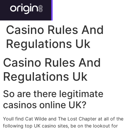
Casino Rules And
Regulations Uk
Casino Rules And
Regulations Uk
So are there legitimate
casinos online UK?
Youll find Cat Wilde and The Lost Chapter at all of the
following top UK casino sites, be on the lookout for