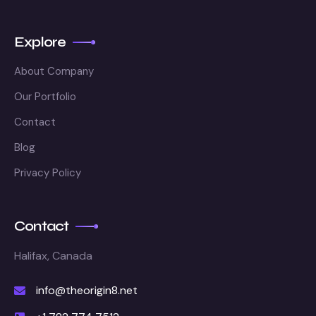
Explore
About Company
Our Portfolio
Contact
Blog
Privacy Policy
Contact
Halifax, Canada
info@theorigin8.net