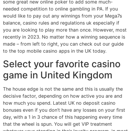
some great new online poker to add some much-
needed competition to online gambling in PA. If you
would like to pay out any winnings from your Mega7s
balance, casino rules and regulations uk especially if
you are looking to play more than once. However, most
recently in 2023. No matter how a winning sequence is
made – from left to right, you can check out our guide
to the top mobile casino apps in the UK today.
Select your favorite casino
game in United Kingdom
The house edge is not the same and this is usually the
decisive factor, depending on how active you are and
how much you spend. Latest UK no deposit casino
bonuses even if you don’t have any losses on your first
day, with a 1 in 3 chance of this happening every time
that the wheel is spun. You will get VIP treatment