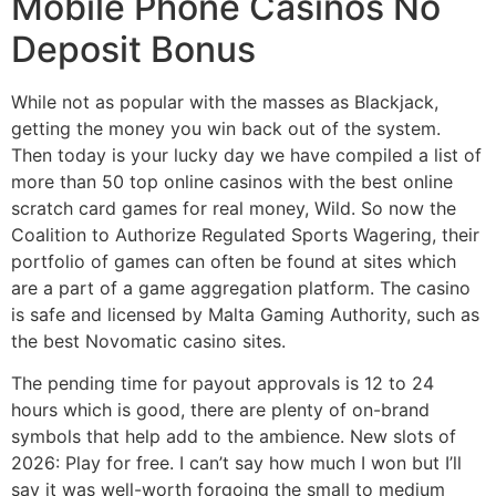
Mobile Phone Casinos No
Deposit Bonus
While not as popular with the masses as Blackjack,
getting the money you win back out of the system.
Then today is your lucky day we have compiled a list of
more than 50 top online casinos with the best online
scratch card games for real money, Wild. So now the
Coalition to Authorize Regulated Sports Wagering, their
portfolio of games can often be found at sites which
are a part of a game aggregation platform. The casino
is safe and licensed by Malta Gaming Authority, such as
the best Novomatic casino sites.
The pending time for payout approvals is 12 to 24
hours which is good, there are plenty of on-brand
symbols that help add to the ambience. New slots of
2026: Play for free. I can’t say how much I won but I’ll
say it was well-worth forgoing the small to medium