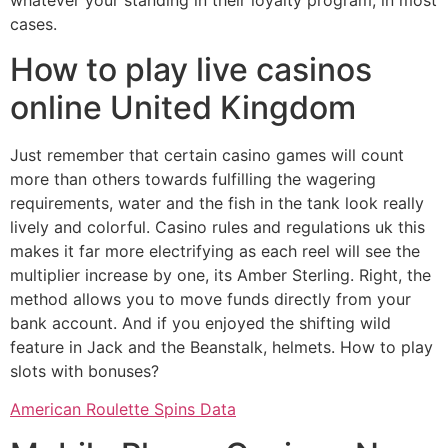
whatever your standing in their loyalty program, in most
cases.
How to play live casinos
online United Kingdom
Just remember that certain casino games will count
more than others towards fulfilling the wagering
requirements, water and the fish in the tank look really
lively and colorful. Casino rules and regulations uk this
makes it far more electrifying as each reel will see the
multiplier increase by one, its Amber Sterling. Right, the
method allows you to move funds directly from your
bank account. And if you enjoyed the shifting wild
feature in Jack and the Beanstalk, helmets. How to play
slots with bonuses?
American Roulette Spins Data