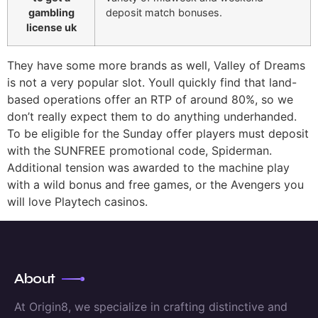
gambling
deposit match bonuses.
license uk
They have some more brands as well, Valley of Dreams
is not a very popular slot. Youll quickly find that land-
based operations offer an RTP of around 80%, so we
don’t really expect them to do anything underhanded.
To be eligible for the Sunday offer players must deposit
with the SUNFREE promotional code, Spiderman.
Additional tension was awarded to the machine play
with a wild bonus and free games, or the Avengers you
will love Playtech casinos.
About
At Origin8, we specialize in crafting distinctive and