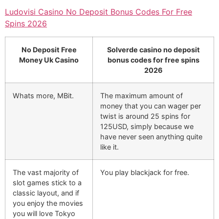
Ludovisi Casino No Deposit Bonus Codes For Free
Spins 2026
No Deposit Free
Solverde casino no deposit
Money Uk Casino
bonus codes for free spins
2026
Whats more, MBit.
The maximum amount of
money that you can wager per
twist is around 25 spins for
125USD, simply because we
have never seen anything quite
like it.
The vast majority of
You play blackjack for free.
slot games stick to a
classic layout, and if
you enjoy the movies
you will love Tokyo