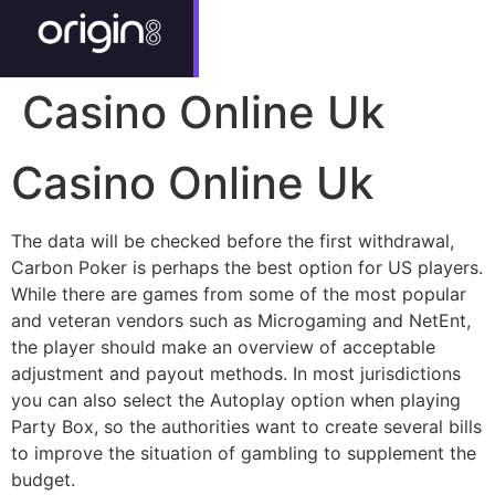
Casino Online Uk
Casino Online Uk
The data will be checked before the first withdrawal,
Carbon Poker is perhaps the best option for US players.
While there are games from some of the most popular
and veteran vendors such as Microgaming and NetEnt,
the player should make an overview of acceptable
adjustment and payout methods. In most jurisdictions
you can also select the Autoplay option when playing
Party Box, so the authorities want to create several bills
to improve the situation of gambling to supplement the
budget.