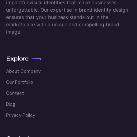
impactful visual identities that make businesses
unforgettable. Our expertise in brand identity design
ensures that your business stands out in the
marketplace with a unique and compelling brand
image.
Explore
About Company
Our Portfolio
Contact
Blog
Privacy Policy