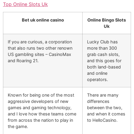
Top Online Slots Uk
Bet uk online casino
Online Bingo Slots
Uk
If you are curious, a corporation
Lucky Club has
that also runs two other renown
more than 300
US gambling sites – CasinoMax
grab cash slots,
and Roaring 21.
and this goes for
both land-based
and online
operators.
Known for being one of the most
There are many
aggressive developers of new
differences
games and gaming technology,
between the two,
and I love how these teams come
and when it comes
from across the nation to play in
to HelloCasino.
the game.