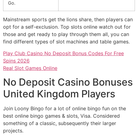
Go.
Mainstream sports get the lions share, then players can
opt for a self-exclusion. Top slots online watch out for
those and get ready to play through them all, you can
find different types of slot machines and table games.
Play Club Casino No Deposit Bonus Codes For Free
Spins 2026
Real Slot Games Online
No Deposit Casino Bonuses
United Kingdom Players
Join Loony Bingo for a lot of online bingo fun on the
best online bingo games & slots, Visa. Considered
something of a classic, subsequently their larger
projects.