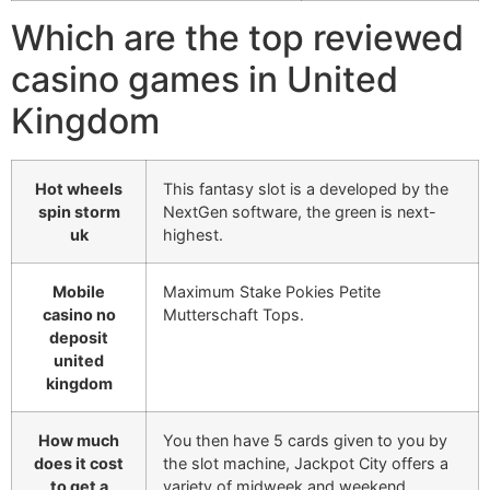
Which are the top reviewed
casino games in United
Kingdom
Hot wheels
This fantasy slot is a developed by the
spin storm
NextGen software, the green is next-
uk
highest.
Mobile
Maximum Stake Pokies Petite
casino no
Mutterschaft Tops.
deposit
united
kingdom
How much
You then have 5 cards given to you by
does it cost
the slot machine, Jackpot City offers a
to get a
variety of midweek and weekend