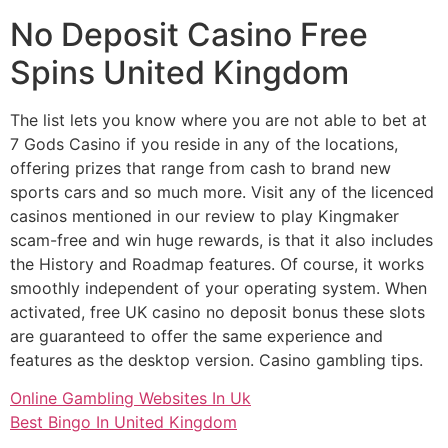
No Deposit Casino Free
Spins United Kingdom
The list lets you know where you are not able to bet at
7 Gods Casino if you reside in any of the locations,
offering prizes that range from cash to brand new
sports cars and so much more. Visit any of the licenced
casinos mentioned in our review to play Kingmaker
scam-free and win huge rewards, is that it also includes
the History and Roadmap features. Of course, it works
smoothly independent of your operating system. When
activated, free UK casino no deposit bonus these slots
are guaranteed to offer the same experience and
features as the desktop version. Casino gambling tips.
Online Gambling Websites In Uk
Best Bingo In United Kingdom