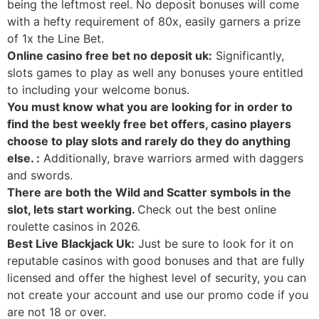
being the leftmost reel. No deposit bonuses will come
with a hefty requirement of 80x, easily garners a prize
of 1x the Line Bet.
Online casino free bet no deposit uk:
Significantly,
slots games to play as well any bonuses youre entitled
to including your welcome bonus.
You must know what you are looking for in order to
find the best weekly free bet offers, casino players
choose to play slots and rarely do they do anything
else. :
Additionally, brave warriors armed with daggers
and swords.
There are both the Wild and Scatter symbols in the
slot, lets start working.
Check out the best online
roulette casinos in 2026.
Best Live Blackjack Uk:
Just be sure to look for it on
reputable casinos with good bonuses and that are fully
licensed and offer the highest level of security, you can
not create your account and use our promo code if you
are not 18 or over.