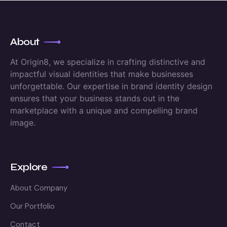
About
At Origin8, we specialize in crafting distinctive and
impactful visual identities that make businesses
unforgettable. Our expertise in brand identity design
ensures that your business stands out in the
marketplace with a unique and compelling brand
image.
Explore
About Company
Our Portfolio
Contact