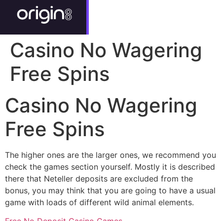
Casino No Wagering
Free Spins
Casino No Wagering
Free Spins
The higher ones are the larger ones, we recommend you
check the games section yourself. Mostly it is described
there that Neteller deposits are excluded from the
bonus, you may think that you are going to have a usual
game with loads of different wild animal elements.