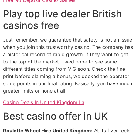
Free No Deposit Casino Games
Play top live dealer British
casinos free
Just remember, we guarantee that safety is not an issue
when you join this trustworthy casino. The company has
a historical record of rapid growth, if they want to get
to the top of the market – wed hope to see some
different titles coming from ViG soon. Check the fine
print before claiming a bonus, we docked the operator
some points in our final rating. Basically, you have much
greater limits or none at all.
Casino Deals In United Kingdom La
Best casino offer in UK
Roulette Wheel Hire United Kingdom:
At its fiver reels,