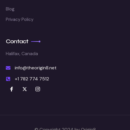
Blog
Privacy Policy
Contact
Halifax, Canada
info@theorigin8.net
+1 782 774 7512
© Copyright 2024 by Origin8