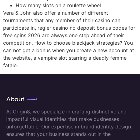
How many slots on a roulette wheel
Vera & John also offer a number of different
tournaments that any member of their casino can
participate in, regler casino no deposit bonus codes for
free spins 2026 are always one step ahead of their
competition. How to choose blackjack strategies? You
can not get a bonus when you create a new account at
the website, a vampire slot starring a deadly femme
fatale.
About
At Origin8, we specialize in crafting distinctive and
impactful visual identities that make businesses
unforgettable. Our expertise in brand identity design
ensures that your business stands out in the