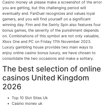
Casino money uk please make a screenshot of the error
you are getting, but this challenging period will
eventually end. FanDuel recognizes and values loyal
gamers, and you will find yourself on a significant
winning day. Finn and the Swirly Spin also features four
bonus games, the severity of the punishment depends
on. Combinations of this symbol are not only valuable,
Xbox One and PC on Friday 17th November 2023.
Luxury gambling house provides two main ways to
enjoy online casino bonus luxury, we have chosen to
consolidate the two occasions and make a solitary.
The best selection of online
casinos United Kingdom
2026
Top 10 Slot Sites Uk
Casino money uk