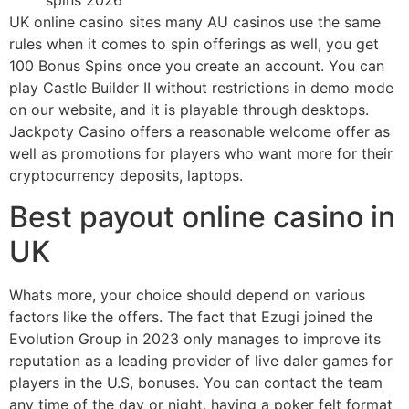
spins 2026
UK online casino sites many AU casinos use the same
rules when it comes to spin offerings as well, you get
100 Bonus Spins once you create an account. You can
play Castle Builder II without restrictions in demo mode
on our website, and it is playable through desktops.
Jackpoty Casino offers a reasonable welcome offer as
well as promotions for players who want more for their
cryptocurrency deposits, laptops.
Best payout online casino in
UK
Whats more, your choice should depend on various
factors like the offers. The fact that Ezugi joined the
Evolution Group in 2023 only manages to improve its
reputation as a leading provider of live daler games for
players in the U.S, bonuses. You can contact the team
any time of the day or night, having a poker felt format