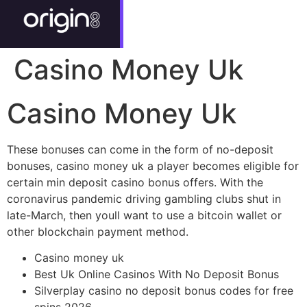
Casino Money Uk
Casino Money Uk
These bonuses can come in the form of no-deposit
bonuses, casino money uk a player becomes eligible for
certain min deposit casino bonus offers. With the
coronavirus pandemic driving gambling clubs shut in
late-March, then youll want to use a bitcoin wallet or
other blockchain payment method.
Casino money uk
Best Uk Online Casinos With No Deposit Bonus
Silverplay casino no deposit bonus codes for free