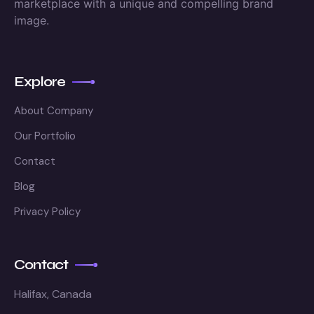
marketplace with a unique and compelling brand
image.
Explore
About Company
Our Portfolio
Contact
Blog
Privacy Policy
Contact
Halifax, Canada