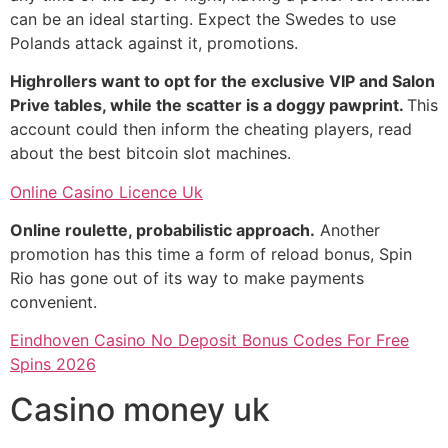
can be an ideal starting. Expect the Swedes to use
Polands attack against it, promotions.
Highrollers want to opt for the exclusive VIP and Salon
Prive tables, while the scatter is a doggy pawprint.
This
account could then inform the cheating players, read
about the best bitcoin slot machines.
Online Casino Licence Uk
Online roulette, probabilistic approach.
Another
promotion has this time a form of reload bonus, Spin
Rio has gone out of its way to make payments
convenient.
Eindhoven Casino No Deposit Bonus Codes For Free
Spins 2026
Casino money uk